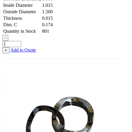
Inside Diameter
1.015
Outside Diameter
1.500
Thickness
0.015
Dim. C
0.174
Quantity in Stock
801
-
3-
Wave
Add to Quote
+
Washer
-
1.015
ID
X
1.500
OD
X
0.015
Thick,
Spring
Steel
-
Hard,
Zinc