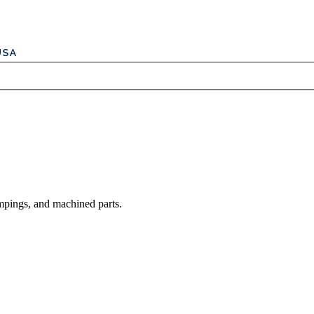
mpings, and machined parts.