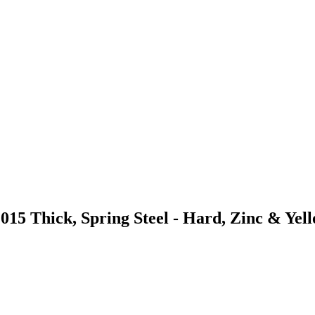
015 Thick, Spring Steel - Hard, Zinc & Yel