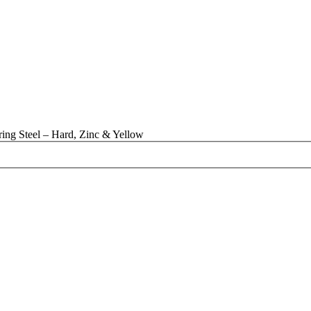
ng Steel – Hard, Zinc & Yellow