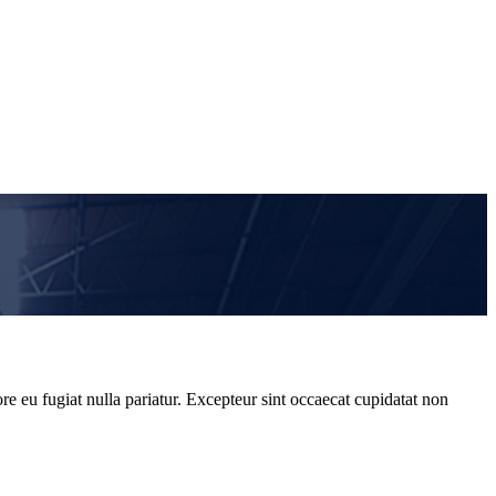
re eu fugiat nulla pariatur. Excepteur sint occaecat cupidatat non