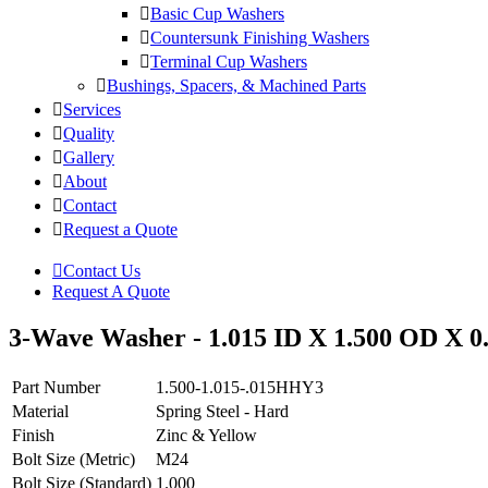
Basic Cup Washers
Countersunk Finishing Washers
Terminal Cup Washers
Bushings, Spacers, & Machined Parts
Services
Quality
Gallery
About
Contact
Request a Quote
Contact Us
Request A Quote
3-Wave Washer - 1.015 ID X 1.500 OD X 0.
Part Number
1.500-1.015-.015HHY3
Material
Spring Steel - Hard
Finish
Zinc & Yellow
Bolt Size (Metric)
M24
Bolt Size (Standard)
1.000