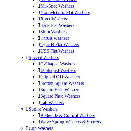
Mil-Spec Washers
Non-Metallic Flat Washers
Rivet Washers
SAE Flat Washers
Shim Washers
Thrust Washers
Type B Flat Washers
USS Flat Washers
Special Washers
C-Shaped Washers
D-Shaped Washers
Clipped OD Washers
Slotted Square Washers
Square Hole Washers
Square Plate Washers
Tab Washers
Spring Washers
Belleville & Conical Washers
Wave Spring Washers & Spacers
Cup Washers