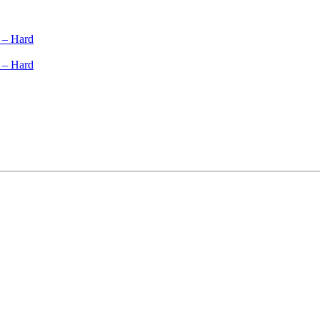
 – Hard
 – Hard