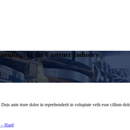
ampings in the Fastener Industry
uis aute irure dolor in reprehenderit in voluptate velit esse cillum dolo
 – Hard