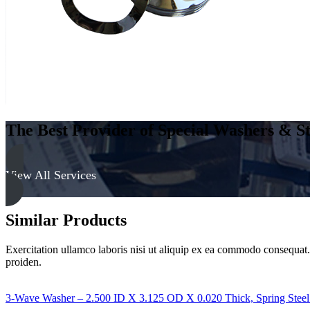
&
Yellow
quantity
The Best Provider of Special Washers & St
View All Services
Similar Products
Exercitation ullamco laboris nisi ut aliquip ex ea commodo consequat. D
proiden.
3-Wave Washer – 2.500 ID X 3.125 OD X 0.020 Thick, Spring Steel