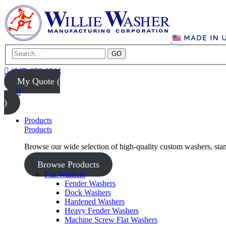
GO
(847) 956-1344
My Quote (
0
)
Products
Products
Browse our wide selection of high-quality custom washers, sta
Browse Products
Flat Washers
Fender Washers
Dock Washers
Hardened Washers
Heavy Fender Washers
Machine Screw Flat Washers