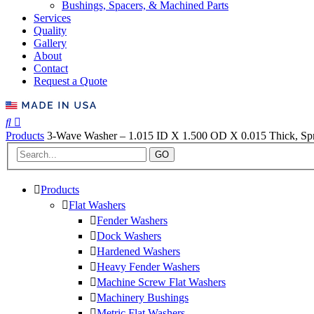
Bushings, Spacers, & Machined Parts
Services
Quality
Gallery
About
Contact
Request a Quote
Products
3-Wave Washer – 1.015 ID X 1.500 OD X 0.015 Thick, Spri
GO
Products
Flat Washers
Fender Washers
Dock Washers
Hardened Washers
Heavy Fender Washers
Machine Screw Flat Washers
Machinery Bushings
Metric Flat Washers