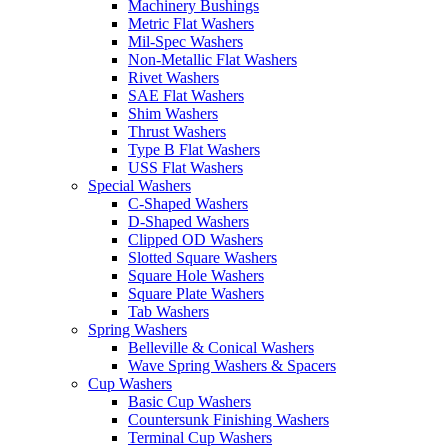
Machinery Bushings
Metric Flat Washers
Mil-Spec Washers
Non-Metallic Flat Washers
Rivet Washers
SAE Flat Washers
Shim Washers
Thrust Washers
Type B Flat Washers
USS Flat Washers
Special Washers
C-Shaped Washers
D-Shaped Washers
Clipped OD Washers
Slotted Square Washers
Square Hole Washers
Square Plate Washers
Tab Washers
Spring Washers
Belleville & Conical Washers
Wave Spring Washers & Spacers
Cup Washers
Basic Cup Washers
Countersunk Finishing Washers
Terminal Cup Washers