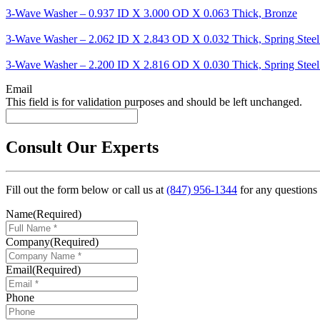
3-Wave Washer – 0.937 ID X 3.000 OD X 0.063 Thick, Bronze
3-Wave Washer – 2.062 ID X 2.843 OD X 0.032 Thick, Spring Steel
3-Wave Washer – 2.200 ID X 2.816 OD X 0.030 Thick, Spring Steel
Email
This field is for validation purposes and should be left unchanged.
Consult Our Experts
Fill out the form below or call us at
(847) 956-1344
for any questions
Name
(Required)
Company
(Required)
Email
(Required)
Phone