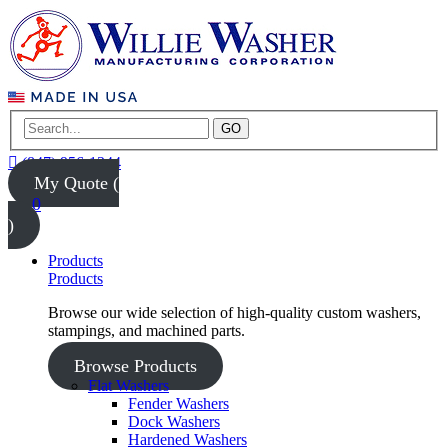
GO
(847) 956-1344
My Quote (
0
)
Products
Products
Browse our wide selection of high-quality custom washers,
stampings, and machined parts.
Browse Products
Flat Washers
Fender Washers
Dock Washers
Hardened Washers