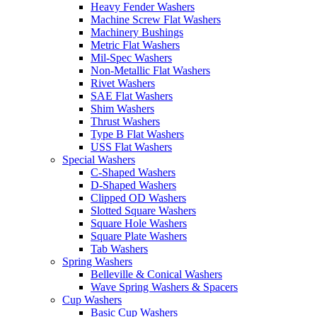
Heavy Fender Washers
Machine Screw Flat Washers
Machinery Bushings
Metric Flat Washers
Mil-Spec Washers
Non-Metallic Flat Washers
Rivet Washers
SAE Flat Washers
Shim Washers
Thrust Washers
Type B Flat Washers
USS Flat Washers
Special Washers
C-Shaped Washers
D-Shaped Washers
Clipped OD Washers
Slotted Square Washers
Square Hole Washers
Square Plate Washers
Tab Washers
Spring Washers
Belleville & Conical Washers
Wave Spring Washers & Spacers
Cup Washers
Basic Cup Washers