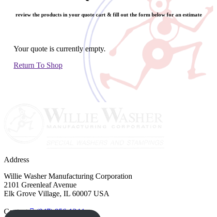
review the products in your quote cart & fill out the form below for an estimate
Your quote is currently empty.
Return To Shop
Address
Willie Washer Manufacturing Corporation
2101 Greenleaf Avenue
Elk Grove Village, IL 60007 USA
Contact
(847) 956-1344