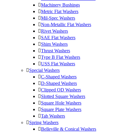
Machinery Bushings
Metric Flat Washers
Mil-Spec Washers
Non-Metallic Flat Washers
Rivet Washers
SAE Flat Washers
Shim Washers
Thrust Washers
Type B Flat Washers
USS Flat Washers
Special Washers
C-Shaped Washers
D-Shaped Washers
Clipped OD Washers
Slotted Square Washers
Square Hole Washers
Square Plate Washers
Tab Washers
Spring Washers
Belleville & Conical Washers