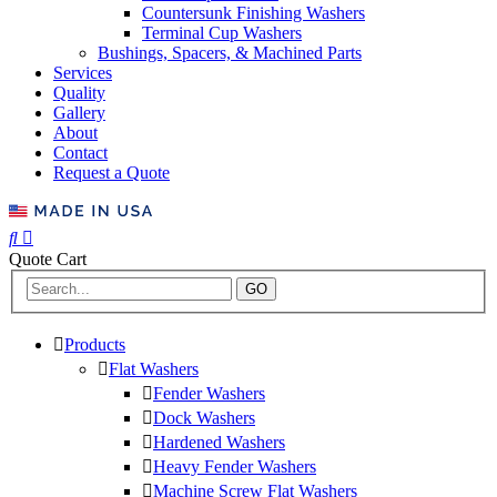
Countersunk Finishing Washers
Terminal Cup Washers
Bushings, Spacers, & Machined Parts
Services
Quality
Gallery
About
Contact
Request a Quote
Quote Cart
GO
Products
Flat Washers
Fender Washers
Dock Washers
Hardened Washers
Heavy Fender Washers
Machine Screw Flat Washers