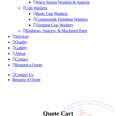
Wave Spring Washers & Spacers
Cup Washers
Basic Cup Washers
Countersunk Finishing Washers
Terminal Cup Washers
Bushings, Spacers, & Machined Parts
Services
Quality
Gallery
About
Contact
Request a Quote
Contact Us
Request A Quote
Quote Cart