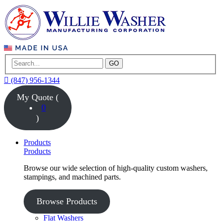
GO
(847) 956-1344
My Quote (
0
)
Products
Products
Browse our wide selection of high-quality custom washers,
stampings, and machined parts.
Browse Products
Flat Washers