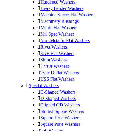
Hardened Washers
Heavy Fender Washers
Machine Screw Flat Washers
Machinery Bushings
Metric Flat Washers
Mil-Spec Washers
Non-Metallic Flat Washers
Rivet Washers
SAE Flat Washers
Shim Washers
Thrust Washers
Type B Flat Washers
USS Flat Washers
Special Washers
C-Shaped Washers
D-Shaped Washers
Clipped OD Washers
Slotted Square Washers
Square Hole Washers
Square Plate Washers
Tab Washers