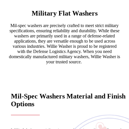
Military Flat Washers
Mil-spec washers are precisely crafted to meet strict military
specifications, ensuring reliability and durability. While these
washers are primarily used in a range of defense-related
applications, they are versatile enough to be used across
various industries. Willie Washer is proud to be registered
with the Defense Logistics Agency. When you need
domestically manufactured military washers, Willie Washer is
your trusted source.
Mil-Spec Washers Material and Finish
Options