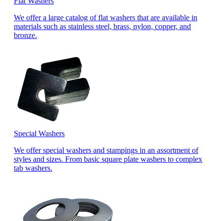
Flat Washers
We offer a large catalog of flat washers that are available in
materials such as stainless steel, brass, nylon, copper, and
bronze.
Special Washers
We offer special washers and stampings in an assortment of
styles and sizes. From basic square plate washers to complex
tab washers.