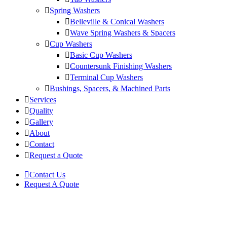
Spring Washers
Belleville & Conical Washers
Wave Spring Washers & Spacers
Cup Washers
Basic Cup Washers
Countersunk Finishing Washers
Terminal Cup Washers
Bushings, Spacers, & Machined Parts
Services
Quality
Gallery
About
Contact
Request a Quote
Contact Us
Request A Quote