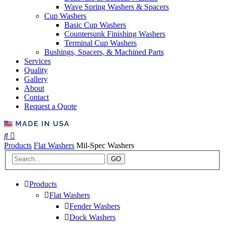
Wave Spring Washers & Spacers
Cup Washers
Basic Cup Washers
Countersunk Finishing Washers
Terminal Cup Washers
Bushings, Spacers, & Machined Parts
Services
Quality
Gallery
About
Contact
Request a Quote
Products
Flat Washers
Mil-Spec Washers
GO
Products
Flat Washers
Fender Washers
Dock Washers