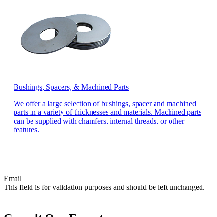
Bushings, Spacers, & Machined Parts
We offer a large selection of bushings, spacer and machined
parts in a variety of thicknesses and materials. Machined parts
can be supplied with chamfers, internal threads, or other
features.
Email
This field is for validation purposes and should be left unchanged.