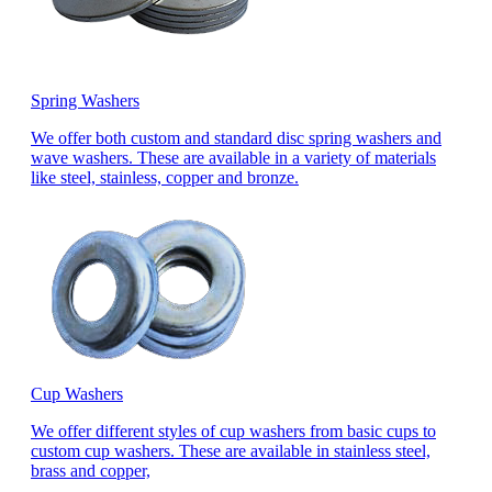
Spring Washers
We offer both custom and standard disc spring washers and
wave washers. These are available in a variety of materials
like steel, stainless, copper and bronze.
Cup Washers
We offer different styles of cup washers from basic cups to
custom cup washers. These are available in stainless steel,
brass and copper,