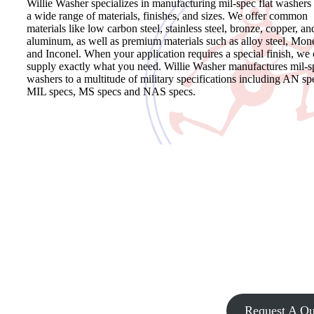
Willie Washer specializes in manufacturing mil-spec flat washers 
a wide range of materials, finishes, and sizes. We offer common
materials like low carbon steel, stainless steel, bronze, copper, an
aluminum, as well as premium materials such as alloy steel, Mon
and Inconel. When your application requires a special finish, we
supply exactly what you need. Willie Washer manufactures mil-s
washers to a multitude of military specifications including AN sp
MIL specs, MS specs and NAS specs.
Request a Quote for Mil-Spec Washers
Willie Washer has been supplying military parts to various industri
for over 50 years. We have to experience and expertise you need.
Search our catalog, call us or fill out our contact form to request a
quote or receive assistance with finding a mil-spec washer that mee
the specifications of your project.
Request A Qu