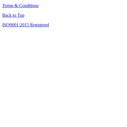
Terms & Conditions
Back to Top
ISO9001:2015 Registered