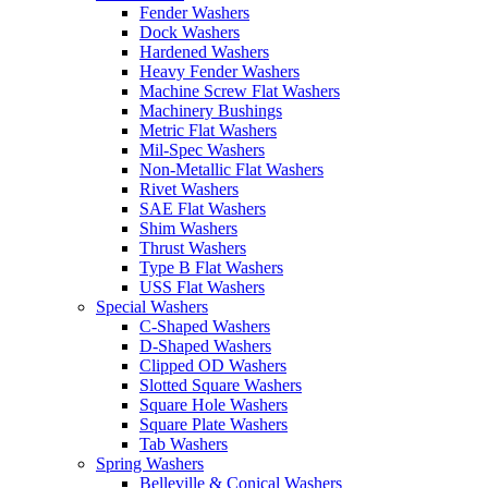
Fender Washers
Dock Washers
Hardened Washers
Heavy Fender Washers
Machine Screw Flat Washers
Machinery Bushings
Metric Flat Washers
Mil-Spec Washers
Non-Metallic Flat Washers
Rivet Washers
SAE Flat Washers
Shim Washers
Thrust Washers
Type B Flat Washers
USS Flat Washers
Special Washers
C-Shaped Washers
D-Shaped Washers
Clipped OD Washers
Slotted Square Washers
Square Hole Washers
Square Plate Washers
Tab Washers
Spring Washers
Belleville & Conical Washers