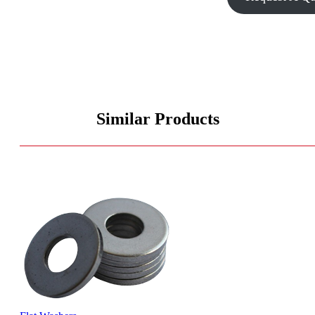
Similar Products