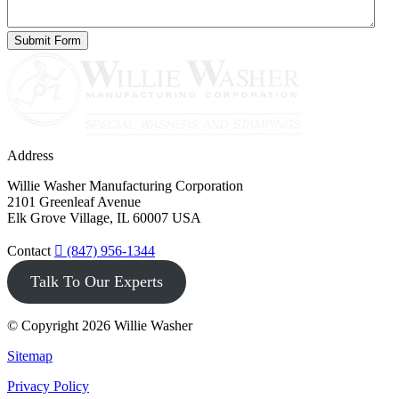
Address
Willie Washer Manufacturing Corporation
2101 Greenleaf Avenue
Elk Grove Village, IL 60007 USA
Contact
(847) 956-1344
Talk To Our Experts
© Copyright 2026 Willie Washer
Sitemap
Privacy Policy