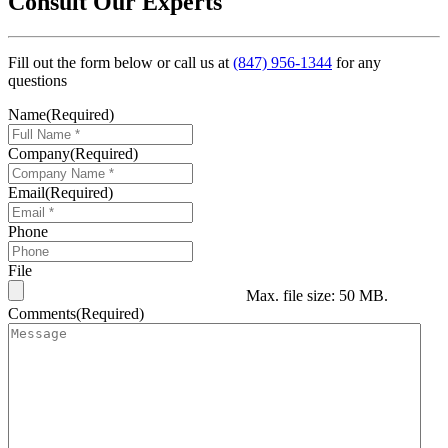
Consult Our Experts
Fill out the form below or call us at
(847) 956-1344
for any
questions
Name
(Required)
Company
(Required)
Email
(Required)
Phone
File
Max. file size: 50 MB.
Comments
(Required)