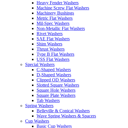
Heavy Fender Washers
Machine Screw Flat Washers
Machinery Bushings
Metric Flat Washers
Mil-Spec Washers
Non-Metallic Flat Washers
Rivet Washers
SAE Flat Washers
Shim Washers
Thrust Washers
Type B Flat Washers
USS Flat Washers
Special Washers
C-Shaped Washers
D-Shaped Washers
Clipped OD Washers
Slotted Square Washers
Square Hole Washers
Square Plate Washers
Tab Washers
Spring Washers
Belleville & Conical Washers
Wave Spring Washers & Spacers
Cup Washers
Basic Cup Washers