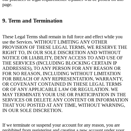
page.
9. Term and Termination
These Legal Terms shall remain in full force and effect while you
use the Services. WITHOUT LIMITING ANY OTHER
PROVISION OF THESE LEGAL TERMS, WE RESERVE THE
RIGHT TO, IN OUR SOLE DISCRETION AND WITHOUT
NOTICE OR LIABILITY, DENY ACCESS TO AND USE OF
THE SERVICES (INCLUDING BLOCKING CERTAIN IP
ADDRESSES), TO ANY PERSON FOR ANY REASON OR
FOR NO REASON, INCLUDING WITHOUT LIMITATION
FOR BREACH OF ANY REPRESENTATION, WARRANTY,
OR COVENANT CONTAINED IN THESE LEGAL TERMS
OR OF ANY APPLICABLE LAW OR REGULATION. WE
MAY TERMINATE YOUR USE OR PARTICIPATION IN THE
SERVICES OR DELETE ANY CONTENT OR INFORMATION
THAT YOU POSTED AT ANY TIME, WITHOUT WARNING,
IN OUR SOLE DISCRETION.
If we terminate or suspend your account for any reason, you are
prohibited from registering and creating a new account under your