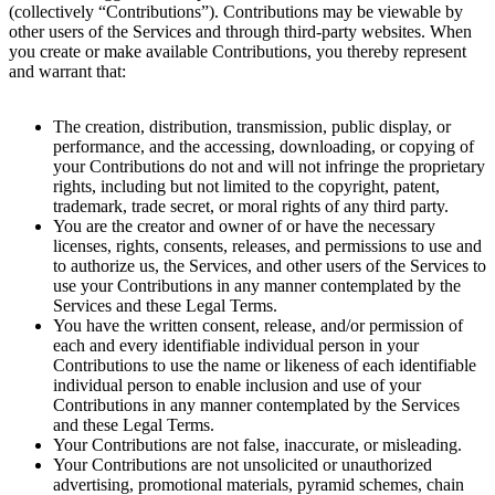
(collectively “Contributions”). Contributions may be viewable by
other users of the Services and through third-party websites. When
you create or make available Contributions, you thereby represent
and warrant that:
The creation, distribution, transmission, public display, or
performance, and the accessing, downloading, or copying of
your Contributions do not and will not infringe the proprietary
rights, including but not limited to the copyright, patent,
trademark, trade secret, or moral rights of any third party.
You are the creator and owner of or have the necessary
licenses, rights, consents, releases, and permissions to use and
to authorize us, the Services, and other users of the Services to
use your Contributions in any manner contemplated by the
Services and these Legal Terms.
You have the written consent, release, and/or permission of
each and every identifiable individual person in your
Contributions to use the name or likeness of each identifiable
individual person to enable inclusion and use of your
Contributions in any manner contemplated by the Services
and these Legal Terms.
Your Contributions are not false, inaccurate, or misleading.
Your Contributions are not unsolicited or unauthorized
advertising, promotional materials, pyramid schemes, chain