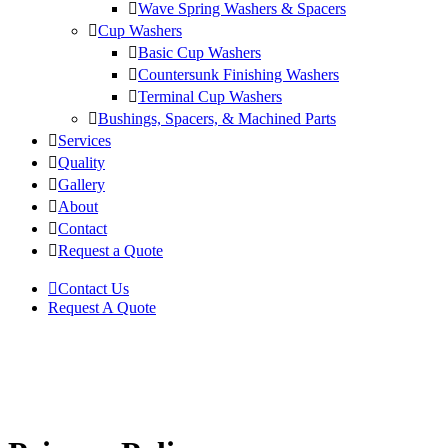
Wave Spring Washers & Spacers
Cup Washers
Basic Cup Washers
Countersunk Finishing Washers
Terminal Cup Washers
Bushings, Spacers, & Machined Parts
Services
Quality
Gallery
About
Contact
Request a Quote
Contact Us
Request A Quote