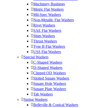
Machinery Bushings
Metric Flat Washers
Mil-Spec Washers
Non-Metallic Flat Washers
Rivet Washers
SAE Flat Washers
Shim Washers
Thrust Washers
Type B Flat Washers
USS Flat Washers
Special Washers
C-Shaped Washers
D-Shaped Washers
Clipped OD Washers
Slotted Square Washers
Square Hole Washers
Square Plate Washers
Tab Washers
Spring Washers
Belleville & Conical Washers