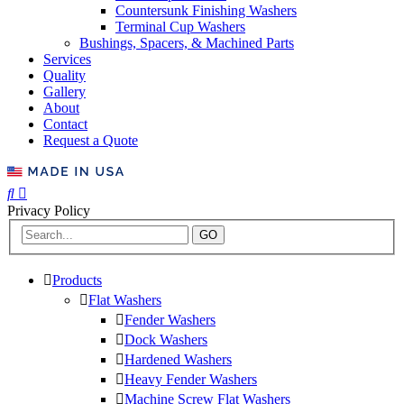
Countersunk Finishing Washers
Terminal Cup Washers
Bushings, Spacers, & Machined Parts
Services
Quality
Gallery
About
Contact
Request a Quote
Privacy Policy
GO
Products
Flat Washers
Fender Washers
Dock Washers
Hardened Washers
Heavy Fender Washers
Machine Screw Flat Washers