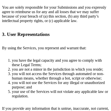
You are solely responsible for your Submissions and you expressly
agree to reimburse us for any and all losses that we may suffer
because of your breach of (a) this section, (b) any third party’s
intellectual property rights, or (c) applicable law.
3. User Representations
By using the Services, you represent and warrant that:
you have the legal capacity and you agree to comply with
these Legal Terms;
you are not a minor in the jurisdiction in which you reside;
you will not access the Services through automated or non-
human means, whether through a bot, script or otherwise;
you will not use the Services for any illegal or unauthorized
purpose; and
your use of the Services will not violate any applicable law or
regulation.
If you provide any information that is untrue, inaccurate, not current,