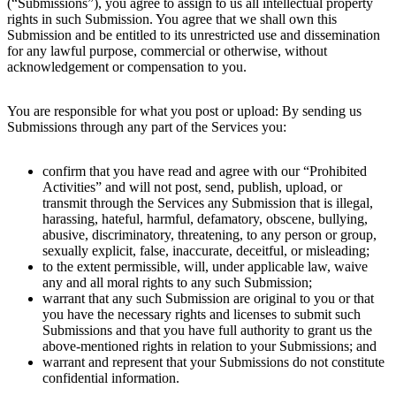
(“Submissions”), you agree to assign to us all intellectual property
rights in such Submission. You agree that we shall own this
Submission and be entitled to its unrestricted use and dissemination
for any lawful purpose, commercial or otherwise, without
acknowledgement or compensation to you.
You are responsible for what you post or upload: By sending us
Submissions through any part of the Services you:
confirm that you have read and agree with our “Prohibited
Activities” and will not post, send, publish, upload, or
transmit through the Services any Submission that is illegal,
harassing, hateful, harmful, defamatory, obscene, bullying,
abusive, discriminatory, threatening, to any person or group,
sexually explicit, false, inaccurate, deceitful, or misleading;
to the extent permissible, will, under applicable law, waive
any and all moral rights to any such Submission;
warrant that any such Submission are original to you or that
you have the necessary rights and licenses to submit such
Submissions and that you have full authority to grant us the
above-mentioned rights in relation to your Submissions; and
warrant and represent that your Submissions do not constitute
confidential information.