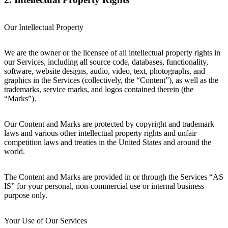
Our Intellectual Property
We are the owner or the licensee of all intellectual property rights in
our Services, including all source code, databases, functionality,
software, website designs, audio, video, text, photographs, and
graphics in the Services (collectively, the “Content”), as well as the
trademarks, service marks, and logos contained therein (the
“Marks”).
Our Content and Marks are protected by copyright and trademark
laws and various other intellectual property rights and unfair
competition laws and treaties in the United States and around the
world.
The Content and Marks are provided in or through the Services “AS
IS” for your personal, non-commercial use or internal business
purpose only.
Your Use of Our Services