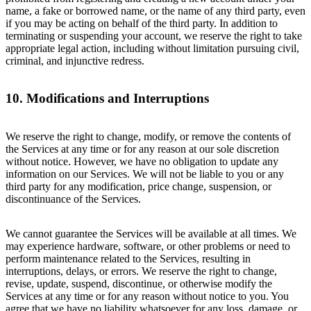
name, a fake or borrowed name, or the name of any third party, even
if you may be acting on behalf of the third party. In addition to
terminating or suspending your account, we reserve the right to take
appropriate legal action, including without limitation pursuing civil,
criminal, and injunctive redress.
10. Modifications and Interruptions
We reserve the right to change, modify, or remove the contents of
the Services at any time or for any reason at our sole discretion
without notice. However, we have no obligation to update any
information on our Services. We will not be liable to you or any
third party for any modification, price change, suspension, or
discontinuance of the Services.
We cannot guarantee the Services will be available at all times. We
may experience hardware, software, or other problems or need to
perform maintenance related to the Services, resulting in
interruptions, delays, or errors. We reserve the right to change,
revise, update, suspend, discontinue, or otherwise modify the
Services at any time or for any reason without notice to you. You
agree that we have no liability whatsoever for any loss, damage, or