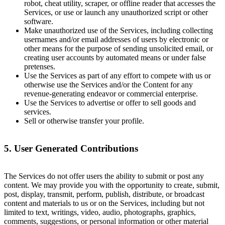
robot, cheat utility, scraper, or offline reader that accesses the
Services, or use or launch any unauthorized script or other
software.
Make unauthorized use of the Services, including collecting
usernames and/or email addresses of users by electronic or
other means for the purpose of sending unsolicited email, or
creating user accounts by automated means or under false
pretenses.
Use the Services as part of any effort to compete with us or
otherwise use the Services and/or the Content for any
revenue-generating endeavor or commercial enterprise.
Use the Services to advertise or offer to sell goods and
services.
Sell or otherwise transfer your profile.
5. User Generated Contributions
The Services do not offer users the ability to submit or post any
content. We may provide you with the opportunity to create, submit,
post, display, transmit, perform, publish, distribute, or broadcast
content and materials to us or on the Services, including but not
limited to text, writings, video, audio, photographs, graphics,
comments, suggestions, or personal information or other material