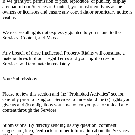
If we grant you permission to post, reproduce, or publicly display
any part of our Services or Content, you must identify us as the
owners or licensors and ensure any copyright or proprietary notice is
visible.
We reserve all rights not expressly granted to you in and to the
Services, Content, and Marks.
Any breach of these Intellectual Property Rights will constitute a
material breach of our Legal Terms and your right to use our
Services will terminate immediately.
Your Submissions
Please review this section and the “Prohibited Activities” section
carefully prior to using our Services to understand the (a) rights you
give us and (b) obligations you have when you post or upload any
content through the Services.
Submissions: By directly sending us any question, comment,
suggestion, idea, feedback, or other information about the Services