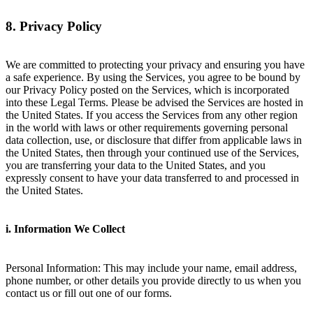
8. Privacy Policy
We are committed to protecting your privacy and ensuring you have
a safe experience. By using the Services, you agree to be bound by
our Privacy Policy posted on the Services, which is incorporated
into these Legal Terms. Please be advised the Services are hosted in
the United States. If you access the Services from any other region
in the world with laws or other requirements governing personal
data collection, use, or disclosure that differ from applicable laws in
the United States, then through your continued use of the Services,
you are transferring your data to the United States, and you
expressly consent to have your data transferred to and processed in
the United States.
i. Information We Collect
Personal Information: This may include your name, email address,
phone number, or other details you provide directly to us when you
contact us or fill out one of our forms.