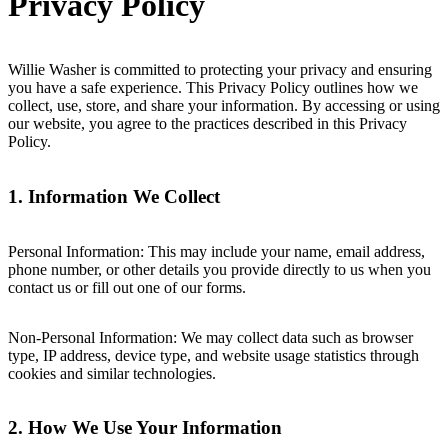
Privacy Policy
Willie Washer is committed to protecting your privacy and ensuring
you have a safe experience. This Privacy Policy outlines how we
collect, use, store, and share your information. By accessing or using
our website, you agree to the practices described in this Privacy
Policy.
1. Information We Collect
Personal Information: This may include your name, email address,
phone number, or other details you provide directly to us when you
contact us or fill out one of our forms.
Non-Personal Information: We may collect data such as browser
type, IP address, device type, and website usage statistics through
cookies and similar technologies.
2. How We Use Your Information