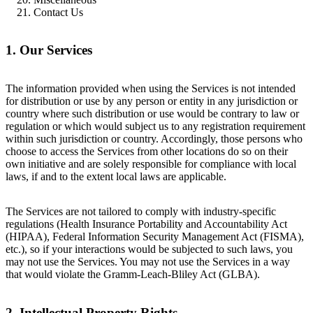
Contact Us
1. Our Services
The information provided when using the Services is not intended
for distribution or use by any person or entity in any jurisdiction or
country where such distribution or use would be contrary to law or
regulation or which would subject us to any registration requirement
within such jurisdiction or country. Accordingly, those persons who
choose to access the Services from other locations do so on their
own initiative and are solely responsible for compliance with local
laws, if and to the extent local laws are applicable.
The Services are not tailored to comply with industry-specific
regulations (Health Insurance Portability and Accountability Act
(HIPAA), Federal Information Security Management Act (FISMA),
etc.), so if your interactions would be subjected to such laws, you
may not use the Services. You may not use the Services in a way
that would violate the Gramm-Leach-Bliley Act (GLBA).
2. Intellectual Property Rights