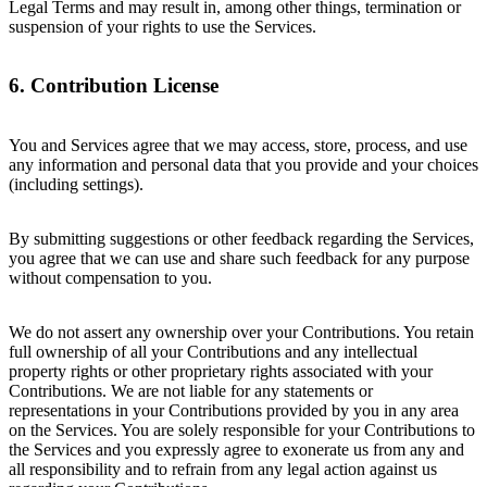
Legal Terms and may result in, among other things, termination or
suspension of your rights to use the Services.
6. Contribution License
You and Services agree that we may access, store, process, and use
any information and personal data that you provide and your choices
(including settings).
By submitting suggestions or other feedback regarding the Services,
you agree that we can use and share such feedback for any purpose
without compensation to you.
We do not assert any ownership over your Contributions. You retain
full ownership of all your Contributions and any intellectual
property rights or other proprietary rights associated with your
Contributions. We are not liable for any statements or
representations in your Contributions provided by you in any area
on the Services. You are solely responsible for your Contributions to
the Services and you expressly agree to exonerate us from any and
all responsibility and to refrain from any legal action against us