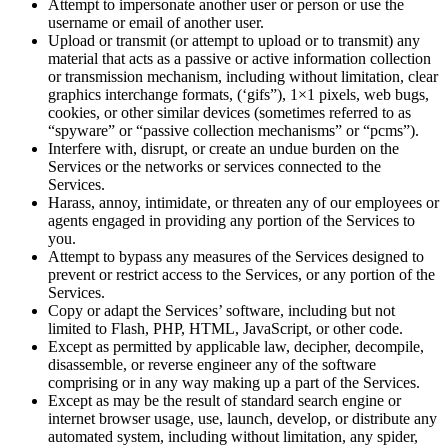
Attempt to impersonate another user or person or use the
username or email of another user.
Upload or transmit (or attempt to upload or to transmit) any
material that acts as a passive or active information collection
or transmission mechanism, including without limitation, clear
graphics interchange formats, (‘gifs”), 1×1 pixels, web bugs,
cookies, or other similar devices (sometimes referred to as
“spyware” or “passive collection mechanisms” or “pcms”).
Interfere with, disrupt, or create an undue burden on the
Services or the networks or services connected to the
Services.
Harass, annoy, intimidate, or threaten any of our employees or
agents engaged in providing any portion of the Services to
you.
Attempt to bypass any measures of the Services designed to
prevent or restrict access to the Services, or any portion of the
Services.
Copy or adapt the Services’ software, including but not
limited to Flash, PHP, HTML, JavaScript, or other code.
Except as permitted by applicable law, decipher, decompile,
disassemble, or reverse engineer any of the software
comprising or in any way making up a part of the Services.
Except as may be the result of standard search engine or
internet browser usage, use, launch, develop, or distribute any
automated system, including without limitation, any spider,