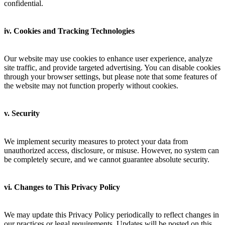
confidential.
iv. Cookies and Tracking Technologies
Our website may use cookies to enhance user experience, analyze
site traffic, and provide targeted advertising. You can disable cookies
through your browser settings, but please note that some features of
the website may not function properly without cookies.
v. Security
We implement security measures to protect your data from
unauthorized access, disclosure, or misuse. However, no system can
be completely secure, and we cannot guarantee absolute security.
vi. Changes to This Privacy Policy
We may update this Privacy Policy periodically to reflect changes in
our practices or legal requirements. Updates will be posted on this