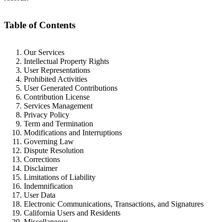
Table of Contents
Our Services
Intellectual Property Rights
User Representations
Prohibited Activities
User Generated Contributions
Contribution License
Services Management
Privacy Policy
Term and Termination
Modifications and Interruptions
Governing Law
Dispute Resolution
Corrections
Disclaimer
Limitations of Liability
Indemnification
User Data
Electronic Communications, Transactions, and Signatures
California Users and Residents
Miscellaneous