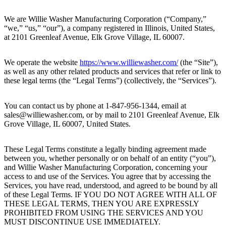
We are Willie Washer Manufacturing Corporation (“Company,”
“we,” “us,” “our”), a company registered in Illinois, United States,
at 2101 Greenleaf Avenue, Elk Grove Village, IL 60007.
We operate the website
https://www.williewasher.com/
(the “Site”),
as well as any other related products and services that refer or link to
these legal terms (the “Legal Terms”) (collectively, the “Services”).
You can contact us by phone at 1-847-956-1344, email at
sales@williewasher.com, or by mail to 2101 Greenleaf Avenue, Elk
Grove Village, IL 60007, United States.
These Legal Terms constitute a legally binding agreement made
between you, whether personally or on behalf of an entity (“you”),
and Willie Washer Manufacturing Corporation, concerning your
access to and use of the Services. You agree that by accessing the
Services, you have read, understood, and agreed to be bound by all
of these Legal Terms. IF YOU DO NOT AGREE WITH ALL OF
THESE LEGAL TERMS, THEN YOU ARE EXPRESSLY
PROHIBITED FROM USING THE SERVICES AND YOU
MUST DISCONTINUE USE IMMEDIATELY.