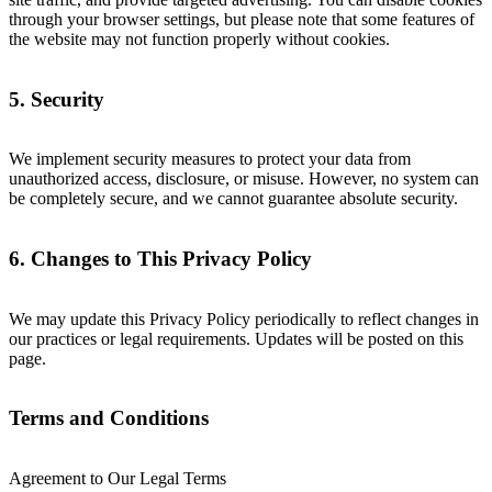
through your browser settings, but please note that some features of
the website may not function properly without cookies.
5. Security
We implement security measures to protect your data from
unauthorized access, disclosure, or misuse. However, no system can
be completely secure, and we cannot guarantee absolute security.
6. Changes to This Privacy Policy
We may update this Privacy Policy periodically to reflect changes in
our practices or legal requirements. Updates will be posted on this
page.
Terms and Conditions
Agreement to Our Legal Terms