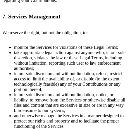
regarding your Contributions.
7. Services Management
We reserve the right, but not the obligation, to:
monitor the Services for violations of these Legal Terms;
take appropriate legal action against anyone who, in our sole
discretion, violates the law or these Legal Terms, including
without limitation, reporting such user to law enforcement
authorities;
in our sole discretion and without limitation, refuse, restrict
access to, limit the availability of, or disable (to the extent
technologically feasible) any of your Contributions or any
portion thereof;
in our sole discretion and without limitation, notice, or
liability, to remove from the Services or otherwise disable all
files and content that are excessive in size or are in any way
burdensome to our systems;
and otherwise manage the Services in a manner designed to
protect our rights and property and to facilitate the proper
functioning of the Services.