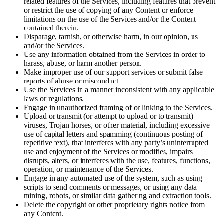
related features of the Services, including features that prevent
or restrict the use of copying of any Content or enforce
limitations on the use of the Services and/or the Content
contained therein.
Disparage, tarnish, or otherwise harm, in our opinion, us
and/or the Services.
Use any information obtained from the Services in order to
harass, abuse, or harm another person.
Make improper use of our support services or submit false
reports of abuse or misconduct.
Use the Services in a manner inconsistent with any applicable
laws or regulations.
Engage in unauthorized framing of or linking to the Services.
Upload or transmit (or attempt to upload or to transmit)
viruses, Trojan horses, or other material, including excessive
use of capital letters and spamming (continuous posting of
repetitive text), that interferes with any party’s uninterrupted
use and enjoyment of the Services or modifies, impairs
disrupts, alters, or interferes with the use, features, functions,
operation, or maintenance of the Services.
Engage in any automated use of the system, such as using
scripts to send comments or messages, or using any data
mining, robots, or similar data gathering and extraction tools.
Delete the copyright or other proprietary rights notice from
any Content.