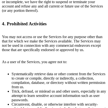
or incomplete, we have the right to suspend or terminate your
account and refuse any and all current or future use of the Services
(or any portion thereof).
4. Prohibited Activities
You may not access or use the Services for any purpose other than
that for which we make the Services available. The Services may
not be used in connection with any commercial endeavors except
those that are specifically endorsed or approved by us.
As a user of the Services, you agree not to:
Systematically retrieve data or other content from the Services
to create or compile, directly or indirectly, a collection,
compilation, database, or directory without written permission
from us.
Trick, defraud, or mislead us and other users, especially in any
attempt to learn sensitive account information such as user
passwords.
Circumvent, disable, or otherwise interfere with security-