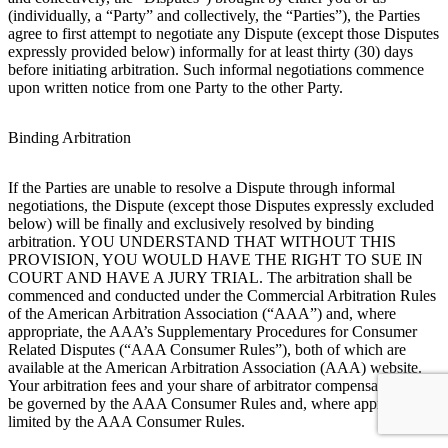
(individually, a “Party” and collectively, the “Parties”), the Parties
agree to first attempt to negotiate any Dispute (except those Disputes
expressly provided below) informally for at least thirty (30) days
before initiating arbitration. Such informal negotiations commence
upon written notice from one Party to the other Party.
Binding Arbitration
If the Parties are unable to resolve a Dispute through informal
negotiations, the Dispute (except those Disputes expressly excluded
below) will be finally and exclusively resolved by binding
arbitration. YOU UNDERSTAND THAT WITHOUT THIS
PROVISION, YOU WOULD HAVE THE RIGHT TO SUE IN
COURT AND HAVE A JURY TRIAL. The arbitration shall be
commenced and conducted under the Commercial Arbitration Rules
of the American Arbitration Association (“AAA”) and, where
appropriate, the AAA’s Supplementary Procedures for Consumer
Related Disputes (“AAA Consumer Rules”), both of which are
available at the American Arbitration Association (AAA) website.
Your arbitration fees and your share of arbitrator compensation shall
be governed by the AAA Consumer Rules and, where appropriate,
limited by the AAA Consumer Rules.