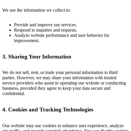
We use the information we collect to:
Provide and improve our services.
Respond to inquiries and requests.
Analyze website performance and user behavior for
improvement.
3. Sharing Your Information
We do not sell, rent, or trade your personal information to third
parties. However, we may share your information with trusted
service providers who assist in operating our website or conducting
business, provided they agree to keep your data secure and
confidential.
4. Cookies and Tracking Technologies
Our website may use cookies to enhance user experience, analyze
site traffic, and provide targeted advertising. You can disable cookies