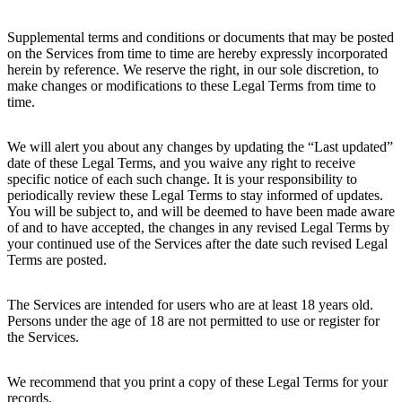
Supplemental terms and conditions or documents that may be posted
on the Services from time to time are hereby expressly incorporated
herein by reference. We reserve the right, in our sole discretion, to
make changes or modifications to these Legal Terms from time to
time.
We will alert you about any changes by updating the “Last updated”
date of these Legal Terms, and you waive any right to receive
specific notice of each such change. It is your responsibility to
periodically review these Legal Terms to stay informed of updates.
You will be subject to, and will be deemed to have been made aware
of and to have accepted, the changes in any revised Legal Terms by
your continued use of the Services after the date such revised Legal
Terms are posted.
The Services are intended for users who are at least 18 years old.
Persons under the age of 18 are not permitted to use or register for
the Services.
We recommend that you print a copy of these Legal Terms for your
records.