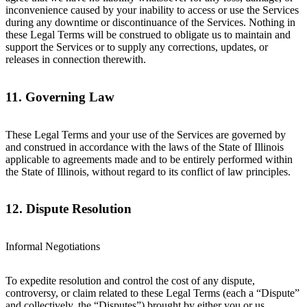
inconvenience caused by your inability to access or use the Services
during any downtime or discontinuance of the Services. Nothing in
these Legal Terms will be construed to obligate us to maintain and
support the Services or to supply any corrections, updates, or
releases in connection therewith.
11. Governing Law
These Legal Terms and your use of the Services are governed by
and construed in accordance with the laws of the State of Illinois
applicable to agreements made and to be entirely performed within
the State of Illinois, without regard to its conflict of law principles.
12. Dispute Resolution
Informal Negotiations
To expedite resolution and control the cost of any dispute,
controversy, or claim related to these Legal Terms (each a “Dispute”
and collectively, the “Disputes”) brought by either you or us