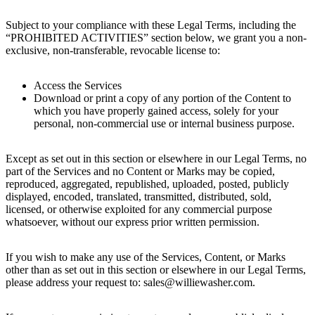
Subject to your compliance with these Legal Terms, including the
“PROHIBITED ACTIVITIES” section below, we grant you a non-
exclusive, non-transferable, revocable license to:
Access the Services
Download or print a copy of any portion of the Content to
which you have properly gained access, solely for your
personal, non-commercial use or internal business purpose.
Except as set out in this section or elsewhere in our Legal Terms, no
part of the Services and no Content or Marks may be copied,
reproduced, aggregated, republished, uploaded, posted, publicly
displayed, encoded, translated, transmitted, distributed, sold,
licensed, or otherwise exploited for any commercial purpose
whatsoever, without our express prior written permission.
If you wish to make any use of the Services, Content, or Marks
other than as set out in this section or elsewhere in our Legal Terms,
please address your request to: sales@williewasher.com.