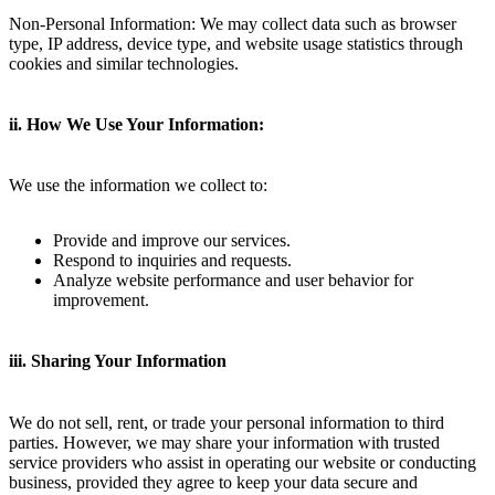
Non-Personal Information: We may collect data such as browser
type, IP address, device type, and website usage statistics through
cookies and similar technologies.
ii. How We Use Your Information:
We use the information we collect to:
Provide and improve our services.
Respond to inquiries and requests.
Analyze website performance and user behavior for
improvement.
iii. Sharing Your Information
We do not sell, rent, or trade your personal information to third
parties. However, we may share your information with trusted
service providers who assist in operating our website or conducting
business, provided they agree to keep your data secure and