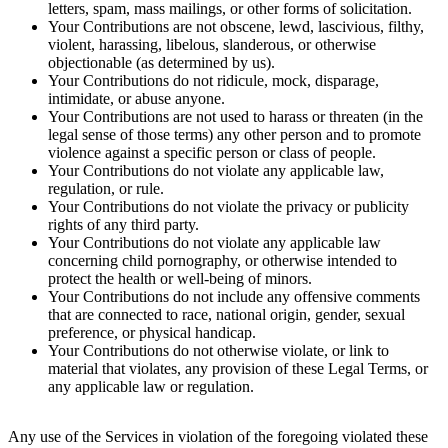
letters, spam, mass mailings, or other forms of solicitation.
Your Contributions are not obscene, lewd, lascivious, filthy,
violent, harassing, libelous, slanderous, or otherwise
objectionable (as determined by us).
Your Contributions do not ridicule, mock, disparage,
intimidate, or abuse anyone.
Your Contributions are not used to harass or threaten (in the
legal sense of those terms) any other person and to promote
violence against a specific person or class of people.
Your Contributions do not violate any applicable law,
regulation, or rule.
Your Contributions do not violate the privacy or publicity
rights of any third party.
Your Contributions do not violate any applicable law
concerning child pornography, or otherwise intended to
protect the health or well-being of minors.
Your Contributions do not include any offensive comments
that are connected to race, national origin, gender, sexual
preference, or physical handicap.
Your Contributions do not otherwise violate, or link to
material that violates, any provision of these Legal Terms, or
any applicable law or regulation.
Any use of the Services in violation of the foregoing violated these