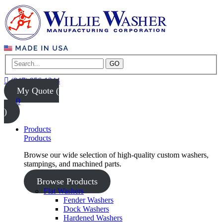
GO
(847) 956-1344
My Quote (
0
)
Products
Products
Browse our wide selection of high-quality custom washers,
stampings, and machined parts.
Browse Products
Flat Washers
Fender Washers
Dock Washers
Hardened Washers