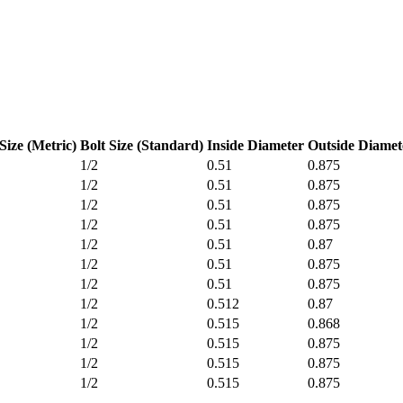
Size (Metric)
Bolt Size (Standard)
Inside Diameter
Outside Diamet
1/2
0.51
0.875
1/2
0.51
0.875
1/2
0.51
0.875
1/2
0.51
0.875
1/2
0.51
0.87
1/2
0.51
0.875
1/2
0.51
0.875
1/2
0.512
0.87
1/2
0.515
0.868
1/2
0.515
0.875
1/2
0.515
0.875
1/2
0.515
0.875