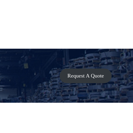
Request A Quote