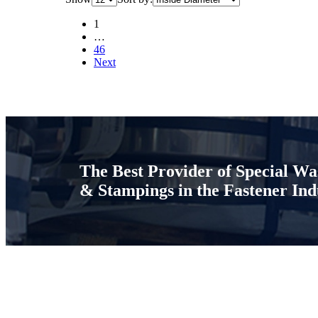
1
…
46
Next
The Best Provider of Special Wa
& Stampings in the Fastener Ind