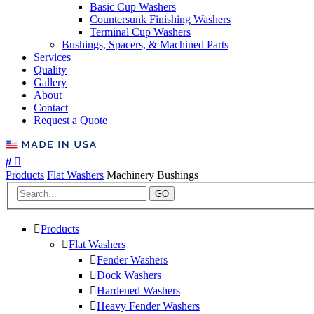
Basic Cup Washers
Countersunk Finishing Washers
Terminal Cup Washers
Bushings, Spacers, & Machined Parts
Services
Quality
Gallery
About
Contact
Request a Quote
Products
Flat Washers
Machinery Bushings
GO
Products
Flat Washers
Fender Washers
Dock Washers
Hardened Washers
Heavy Fender Washers