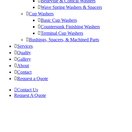
Belleville & Conical Washers
Wave Spring Washers & Spacers
Cup Washers
Basic Cup Washers
Countersunk Finishing Washers
Terminal Cup Washers
Bushings, Spacers, & Machined Parts
Services
Quality
Gallery
About
Contact
Request a Quote
Contact Us
Request A Quote