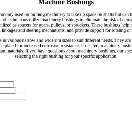
Machine Bushings
monly used on farming machinery to take up space on shafts but can be
s and technicians utilize machinery bushings to eliminate the risk of 
lized as spacers for gears, pulleys, or sprockets. These bushings help 
linkages and steering mechanisms, and provide support for rotating or s
 in various narrow and wide rim sizes to suit different needs. They are 
be plated for increased corrosion resistance. If desired, machinery bus
tant materials. If you have questions about machinery bushings, our speci
selecting the right bushing for your specific application.