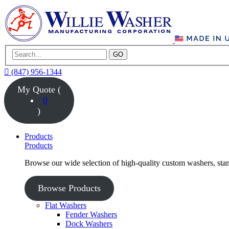
GO
(847) 956-1344
My Quote (
0
)
Products
Products
Browse our wide selection of high-quality custom washers, sta
Browse Products
Flat Washers
Fender Washers
Dock Washers