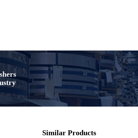
shers
ustry
Similar Products