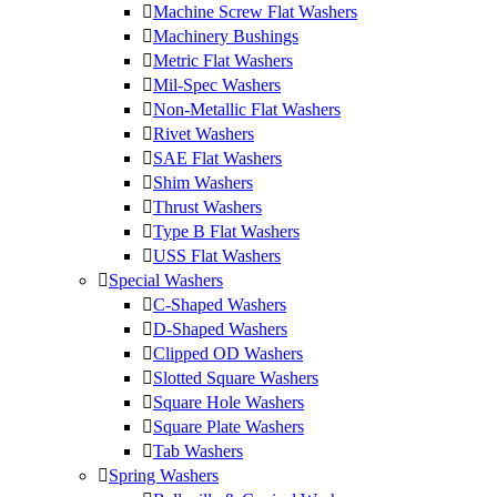
Machine Screw Flat Washers
Machinery Bushings
Metric Flat Washers
Mil-Spec Washers
Non-Metallic Flat Washers
Rivet Washers
SAE Flat Washers
Shim Washers
Thrust Washers
Type B Flat Washers
USS Flat Washers
Special Washers
C-Shaped Washers
D-Shaped Washers
Clipped OD Washers
Slotted Square Washers
Square Hole Washers
Square Plate Washers
Tab Washers
Spring Washers