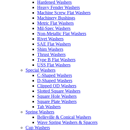
Hardened Washers
Heavy Fender Washers
Machine Screw Flat Washers
Machinery Bushings
Metric Flat Washers
Mil-Spec Washers
Non-Metallic Flat Washers
Rivet Washers
SAE Flat Washers
Shim Washers
Thrust Washers
Type B Flat Washers
USS Flat Washers
Special Washers
C-Shaped Washers
D-Shaped Washers
Clipped OD Washers
Slotted Square Washers
Square Hole Washers
Square Plate Washers
Tab Washers
Spring Washers
Belleville & Conical Washers
Wave Spring Washers & Spacers
Cup Washers