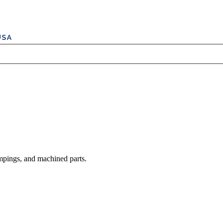
mpings, and machined parts.