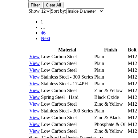
Filter
Clear All
Show
Sort by:
1
…
46
Next
Material
Finish
Bolt 
View
Low Carbon Steel
Plain
M12
View
Low Carbon Steel
Plain
M12
View
Low Carbon Steel
Plain
M12
View
Stainless Steel - 300 Series
Plain
M12
View
Stainless Steel - 17-4PH
Plain
M12
View
Low Carbon Steel
Zinc & Yellow
M12
View
Spring Steel - Hard
Black Oxide
M12
View
Low Carbon Steel
Zinc & Yellow
M12
View
Stainless Steel - 300 Series
Plain
M12
View
Low Carbon Steel
Zinc & Black
M12
View
Low Carbon Steel
Phosphate & Oil
M12
View
Low Carbon Steel
Zinc & Yellow
M12
Show
Sort by: