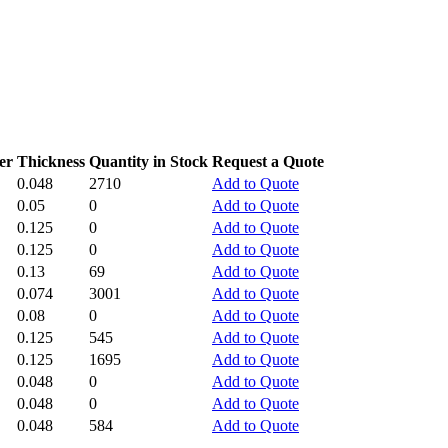
er
Thickness
Quantity in Stock
Request a Quote
0.048
2710
Add to Quote
0.05
0
Add to Quote
0.125
0
Add to Quote
0.125
0
Add to Quote
0.13
69
Add to Quote
0.074
3001
Add to Quote
0.08
0
Add to Quote
0.125
545
Add to Quote
0.125
1695
Add to Quote
0.048
0
Add to Quote
0.048
0
Add to Quote
0.048
584
Add to Quote