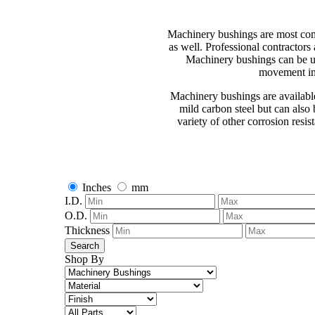
Machinery bushings are most com
as well. Professional contractor
Machinery bushings can be uti
movement in 
Machinery bushings are available
mild carbon steel but can also 
variety of other corrosion resis
Inches
mm
I.D.
O.D.
Thickness
Search
Shop By