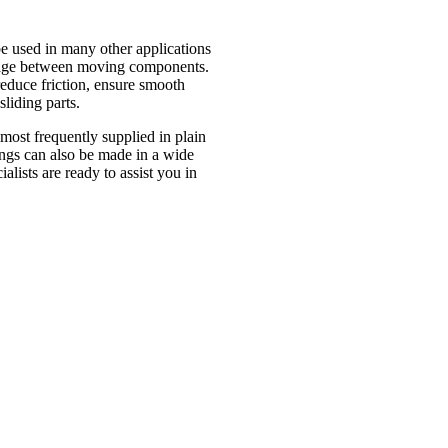
 used in many other applications
damage between moving components.
reduce friction, ensure smooth
liding parts.
most frequently supplied in plain
hings can also be made in a wide
alists are ready to assist you in