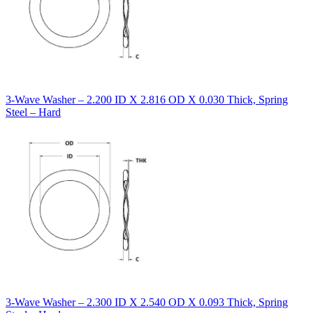
3-Wave Washer – 2.200 ID X 2.816 OD X 0.030 Thick, Spring
Steel – Hard
3-Wave Washer – 2.300 ID X 2.540 OD X 0.093 Thick, Spring