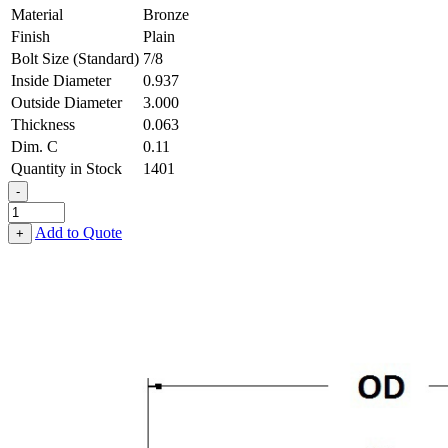
Material
Bronze
Finish
Plain
Bolt Size (Standard)
7/8
Inside Diameter
0.937
Outside Diameter
3.000
Thickness
0.063
Dim. C
0.11
Quantity in Stock
1401
-
3-
Wave
Add to Quote
+
Washer
-
0.937
ID
X
3.000
OD
X
0.063
Thick,
Bronze
quantity