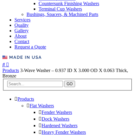
Countersunk Finishing Washers
Terminal Cup Washers
Bushings, Spacers, & Machined Parts
Services
Quality
Gallery
About
Contact
Request a Quote
Products
3-Wave Washer – 0.937 ID X 3.000 OD X 0.063 Thick,
Bronze
GO
Products
Flat Washers
Fender Washers
Dock Washers
Hardened Washers
Heavy Fender Washers