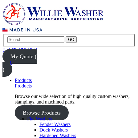
GO
(847) 956-1344
My Quote (
0
)
Products
Products
Browse our wide selection of high-quality custom washers,
stampings, and machined parts.
Browse Products
Flat Washers
Fender Washers
Dock Washers
Hardened Washers