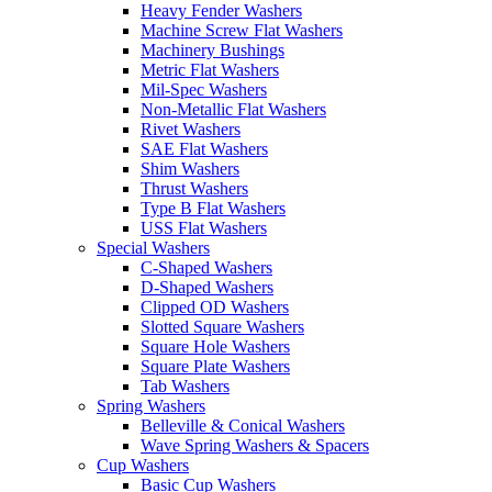
Heavy Fender Washers
Machine Screw Flat Washers
Machinery Bushings
Metric Flat Washers
Mil-Spec Washers
Non-Metallic Flat Washers
Rivet Washers
SAE Flat Washers
Shim Washers
Thrust Washers
Type B Flat Washers
USS Flat Washers
Special Washers
C-Shaped Washers
D-Shaped Washers
Clipped OD Washers
Slotted Square Washers
Square Hole Washers
Square Plate Washers
Tab Washers
Spring Washers
Belleville & Conical Washers
Wave Spring Washers & Spacers
Cup Washers
Basic Cup Washers