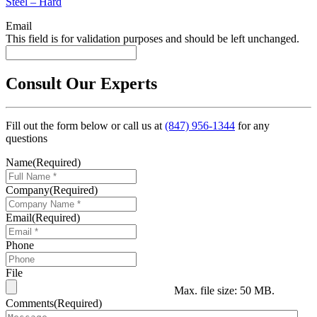
Steel – Hard
Email
This field is for validation purposes and should be left unchanged.
Consult Our Experts
Fill out the form below or call us at
(847) 956-1344
for any
questions
Name
(Required)
Company
(Required)
Email
(Required)
Phone
File
Max. file size: 50 MB.
Comments
(Required)