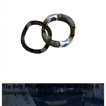
The Best Provider of Special Washers &
Stampings in the Fastener Industry