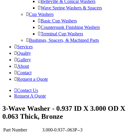
Belleville & Conical Washers
Wave Spring Washers & Spacers
Cup Washers
Basic Cup Washers
Countersunk Finishing Washers
Terminal Cup Washers
Bushings, Spacers, & Machined Parts
Services
Quality
Gallery
About
Contact
Request a Quote
Contact Us
Request A Quote
3-Wave Washer - 0.937 ID X 3.000 OD X
0.063 Thick, Bronze
Part Number
3.000-0.937-.063P--3