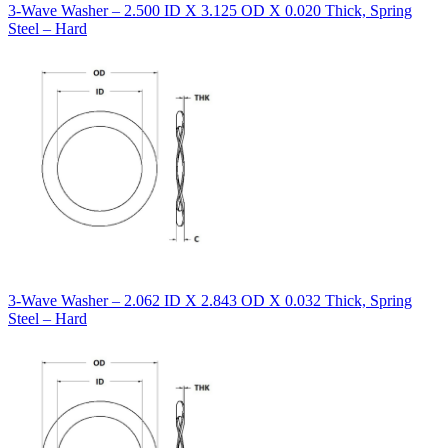
3-Wave Washer – 2.500 ID X 3.125 OD X 0.020 Thick, Spring
Steel – Hard
3-Wave Washer – 2.062 ID X 2.843 OD X 0.032 Thick, Spring
Steel – Hard