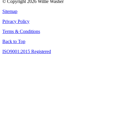
© Copyright 2026 Willie Washer
Sitemap
Privacy Policy
Terms & Conditions
Back to Top
ISO9001:2015 Registered