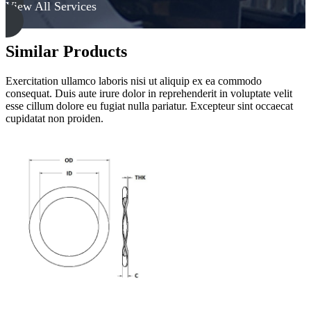
View All Services
Similar Products
Exercitation ullamco laboris nisi ut aliquip ex ea commodo
consequat. Duis aute irure dolor in reprehenderit in voluptate velit
esse cillum dolore eu fugiat nulla pariatur. Excepteur sint occaecat
cupidatat non proiden.