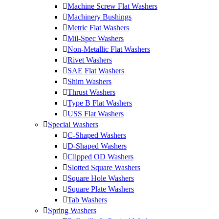
Machine Screw Flat Washers
Machinery Bushings
Metric Flat Washers
Mil-Spec Washers
Non-Metallic Flat Washers
Rivet Washers
SAE Flat Washers
Shim Washers
Thrust Washers
Type B Flat Washers
USS Flat Washers
Special Washers
C-Shaped Washers
D-Shaped Washers
Clipped OD Washers
Slotted Square Washers
Square Hole Washers
Square Plate Washers
Tab Washers
Spring Washers