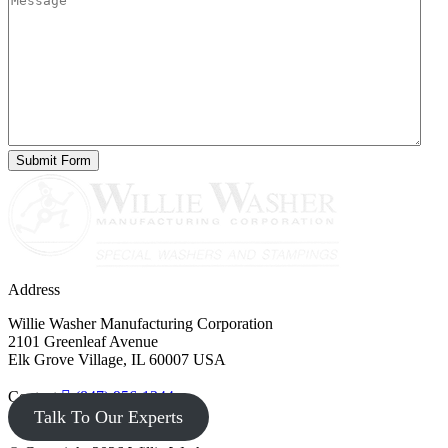
Address
Willie Washer Manufacturing Corporation
2101 Greenleaf Avenue
Elk Grove Village, IL 60007 USA
Contact
(847) 956-1344
Talk To Our Experts