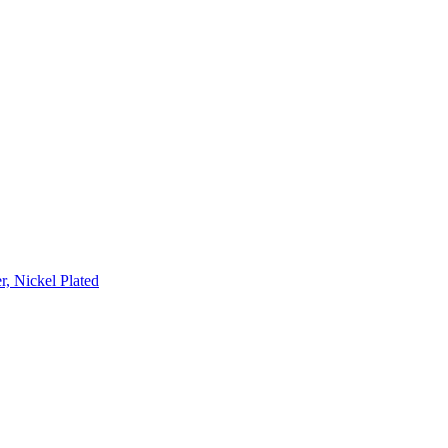
, Nickel Plated