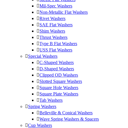
Mil-Spec Washers
Non-Metallic Flat Washers
Rivet Washers
SAE Flat Washers
Shim Washers
Thrust Washers
Type B Flat Washers
USS Flat Washers
Special Washers
C-Shaped Washers
D-Shaped Washers
Clipped OD Washers
Slotted Square Washers
Square Hole Washers
Square Plate Washers
Tab Washers
Spring Washers
Belleville & Conical Washers
Wave Spring Washers & Spacers
Cup Washers