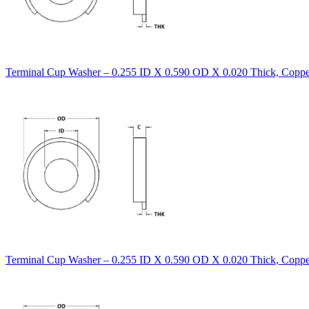
Terminal Cup Washer – 0.255 ID X 0.590 OD X 0.020 Thick, Copper
Terminal Cup Washer – 0.255 ID X 0.590 OD X 0.020 Thick, Coppe