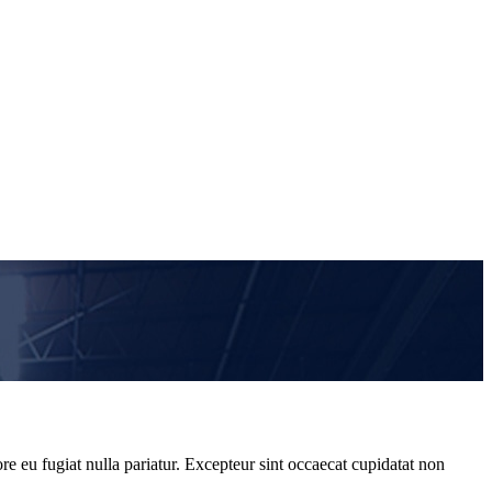
re eu fugiat nulla pariatur. Excepteur sint occaecat cupidatat non