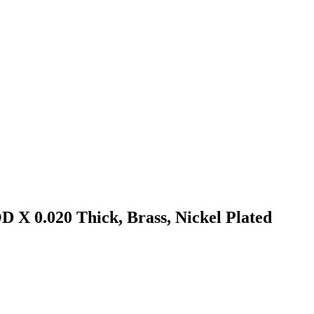
D X 0.020 Thick, Brass, Nickel Plated