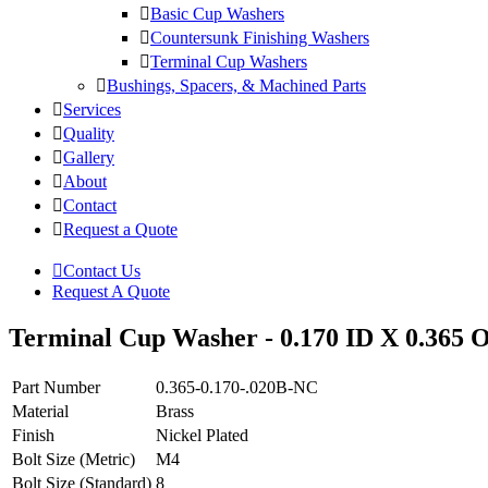
Basic Cup Washers
Countersunk Finishing Washers
Terminal Cup Washers
Bushings, Spacers, & Machined Parts
Services
Quality
Gallery
About
Contact
Request a Quote
Contact Us
Request A Quote
Terminal Cup Washer - 0.170 ID X 0.365 O
Part Number
0.365-0.170-.020B-NC
Material
Brass
Finish
Nickel Plated
Bolt Size (Metric)
M4
Bolt Size (Standard)
8