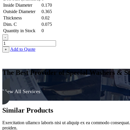
Inside Diameter
0.170
Outside Diameter
0.365
Thickness
0.02
Dim. C
0.075
Quantity in Stock
0
-
Terminal
Cup
Add to Quote
+
Washer
-
0.170
ID
The Best Provider of Special Washers & St
X
0.365
OD
X
View All Services
0.020
Thick,
Brass,
Similar Products
Nickel
Plated
quantity
Exercitation ullamco laboris nisi ut aliquip ex ea commodo consequat. D
proiden.