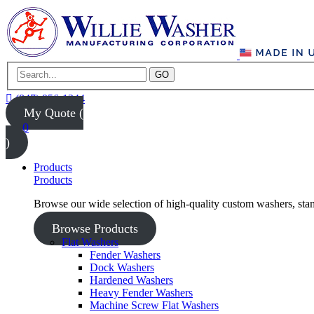
GO
(847) 956-1344
My Quote (
0
)
Products
Products
Browse our wide selection of high-quality custom washers, sta
Browse Products
Flat Washers
Fender Washers
Dock Washers
Hardened Washers
Heavy Fender Washers
Machine Screw Flat Washers