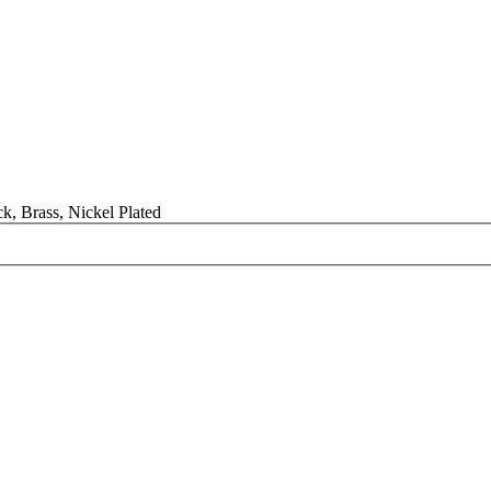
, Brass, Nickel Plated