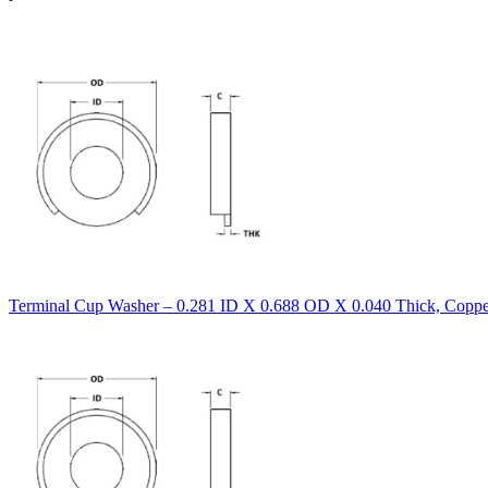
Terminal Cup Washer – 0.281 ID X 0.688 OD X 0.040 Thick, Copper