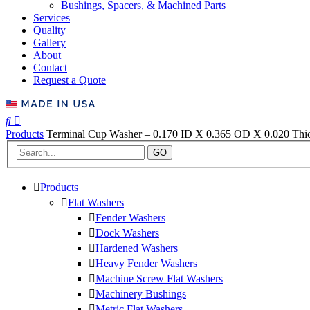
Bushings, Spacers, & Machined Parts
Services
Quality
Gallery
About
Contact
Request a Quote
Products
Terminal Cup Washer – 0.170 ID X 0.365 OD X 0.020 Thick
GO
Products
Flat Washers
Fender Washers
Dock Washers
Hardened Washers
Heavy Fender Washers
Machine Screw Flat Washers
Machinery Bushings
Metric Flat Washers