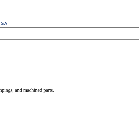
mpings, and machined parts.