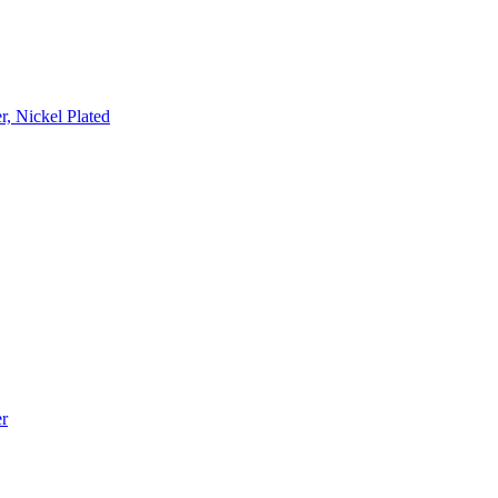
, Nickel Plated
r