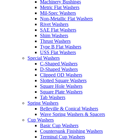
Machinery Bushings
Metric Flat Washers
Mil-Spec Washers
Non-Metallic Flat Washers
Rivet Washers
SAE Flat Washers
Shim Washers
Thrust Washers
Type B Flat Washers
USS Flat Washers
Special Washers
C-Shaped Washers
D-Shaped Washers
Clipped OD Washers
Slotted Square Washers
Square Hole Washers
Square Plate Washers
Tab Washers
Spring Washers
Belleville & Conical Washers
Wave Spring Washers & Spacers
Cup Washers
Basic Cup Washers
Countersunk Finishing Washers
Terminal Cup Washers