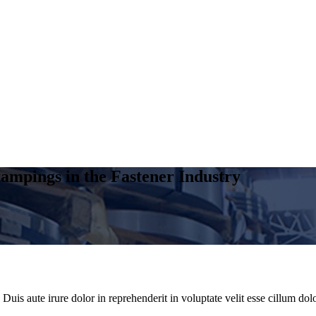
ampings in the Fastener Industry
uis aute irure dolor in reprehenderit in voluptate velit esse cillum dolo