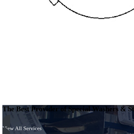
The Best Provider of Special Washers & St
View All Services