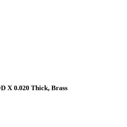
D X 0.020 Thick, Brass