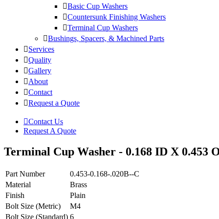
Basic Cup Washers
Countersunk Finishing Washers
Terminal Cup Washers
Bushings, Spacers, & Machined Parts
Services
Quality
Gallery
About
Contact
Request a Quote
Contact Us
Request A Quote
Terminal Cup Washer - 0.168 ID X 0.453 O
Part Number
0.453-0.168-.020B--C
Material
Brass
Finish
Plain
Bolt Size (Metric)
M4
Bolt Size (Standard)
6