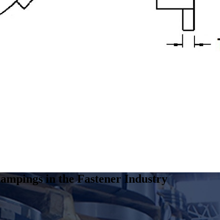
ampings in the Fastener Industry