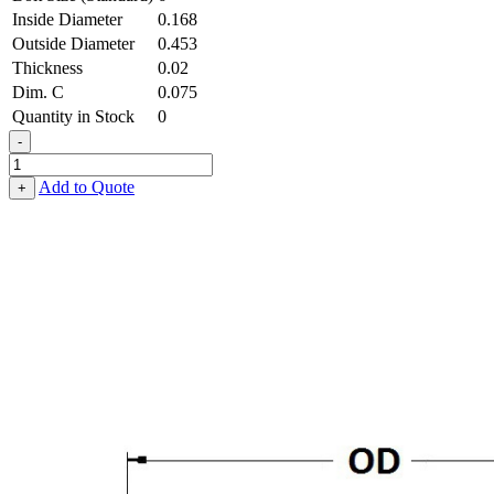
Inside Diameter
0.168
Outside Diameter
0.453
Thickness
0.02
Dim. C
0.075
Quantity in Stock
0
-
Terminal
Cup
Add to Quote
+
Washer
-
0.168
ID
X
0.453
OD
X
0.020
Thick,
Brass
quantity