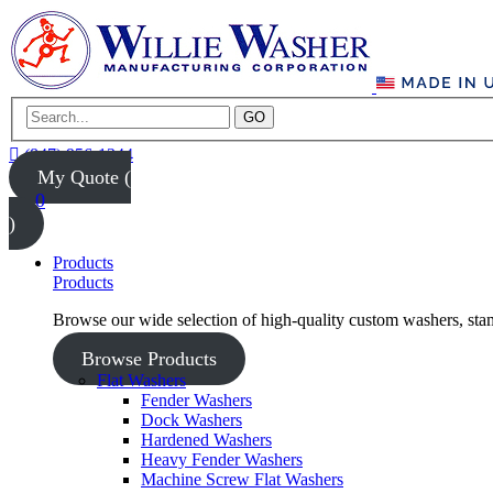
GO
(847) 956-1344
My Quote (
0
)
Products
Products
Browse our wide selection of high-quality custom washers, sta
Browse Products
Flat Washers
Fender Washers
Dock Washers
Hardened Washers
Heavy Fender Washers
Machine Screw Flat Washers