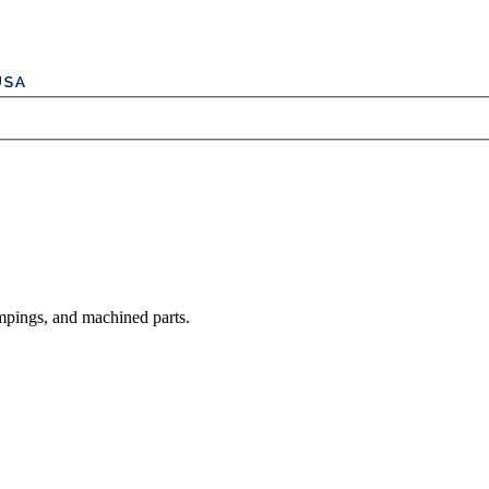
mpings, and machined parts.