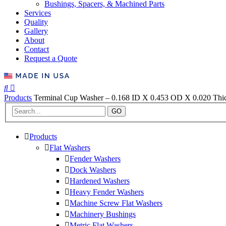
Bushings, Spacers, & Machined Parts
Services
Quality
Gallery
About
Contact
Request a Quote
Products
Terminal Cup Washer – 0.168 ID X 0.453 OD X 0.020 Thic
GO
Products
Flat Washers
Fender Washers
Dock Washers
Hardened Washers
Heavy Fender Washers
Machine Screw Flat Washers
Machinery Bushings
Metric Flat Washers