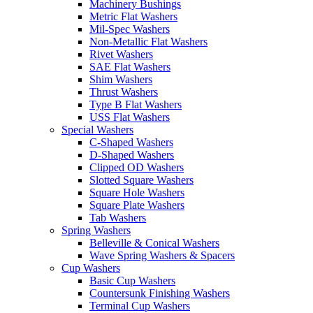
Machinery Bushings
Metric Flat Washers
Mil-Spec Washers
Non-Metallic Flat Washers
Rivet Washers
SAE Flat Washers
Shim Washers
Thrust Washers
Type B Flat Washers
USS Flat Washers
Special Washers
C-Shaped Washers
D-Shaped Washers
Clipped OD Washers
Slotted Square Washers
Square Hole Washers
Square Plate Washers
Tab Washers
Spring Washers
Belleville & Conical Washers
Wave Spring Washers & Spacers
Cup Washers
Basic Cup Washers
Countersunk Finishing Washers
Terminal Cup Washers