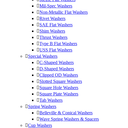
Mil-Spec Washers
Non-Metallic Flat Washers
Rivet Washers
SAE Flat Washers
Shim Washers
Thrust Washers
Type B Flat Washers
USS Flat Washers
Special Washers
C-Shaped Washers
D-Shaped Washers
Clipped OD Washers
Slotted Square Washers
Square Hole Washers
Square Plate Washers
Tab Washers
Spring Washers
Belleville & Conical Washers
Wave Spring Washers & Spacers
Cup Washers