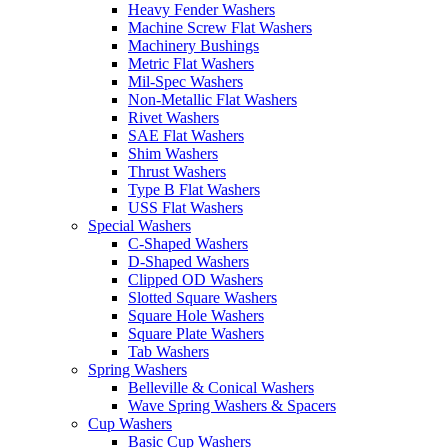
Heavy Fender Washers
Machine Screw Flat Washers
Machinery Bushings
Metric Flat Washers
Mil-Spec Washers
Non-Metallic Flat Washers
Rivet Washers
SAE Flat Washers
Shim Washers
Thrust Washers
Type B Flat Washers
USS Flat Washers
Special Washers
C-Shaped Washers
D-Shaped Washers
Clipped OD Washers
Slotted Square Washers
Square Hole Washers
Square Plate Washers
Tab Washers
Spring Washers
Belleville & Conical Washers
Wave Spring Washers & Spacers
Cup Washers
Basic Cup Washers