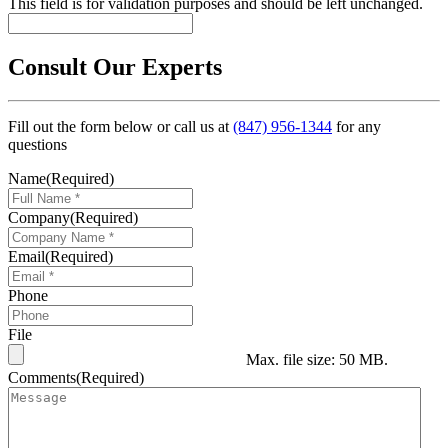
This field is for validation purposes and should be left unchanged.
Consult Our Experts
Fill out the form below or call us at
(847) 956-1344
for any
questions
Name
(Required)
Company
(Required)
Email
(Required)
Phone
File
Max. file size: 50 MB.
Comments
(Required)