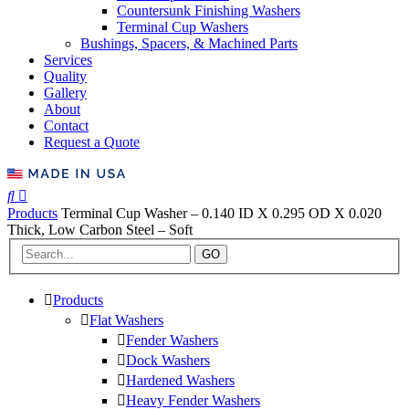
Countersunk Finishing Washers
Terminal Cup Washers
Bushings, Spacers, & Machined Parts
Services
Quality
Gallery
About
Contact
Request a Quote
Products
Terminal Cup Washer – 0.140 ID X 0.295 OD X 0.020
Thick, Low Carbon Steel – Soft
GO
Products
Flat Washers
Fender Washers
Dock Washers
Hardened Washers
Heavy Fender Washers