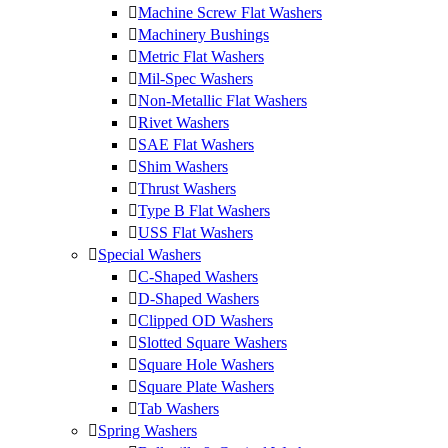
Machine Screw Flat Washers
Machinery Bushings
Metric Flat Washers
Mil-Spec Washers
Non-Metallic Flat Washers
Rivet Washers
SAE Flat Washers
Shim Washers
Thrust Washers
Type B Flat Washers
USS Flat Washers
Special Washers
C-Shaped Washers
D-Shaped Washers
Clipped OD Washers
Slotted Square Washers
Square Hole Washers
Square Plate Washers
Tab Washers
Spring Washers