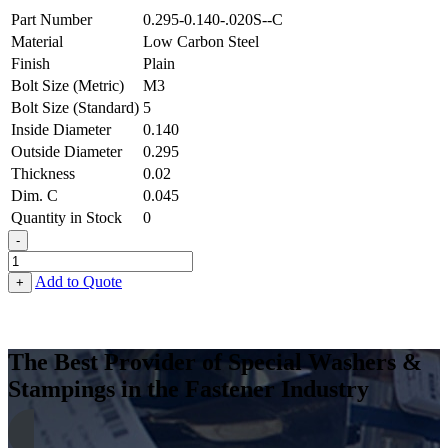
Part Number
0.295-0.140-.020S--C
Material
Low Carbon Steel
Finish
Plain
Bolt Size (Metric)
M3
Bolt Size (Standard)
5
Inside Diameter
0.140
Outside Diameter
0.295
Thickness
0.02
Dim. C
0.045
Quantity in Stock
0
-
Terminal
Cup
Add to Quote
+
Washer
-
0.140
ID
The Best Provider of Special Washers &
X
Stampings in the Fastener Industry
0.295
OD
X
0.020