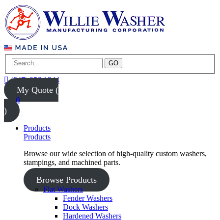
GO
(847) 956-1344
My Quote (
0
)
Products
Products
Browse our wide selection of high-quality custom washers,
stampings, and machined parts.
Browse Products
Flat Washers
Fender Washers
Dock Washers
Hardened Washers