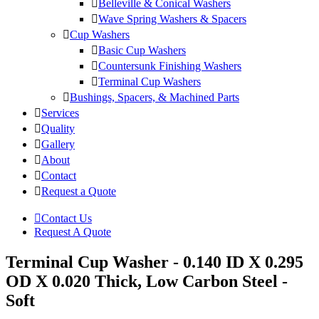
Belleville & Conical Washers
Wave Spring Washers & Spacers
Cup Washers
Basic Cup Washers
Countersunk Finishing Washers
Terminal Cup Washers
Bushings, Spacers, & Machined Parts
Services
Quality
Gallery
About
Contact
Request a Quote
Contact Us
Request A Quote
Terminal Cup Washer - 0.140 ID X 0.295
OD X 0.020 Thick, Low Carbon Steel -
Soft