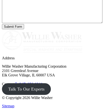
Address
Willie Washer Manufacturing Corporation
2101 Greenleaf Avenue
Elk Grove Village, IL 60007 USA
Contact
(847) 956-1344
Talk To Our Experts
© Copyright 2026 Willie Washer
Sitemap