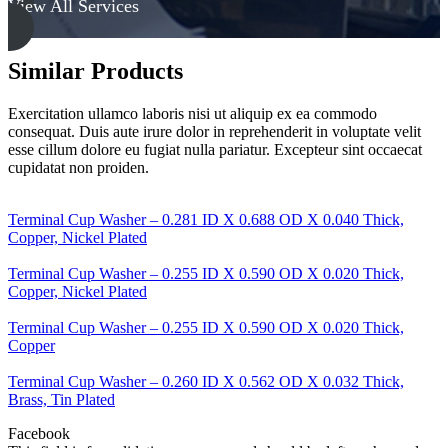
View All Services
Thick,
Low
Carbon
Steel
Similar Products
-
Soft
Exercitation ullamco laboris nisi ut aliquip ex ea commodo
quantity
consequat. Duis aute irure dolor in reprehenderit in voluptate velit
esse cillum dolore eu fugiat nulla pariatur. Excepteur sint occaecat
cupidatat non proiden.
Terminal Cup Washer – 0.281 ID X 0.688 OD X 0.040 Thick,
Copper, Nickel Plated
Terminal Cup Washer – 0.255 ID X 0.590 OD X 0.020 Thick,
Copper, Nickel Plated
Terminal Cup Washer – 0.255 ID X 0.590 OD X 0.020 Thick,
Copper
Terminal Cup Washer – 0.260 ID X 0.562 OD X 0.032 Thick,
Brass, Tin Plated
Facebook