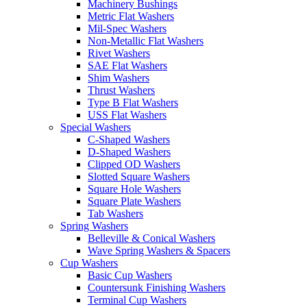
Machinery Bushings
Metric Flat Washers
Mil-Spec Washers
Non-Metallic Flat Washers
Rivet Washers
SAE Flat Washers
Shim Washers
Thrust Washers
Type B Flat Washers
USS Flat Washers
Special Washers
C-Shaped Washers
D-Shaped Washers
Clipped OD Washers
Slotted Square Washers
Square Hole Washers
Square Plate Washers
Tab Washers
Spring Washers
Belleville & Conical Washers
Wave Spring Washers & Spacers
Cup Washers
Basic Cup Washers
Countersunk Finishing Washers
Terminal Cup Washers