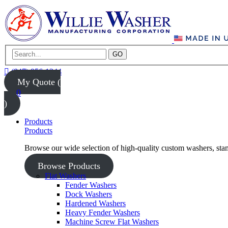
GO
(847) 956-1344
My Quote (
0
)
Products
Products
Browse our wide selection of high-quality custom washers, sta
Browse Products
Flat Washers
Fender Washers
Dock Washers
Hardened Washers
Heavy Fender Washers
Machine Screw Flat Washers