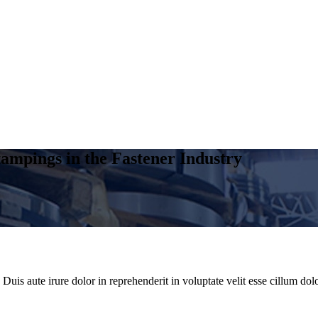
ampings in the Fastener Industry
uis aute irure dolor in reprehenderit in voluptate velit esse cillum dolo