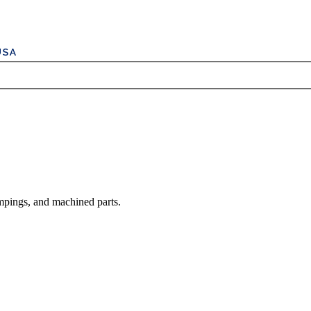
mpings, and machined parts.