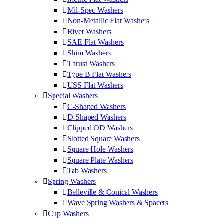
Mil-Spec Washers
Non-Metallic Flat Washers
Rivet Washers
SAE Flat Washers
Shim Washers
Thrust Washers
Type B Flat Washers
USS Flat Washers
Special Washers
C-Shaped Washers
D-Shaped Washers
Clipped OD Washers
Slotted Square Washers
Square Hole Washers
Square Plate Washers
Tab Washers
Spring Washers
Belleville & Conical Washers
Wave Spring Washers & Spacers
Cup Washers