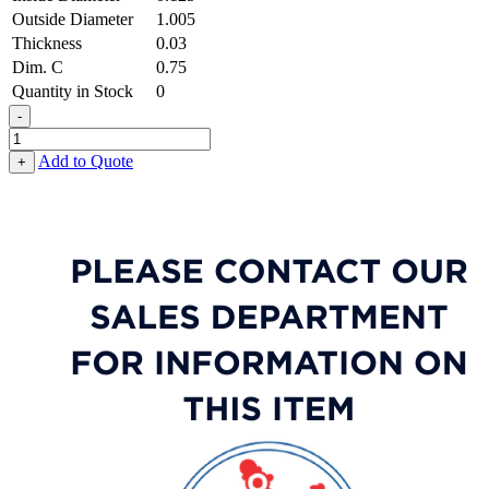
Outside Diameter
1.005
Thickness
0.03
Dim. C
0.75
Quantity in Stock
0
-
Tab
Washer
Add to Quote
+
-
0.125
ID
X
1.005
OD
X
0.030
Thick,
Low
Carbon
Steel
-
Soft,
Zinc
&