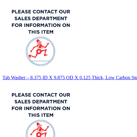
Tab Washer – 8.375 ID X 9.875 OD X 0.125 Thick, Low Carbon Stee