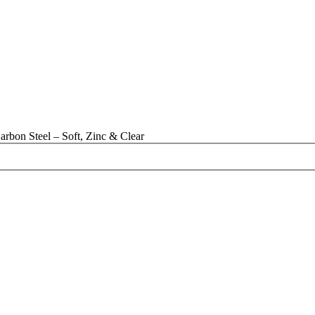
bon Steel – Soft, Zinc & Clear