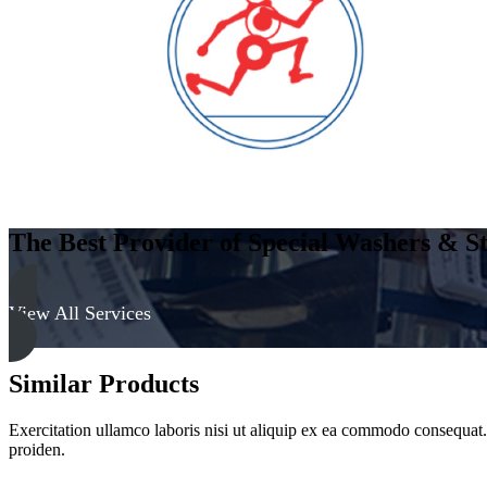
Clear
quantity
The Best Provider of Special Washers & St
View All Services
Similar Products
Exercitation ullamco laboris nisi ut aliquip ex ea commodo consequat. D
proiden.