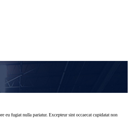
re eu fugiat nulla pariatur. Excepteur sint occaecat cupidatat non