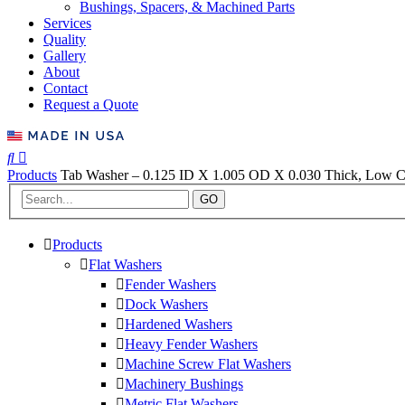
Bushings, Spacers, & Machined Parts
Services
Quality
Gallery
About
Contact
Request a Quote
Products
Tab Washer – 0.125 ID X 1.005 OD X 0.030 Thick, Low Car
GO
Products
Flat Washers
Fender Washers
Dock Washers
Hardened Washers
Heavy Fender Washers
Machine Screw Flat Washers
Machinery Bushings
Metric Flat Washers