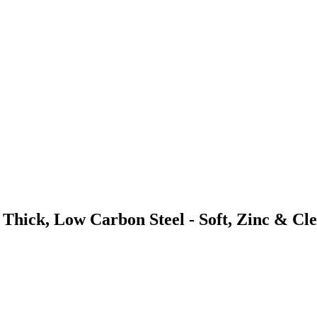
Thick, Low Carbon Steel - Soft, Zinc & Cl