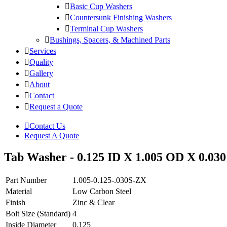
Basic Cup Washers
Countersunk Finishing Washers
Terminal Cup Washers
Bushings, Spacers, & Machined Parts
Services
Quality
Gallery
About
Contact
Request a Quote
Contact Us
Request A Quote
Tab Washer - 0.125 ID X 1.005 OD X 0.030 
Part Number
1.005-0.125-.030S-ZX
Material
Low Carbon Steel
Finish
Zinc & Clear
Bolt Size (Standard)
4
Inside Diameter
0.125