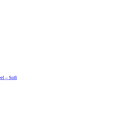
l – Soft