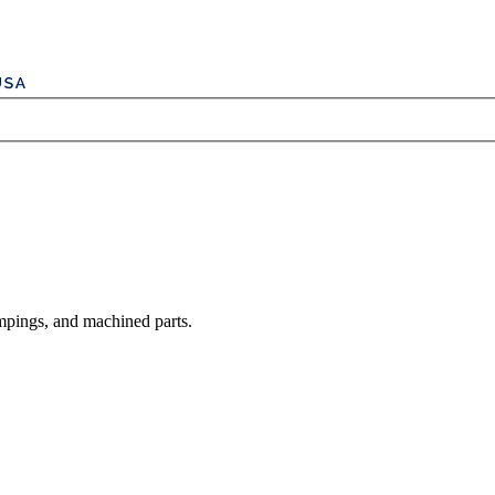
mpings, and machined parts.