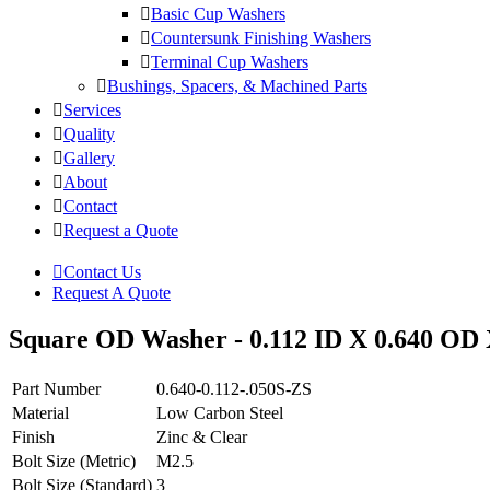
Basic Cup Washers
Countersunk Finishing Washers
Terminal Cup Washers
Bushings, Spacers, & Machined Parts
Services
Quality
Gallery
About
Contact
Request a Quote
Contact Us
Request A Quote
Square OD Washer - 0.112 ID X 0.640 OD X
Part Number
0.640-0.112-.050S-ZS
Material
Low Carbon Steel
Finish
Zinc & Clear
Bolt Size (Metric)
M2.5
Bolt Size (Standard)
3