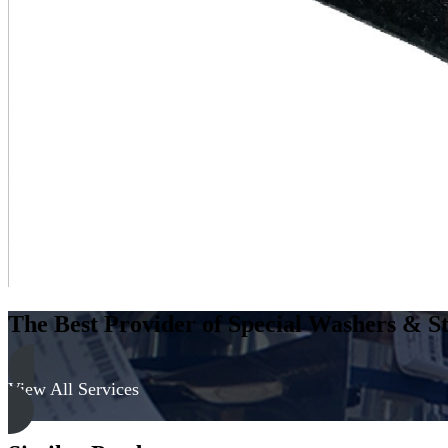
The Best Provider of Special Washers & St
View All Services