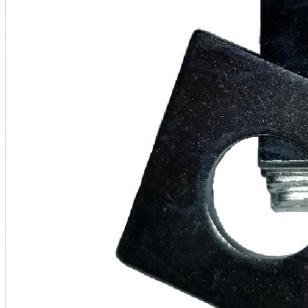
&
Clear
quantity