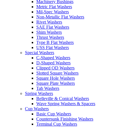
Machinery Bushings
Metric Flat Washers
Mil-Spec Washers
Non-Metallic Flat Washers
Rivet Washers
SAE Flat Washers
Shim Washers
Thrust Washers
Type B Flat Washers
USS Flat Washers
Special Washers
C-Shaped Washers
D-Shaped Washers
Clipped OD Washers
Slotted Square Washers
Square Hole Washers
Square Plate Washers
Tab Washers
Spring Washers
Belleville & Conical Washers
Wave Spring Washers & Spacers
Cup Washers
Basic Cup Washers
Countersunk Finishing Washers
Terminal Cup Washers