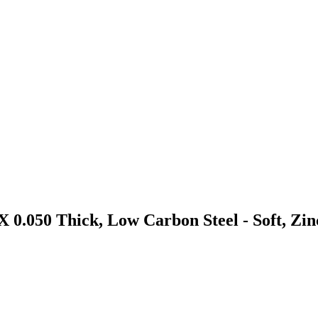
 0.050 Thick, Low Carbon Steel - Soft, Zi