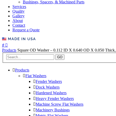
Bushings, Spacers, & Machined Parts
Services
Quality
Gallery
About
Contact
Request a Quote
Products
Square OD Washer – 0.112 ID X 0.640 OD X 0.050 Thick, 
GO
Products
Flat Washers
Fender Washers
Dock Washers
Hardened Washers
Heavy Fender Washers
Machine Screw Flat Washers
Machinery Bushings
Metric Flat Washers