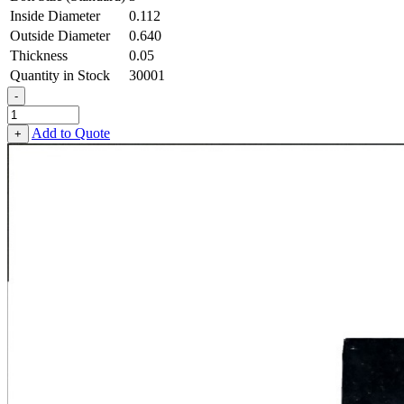
Inside Diameter
0.112
Outside Diameter
0.640
Thickness
0.05
Quantity in Stock
30001
-
Square
OD
Add to Quote
+
Washer
-
0.112
ID
X
0.640
OD
X
0.050
Thick,
Low
Carbon
Steel
-
Soft,
Zinc