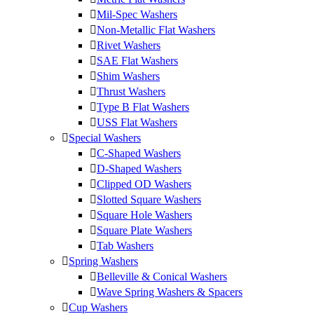
Mil-Spec Washers
Non-Metallic Flat Washers
Rivet Washers
SAE Flat Washers
Shim Washers
Thrust Washers
Type B Flat Washers
USS Flat Washers
Special Washers
C-Shaped Washers
D-Shaped Washers
Clipped OD Washers
Slotted Square Washers
Square Hole Washers
Square Plate Washers
Tab Washers
Spring Washers
Belleville & Conical Washers
Wave Spring Washers & Spacers
Cup Washers