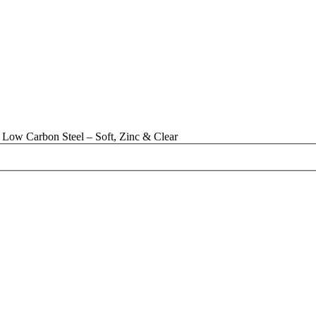
Low Carbon Steel – Soft, Zinc & Clear