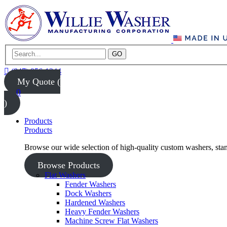
GO
(847) 956-1344
My Quote (
0
)
Products
Products
Browse our wide selection of high-quality custom washers, sta
Browse Products
Flat Washers
Fender Washers
Dock Washers
Hardened Washers
Heavy Fender Washers
Machine Screw Flat Washers