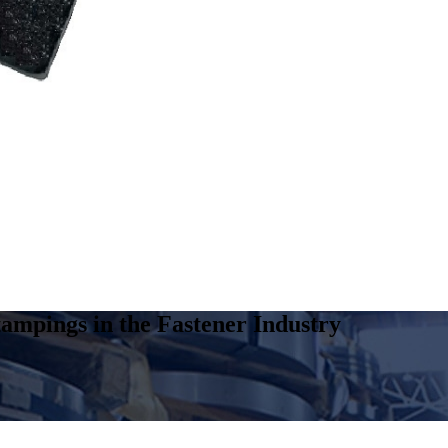
ampings in the Fastener Industry