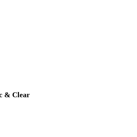
nc & Clear