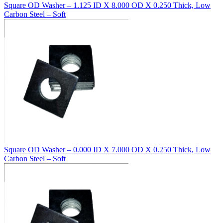
Square OD Washer – 1.125 ID X 8.000 OD X 0.250 Thick, Low
Carbon Steel – Soft
Square OD Washer – 0.000 ID X 7.000 OD X 0.250 Thick, Low
Carbon Steel – Soft