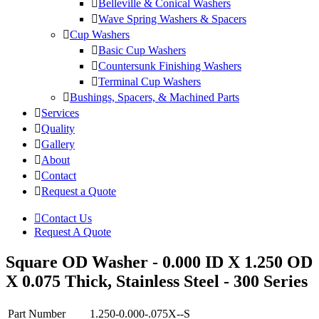
Belleville & Conical Washers
Wave Spring Washers & Spacers
Cup Washers
Basic Cup Washers
Countersunk Finishing Washers
Terminal Cup Washers
Bushings, Spacers, & Machined Parts
Services
Quality
Gallery
About
Contact
Request a Quote
Contact Us
Request A Quote
Square OD Washer - 0.000 ID X 1.250 OD
X 0.075 Thick, Stainless Steel - 300 Series
Part Number
1.250-0.000-.075X--S