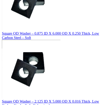
Square OD Washer – 0.875 ID X 6.000 OD X 0.250 Thick, Low
Carbon Steel – Soft
Square OD Washer – 2.125 ID X 5.000 OD X 0.016 Thick, Low