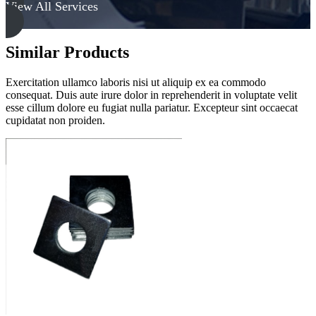
View All Services
Similar Products
Exercitation ullamco laboris nisi ut aliquip ex ea commodo
consequat. Duis aute irure dolor in reprehenderit in voluptate velit
esse cillum dolore eu fugiat nulla pariatur. Excepteur sint occaecat
cupidatat non proiden.