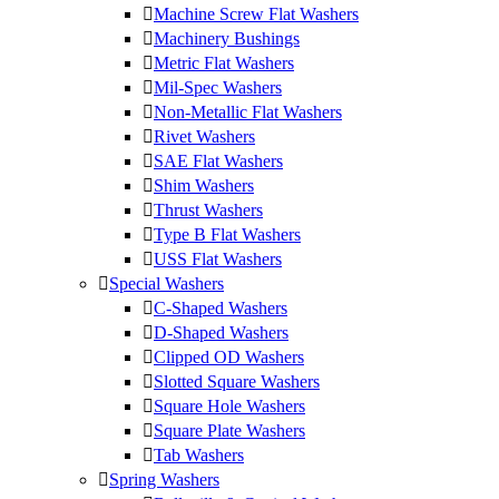
Machine Screw Flat Washers
Machinery Bushings
Metric Flat Washers
Mil-Spec Washers
Non-Metallic Flat Washers
Rivet Washers
SAE Flat Washers
Shim Washers
Thrust Washers
Type B Flat Washers
USS Flat Washers
Special Washers
C-Shaped Washers
D-Shaped Washers
Clipped OD Washers
Slotted Square Washers
Square Hole Washers
Square Plate Washers
Tab Washers
Spring Washers