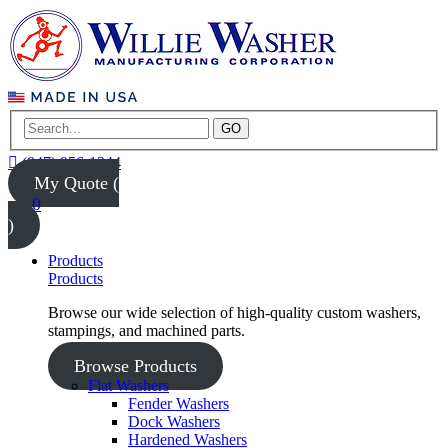
GO
(847) 956-1344
My Quote (
0
)
Products
Products
Browse our wide selection of high-quality custom washers,
stampings, and machined parts.
Browse Products
Flat Washers
Fender Washers
Dock Washers
Hardened Washers