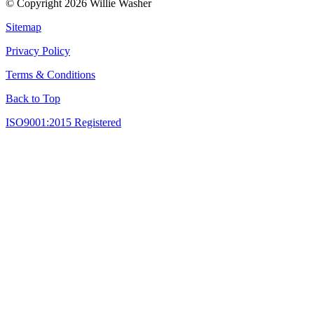
© Copyright 2026 Willie Washer
Sitemap
Privacy Policy
Terms & Conditions
Back to Top
ISO9001:2015 Registered