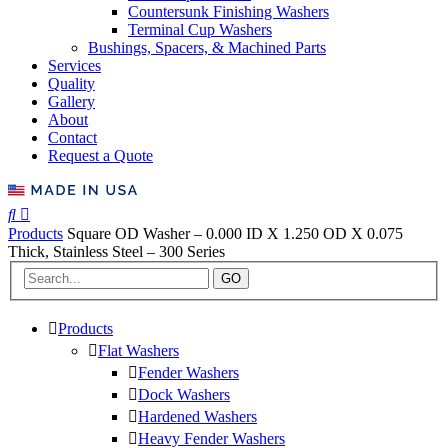
Countersunk Finishing Washers
Terminal Cup Washers
Bushings, Spacers, & Machined Parts
Services
Quality
Gallery
About
Contact
Request a Quote
Products
Square OD Washer – 0.000 ID X 1.250 OD X 0.075
Thick, Stainless Steel – 300 Series
GO
Products
Flat Washers
Fender Washers
Dock Washers
Hardened Washers
Heavy Fender Washers