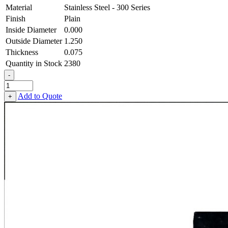
Material
Stainless Steel - 300 Series
Finish
Plain
Inside Diameter
0.000
Outside Diameter
1.250
Thickness
0.075
Quantity in Stock
2380
-
Square
OD
Add to Quote
+
Washer
-
0.000
ID
X
1.250
OD
X
0.075
Thick,
Stainless
Steel
-
300