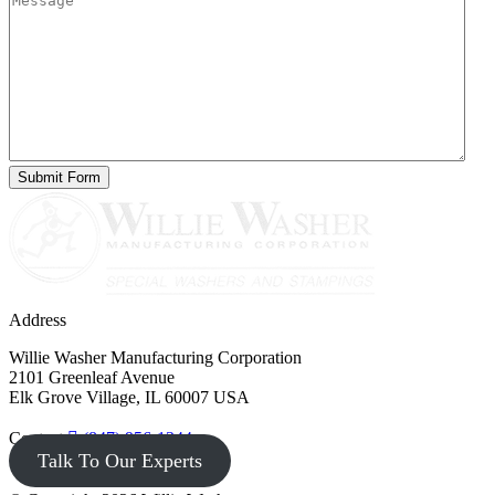
Address
Willie Washer Manufacturing Corporation
2101 Greenleaf Avenue
Elk Grove Village, IL 60007 USA
Contact
(847) 956-1344
Talk To Our Experts