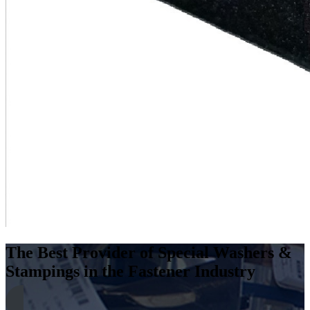
The Best Provider of Special Washers &
Stampings in the Fastener Industry