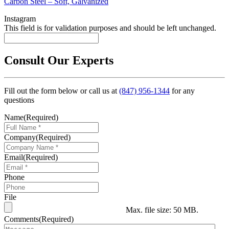
Carbon Steel – Soft, Galvanized
Instagram
This field is for validation purposes and should be left unchanged.
Consult Our Experts
Fill out the form below or call us at
(847) 956-1344
for any
questions
Name
(Required)
Company
(Required)
Email
(Required)
Phone
File
Max. file size: 50 MB.
Comments
(Required)