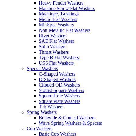
Heavy Fender Washers
Machine Screw Flat Washers
Machinery Bushings
Metric Flat Washers
Mil-Spec Washers
Non-Metallic Flat Washers
Rivet Washers
SAE Flat Washers
Shim Washers
Thrust Washers
Type B Flat Washers
USS Flat Washers
Special Washers
C-Shaped Washers
D-Shaped Washers
Clipped OD Washers
Slotted Square Washers
Square Hole Washers
Square Plate Washers
Tab Washers
Spring Washers
Belleville & Conical Washers
Wave Spring Washers & Spacers
Cup Washers
Basic Cup Washers