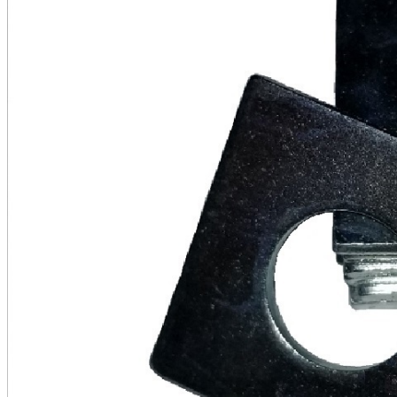
Series
quantity