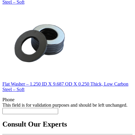
Steel – Soft
Flat Washer – 1.250 ID X 9.687 OD X 0.250 Thick, Low Carbon
Steel – Soft
Phone
This field is for validation purposes and should be left unchanged.
Consult Our Experts