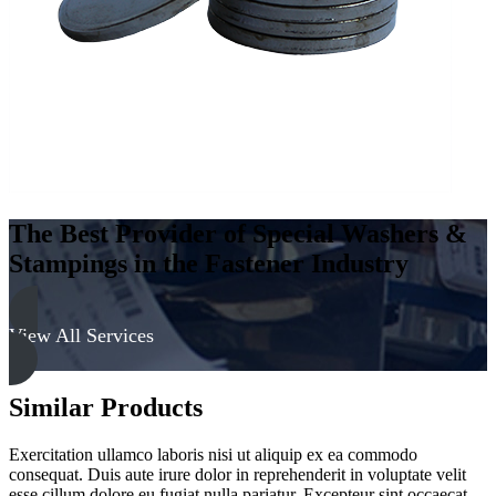
quantity
The Best Provider of Special Washers &
Stampings in the Fastener Industry
View All Services
Similar Products
Exercitation ullamco laboris nisi ut aliquip ex ea commodo
consequat. Duis aute irure dolor in reprehenderit in voluptate velit
esse cillum dolore eu fugiat nulla pariatur. Excepteur sint occaecat