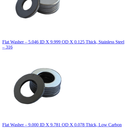
Flat Washer – 5.046 ID X 9.999 OD X 0.125 Thick, Stainless Steel
– 316
Flat Washer – 9.000 ID X 9.781 OD X 0.078 Thick, Low Carbon