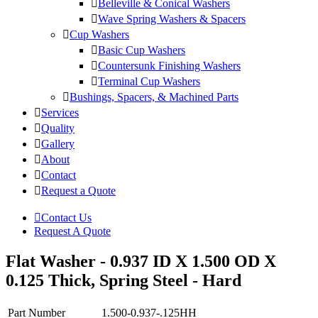
Belleville & Conical Washers
Wave Spring Washers & Spacers
Cup Washers
Basic Cup Washers
Countersunk Finishing Washers
Terminal Cup Washers
Bushings, Spacers, & Machined Parts
Services
Quality
Gallery
About
Contact
Request a Quote
Contact Us
Request A Quote
Flat Washer - 0.937 ID X 1.500 OD X
0.125 Thick, Spring Steel - Hard
Part Number
1.500-0.937-.125HH