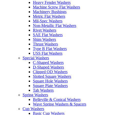
Heavy Fender Washers
Machine Screw Flat Washers
Machinery Bushings
Metric Flat Washers
Mil-Spec Washers
Non-Metallic Flat Washers
Rivet Washers
SAE Flat Washers
Shim Washers
Thrust Washers
Type B Flat Washers
USS Flat Washers
Special Washers
C-Shaped Washers
D-Shaped Washers
Clipped OD Washers
Slotted Square Washers
Square Hole Washers
Square Plate Washers
Tab Washers
Spring Washers
Belleville & Conical Washers
Wave Spring Washers & Spacers
Cup Washers
Basic Cup Washers