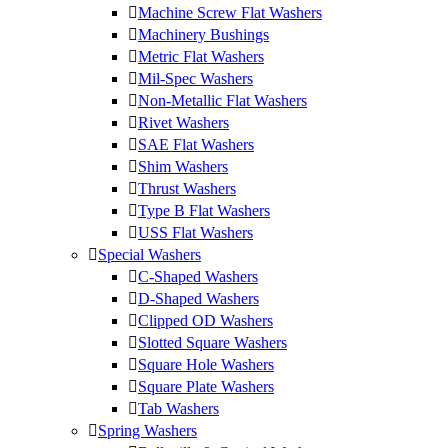
Machine Screw Flat Washers
Machinery Bushings
Metric Flat Washers
Mil-Spec Washers
Non-Metallic Flat Washers
Rivet Washers
SAE Flat Washers
Shim Washers
Thrust Washers
Type B Flat Washers
USS Flat Washers
Special Washers
C-Shaped Washers
D-Shaped Washers
Clipped OD Washers
Slotted Square Washers
Square Hole Washers
Square Plate Washers
Tab Washers
Spring Washers