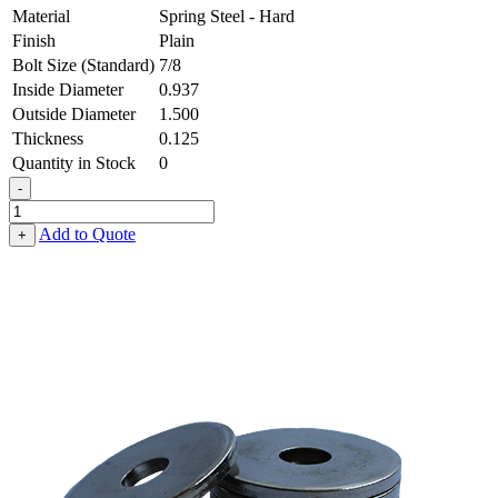
Material
Spring Steel - Hard
Finish
Plain
Bolt Size (Standard)
7/8
Inside Diameter
0.937
Outside Diameter
1.500
Thickness
0.125
Quantity in Stock
0
-
Flat
Washer
Add to Quote
+
-
0.937
ID
X
1.500
OD
X
0.125
Thick,
Spring
Steel
-
Hard