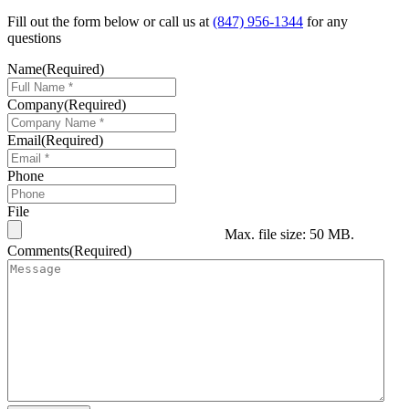
Fill out the form below or call us at
(847) 956-1344
for any
questions
Name
(Required)
Company
(Required)
Email
(Required)
Phone
File
Max. file size: 50 MB.
Comments
(Required)