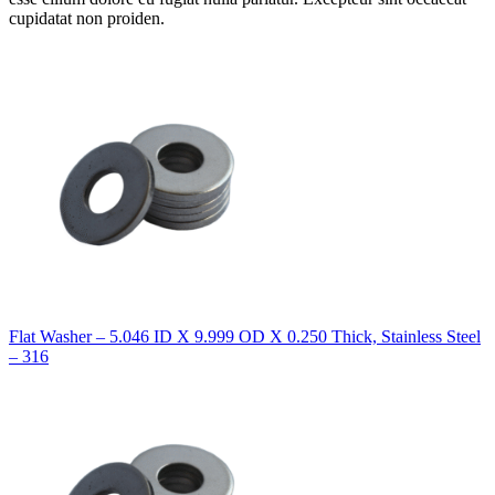
cupidatat non proiden.
Flat Washer – 5.046 ID X 9.999 OD X 0.250 Thick, Stainless Steel
– 316