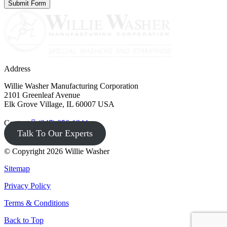
Address
Willie Washer Manufacturing Corporation
2101 Greenleaf Avenue
Elk Grove Village, IL 60007 USA
Contact
(847) 956-1344
Talk To Our Experts
© Copyright 2026 Willie Washer
Sitemap
Privacy Policy
Terms & Conditions
Back to Top