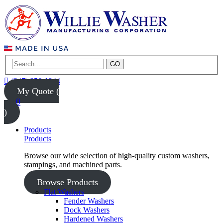
GO
(847) 956-1344
My Quote (
0
)
Products
Products
Browse our wide selection of high-quality custom washers,
stampings, and machined parts.
Browse Products
Flat Washers
Fender Washers
Dock Washers
Hardened Washers