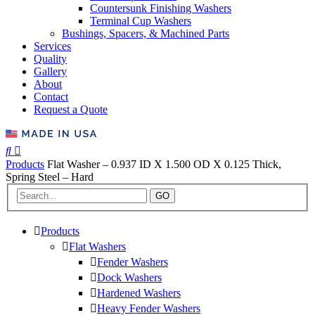
Countersunk Finishing Washers
Terminal Cup Washers
Bushings, Spacers, & Machined Parts
Services
Quality
Gallery
About
Contact
Request a Quote
Products
Flat Washer – 0.937 ID X 1.500 OD X 0.125 Thick,
Spring Steel – Hard
GO
Products
Flat Washers
Fender Washers
Dock Washers
Hardened Washers
Heavy Fender Washers