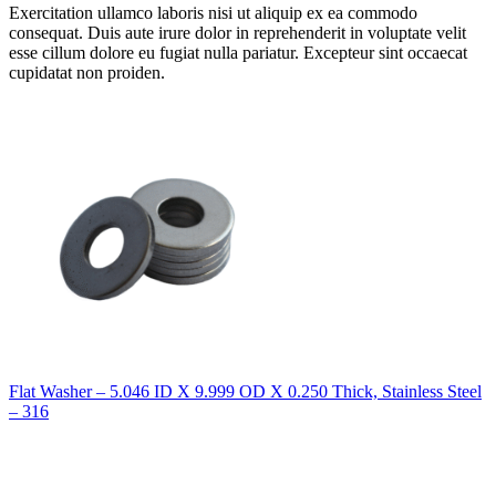
Exercitation ullamco laboris nisi ut aliquip ex ea commodo
consequat. Duis aute irure dolor in reprehenderit in voluptate velit
esse cillum dolore eu fugiat nulla pariatur. Excepteur sint occaecat
cupidatat non proiden.
Flat Washer – 5.046 ID X 9.999 OD X 0.250 Thick, Stainless Steel
– 316