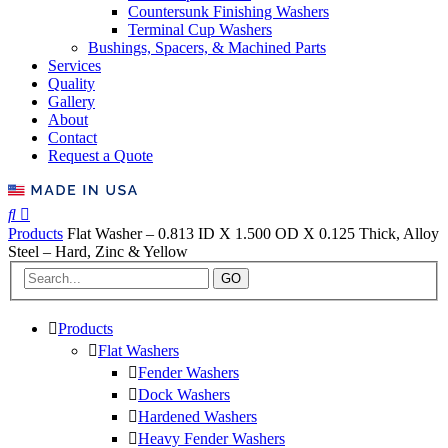
Countersunk Finishing Washers
Terminal Cup Washers
Bushings, Spacers, & Machined Parts
Services
Quality
Gallery
About
Contact
Request a Quote
Products
Flat Washer – 0.813 ID X 1.500 OD X 0.125 Thick, Alloy
Steel – Hard, Zinc & Yellow
GO
Products
Flat Washers
Fender Washers
Dock Washers
Hardened Washers
Heavy Fender Washers