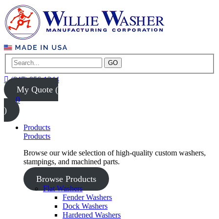
GO
(847) 956-1344
My Quote (
0
)
Products
Products
Browse our wide selection of high-quality custom washers,
stampings, and machined parts.
Browse Products
Flat Washers
Fender Washers
Dock Washers
Hardened Washers