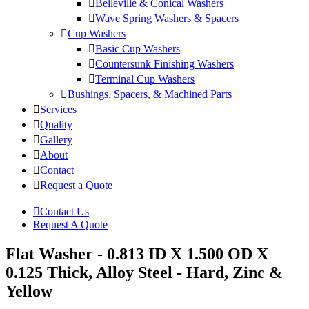
Belleville & Conical Washers
Wave Spring Washers & Spacers
Cup Washers
Basic Cup Washers
Countersunk Finishing Washers
Terminal Cup Washers
Bushings, Spacers, & Machined Parts
Services
Quality
Gallery
About
Contact
Request a Quote
Contact Us
Request A Quote
Flat Washer - 0.813 ID X 1.500 OD X
0.125 Thick, Alloy Steel - Hard, Zinc &
Yellow