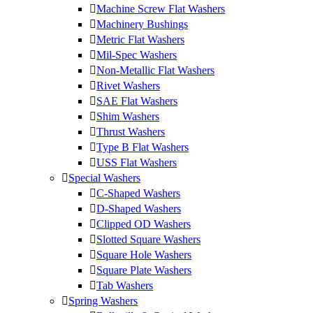
Machine Screw Flat Washers
Machinery Bushings
Metric Flat Washers
Mil-Spec Washers
Non-Metallic Flat Washers
Rivet Washers
SAE Flat Washers
Shim Washers
Thrust Washers
Type B Flat Washers
USS Flat Washers
Special Washers
C-Shaped Washers
D-Shaped Washers
Clipped OD Washers
Slotted Square Washers
Square Hole Washers
Square Plate Washers
Tab Washers
Spring Washers