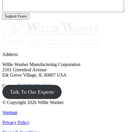
Address
Willie Washer Manufacturing Corporation
2101 Greenleaf Avenue
Elk Grove Village, IL 60007 USA
Contact
(847) 956-1344
Talk To Our Experts
© Copyright 2026 Willie Washer
Sitemap
Privacy Policy