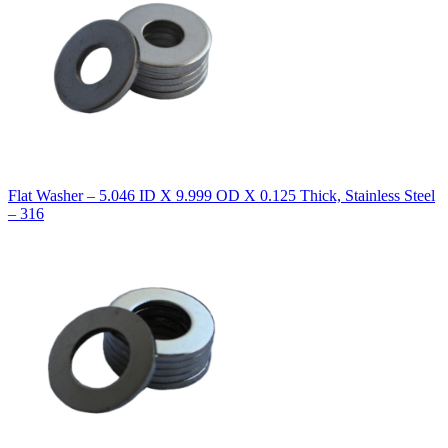
Flat Washer – 5.046 ID X 9.999 OD X 0.125 Thick, Stainless Steel
– 316