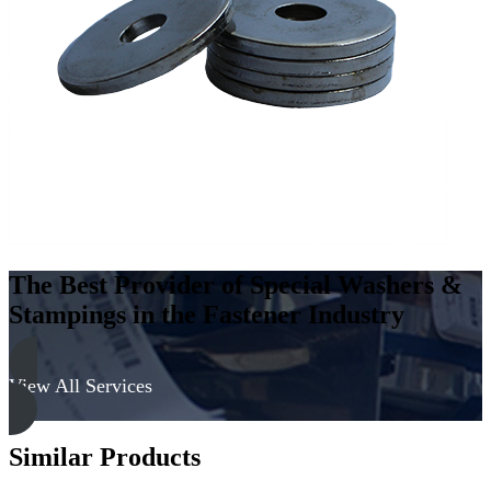
Steel
-
Hard,
Zinc
&
Yellow
quantity
The Best Provider of Special Washers &
Stampings in the Fastener Industry
View All Services
Similar Products