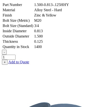
Part Number
1.500-0.813-.125HHY
Material
Alloy Steel - Hard
Finish
Zinc & Yellow
Bolt Size (Metric)
M20
Bolt Size (Standard)
3/4
Inside Diameter
0.813
Outside Diameter
1.500
Thickness
0.125
Quantity in Stock
1400
-
Flat
Washer
Add to Quote
+
-
0.813
ID
X
1.500
OD
X
0.125
Thick,
Alloy