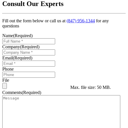
Consult Our Experts
Fill out the form below or call us at
(847) 956-1344
for any
questions
Name
(Required)
Company
(Required)
Email
(Required)
Phone
File
Max. file size: 50 MB.
Comments
(Required)