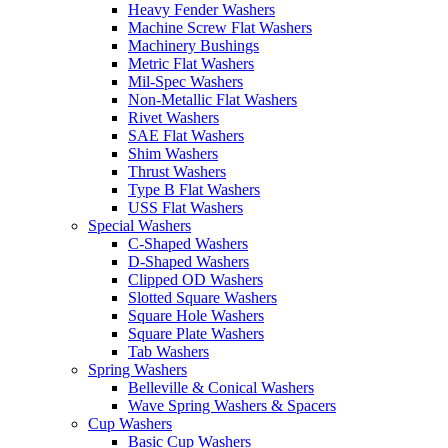
Heavy Fender Washers
Machine Screw Flat Washers
Machinery Bushings
Metric Flat Washers
Mil-Spec Washers
Non-Metallic Flat Washers
Rivet Washers
SAE Flat Washers
Shim Washers
Thrust Washers
Type B Flat Washers
USS Flat Washers
Special Washers
C-Shaped Washers
D-Shaped Washers
Clipped OD Washers
Slotted Square Washers
Square Hole Washers
Square Plate Washers
Tab Washers
Spring Washers
Belleville & Conical Washers
Wave Spring Washers & Spacers
Cup Washers
Basic Cup Washers