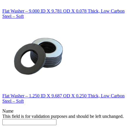
Flat Washer – 9.000 ID X 9.781 OD X 0.078 Thick, Low Carbon
Steel – Soft
Flat Washer – 1.250 ID X 9.687 OD X 0.250 Thick, Low Carbon
Steel – Soft
Name
This field is for validation purposes and should be left unchanged.