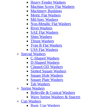
Heavy Fender Washers
Machine Screw Flat Washers
Machinery Bushings
Metric Flat Washers
Mil-Spec Washers
Non-Metallic Flat Washers
Rivet Washers
SAE Flat Washers
Shim Washers
Thrust Washers
Type B Flat Washers
USS Flat Washers
Special Washers
C-Shaped Washers
D-Shaped Washers
Clipped OD Washers
Slotted Square Washers
Square Hole Washers
Square Plate Washers
Tab Washers
Spring Washers
Belleville & Conical Washers
Wave Spring Washers & Spacers
Cup Washers
Basic Cup Washers