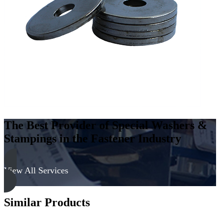
The Best Provider of Special Washers &
Stampings in the Fastener Industry
View All Services
Similar Products