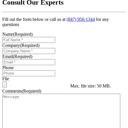
Consult Our Experts
Fill out the form below or call us at
(847) 956-1344
for any
questions
Name
(Required)
Company
(Required)
Email
(Required)
Phone
File
Max. file size: 50 MB.
Comments
(Required)