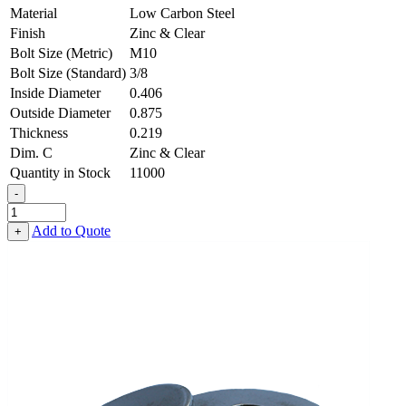
Material
Low Carbon Steel
Finish
Zinc & Clear
Bolt Size (Metric)
M10
Bolt Size (Standard)
3/8
Inside Diameter
0.406
Outside Diameter
0.875
Thickness
0.219
Dim. C
Zinc & Clear
Quantity in Stock
11000
-
Heavy
Fender
Add to Quote
+
Washer
-
0.406,
0.875,
0.219,
Low
Carbon
Steel
-
Soft
quantity