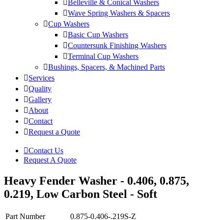
Belleville & Conical Washers
Wave Spring Washers & Spacers
Cup Washers
Basic Cup Washers
Countersunk Finishing Washers
Terminal Cup Washers
Bushings, Spacers, & Machined Parts
Services
Quality
Gallery
About
Contact
Request a Quote
Contact Us
Request A Quote
Heavy Fender Washer - 0.406, 0.875,
0.219, Low Carbon Steel - Soft
Part Number
0.875-0.406-.219S-Z