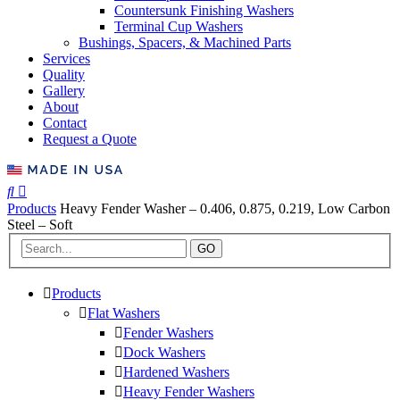
Countersunk Finishing Washers
Terminal Cup Washers
Bushings, Spacers, & Machined Parts
Services
Quality
Gallery
About
Contact
Request a Quote
Products
Heavy Fender Washer – 0.406, 0.875, 0.219, Low Carbon
Steel – Soft
GO
Products
Flat Washers
Fender Washers
Dock Washers
Hardened Washers
Heavy Fender Washers