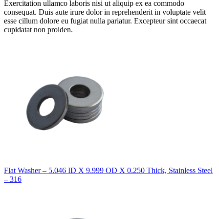
Exercitation ullamco laboris nisi ut aliquip ex ea commodo
consequat. Duis aute irure dolor in reprehenderit in voluptate velit
esse cillum dolore eu fugiat nulla pariatur. Excepteur sint occaecat
cupidatat non proiden.
Flat Washer – 5.046 ID X 9.999 OD X 0.250 Thick, Stainless Steel
– 316