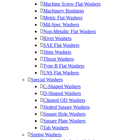
Machine Screw Flat Washers
Machinery Bushings
Metric Flat Washers
Mil-Spec Washers
Non-Metallic Flat Washers
Rivet Washers
SAE Flat Washers
Shim Washers
Thrust Washers
Type B Flat Washers
USS Flat Washers
Special Washers
C-Shaped Washers
D-Shaped Washers
Clipped OD Washers
Slotted Square Washers
Square Hole Washers
Square Plate Washers
Tab Washers
Spring Washers