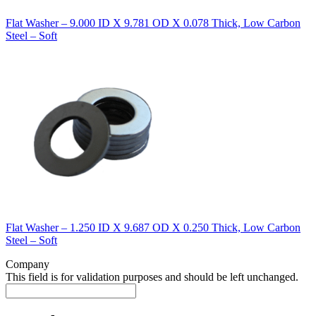
Flat Washer – 9.000 ID X 9.781 OD X 0.078 Thick, Low Carbon
Steel – Soft
Flat Washer – 1.250 ID X 9.687 OD X 0.250 Thick, Low Carbon
Steel – Soft
Company
This field is for validation purposes and should be left unchanged.