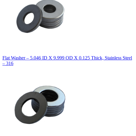
Flat Washer – 5.046 ID X 9.999 OD X 0.125 Thick, Stainless Steel
– 316