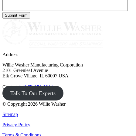
Address
Willie Washer Manufacturing Corporation
2101 Greenleaf Avenue
Elk Grove Village, IL 60007 USA
Contact
(847) 956-1344
Talk To Our Experts
© Copyright 2026 Willie Washer
Sitemap
Privacy Policy
Terms & Conditions