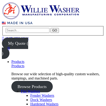
GO
(847) 956-1344
My Quote (
0
)
Products
Products
Browse our wide selection of high-quality custom washers,
stampings, and machined parts.
Browse Products
Flat Washers
Fender Washers
Dock Washers
Hardened Washers