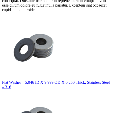
consequat. Duis aute irure dolor in reprehenderit in voluptate velit
esse cillum dolore eu fugiat nulla pariatur. Excepteur sint occaecat
cupidatat non proiden.
Flat Washer – 5.046 ID X 9.999 OD X 0.250 Thick, Stainless Steel
– 316