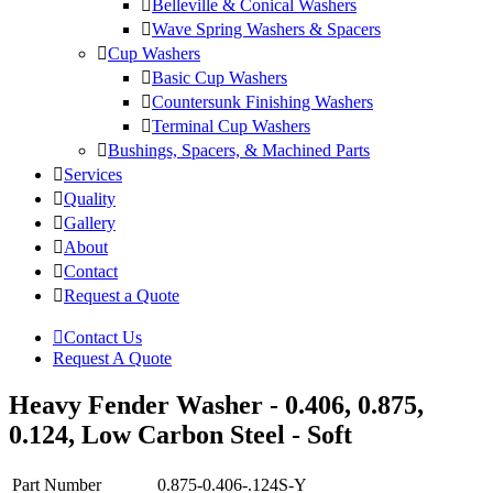
Belleville & Conical Washers
Wave Spring Washers & Spacers
Cup Washers
Basic Cup Washers
Countersunk Finishing Washers
Terminal Cup Washers
Bushings, Spacers, & Machined Parts
Services
Quality
Gallery
About
Contact
Request a Quote
Contact Us
Request A Quote
Heavy Fender Washer - 0.406, 0.875,
0.124, Low Carbon Steel - Soft
Part Number
0.875-0.406-.124S-Y