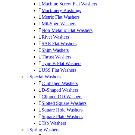
Machine Screw Flat Washers
Machinery Bushings
Metric Flat Washers
Mil-Spec Washers
Non-Metallic Flat Washers
Rivet Washers
SAE Flat Washers
Shim Washers
Thrust Washers
Type B Flat Washers
USS Flat Washers
Special Washers
C-Shaped Washers
D-Shaped Washers
Clipped OD Washers
Slotted Square Washers
Square Hole Washers
Square Plate Washers
Tab Washers
Spring Washers