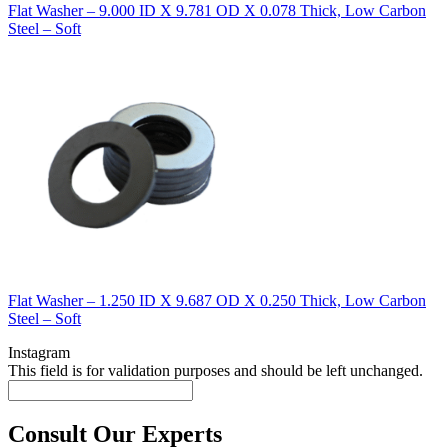
Flat Washer – 9.000 ID X 9.781 OD X 0.078 Thick, Low Carbon
Steel – Soft
Flat Washer – 1.250 ID X 9.687 OD X 0.250 Thick, Low Carbon
Steel – Soft
Instagram
This field is for validation purposes and should be left unchanged.
Consult Our Experts