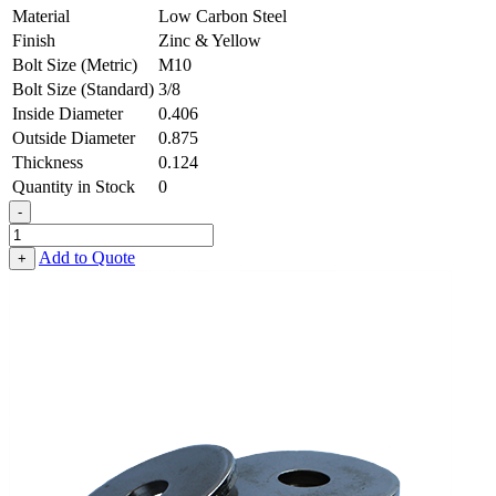
Material
Low Carbon Steel
Finish
Zinc & Yellow
Bolt Size (Metric)
M10
Bolt Size (Standard)
3/8
Inside Diameter
0.406
Outside Diameter
0.875
Thickness
0.124
Quantity in Stock
0
-
Heavy
Fender
Add to Quote
+
Washer
-
0.406,
0.875,
0.124,
Low
Carbon
Steel
-
Soft
quantity