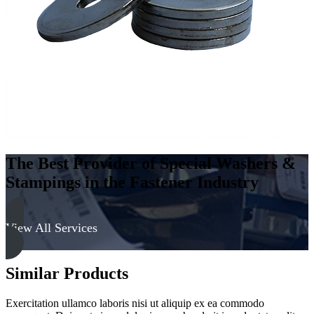
The Best Provider of Special Washers &
Stampings in the Fastener Industry
View All Services
Similar Products
Exercitation ullamco laboris nisi ut aliquip ex ea commodo