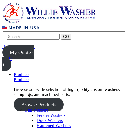
GO
(847) 956-1344
My Quote (
0
)
Products
Products
Browse our wide selection of high-quality custom washers,
stampings, and machined parts.
Browse Products
Flat Washers
Fender Washers
Dock Washers
Hardened Washers