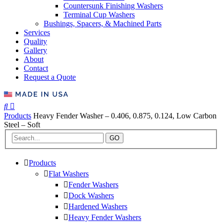
Countersunk Finishing Washers
Terminal Cup Washers
Bushings, Spacers, & Machined Parts
Services
Quality
Gallery
About
Contact
Request a Quote
Products
Heavy Fender Washer – 0.406, 0.875, 0.124, Low Carbon
Steel – Soft
GO
Products
Flat Washers
Fender Washers
Dock Washers
Hardened Washers
Heavy Fender Washers