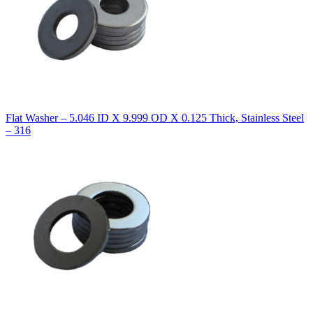
Flat Washer – 5.046 ID X 9.999 OD X 0.125 Thick, Stainless Steel
– 316