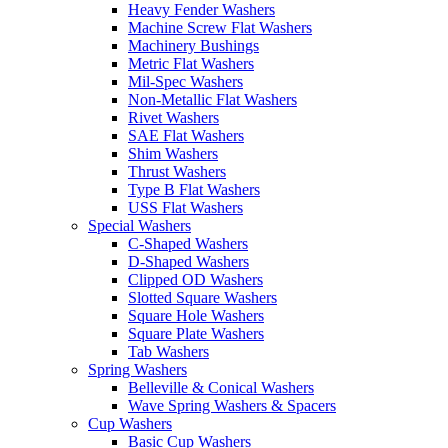
Heavy Fender Washers
Machine Screw Flat Washers
Machinery Bushings
Metric Flat Washers
Mil-Spec Washers
Non-Metallic Flat Washers
Rivet Washers
SAE Flat Washers
Shim Washers
Thrust Washers
Type B Flat Washers
USS Flat Washers
Special Washers
C-Shaped Washers
D-Shaped Washers
Clipped OD Washers
Slotted Square Washers
Square Hole Washers
Square Plate Washers
Tab Washers
Spring Washers
Belleville & Conical Washers
Wave Spring Washers & Spacers
Cup Washers
Basic Cup Washers