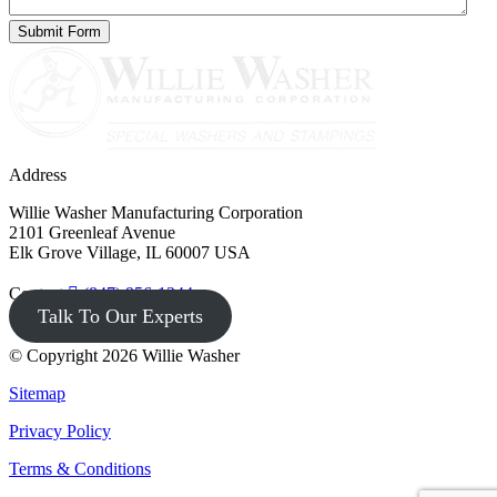
Address
Willie Washer Manufacturing Corporation
2101 Greenleaf Avenue
Elk Grove Village, IL 60007 USA
Contact
(847) 956-1344
Talk To Our Experts
© Copyright 2026 Willie Washer
Sitemap
Privacy Policy
Terms & Conditions