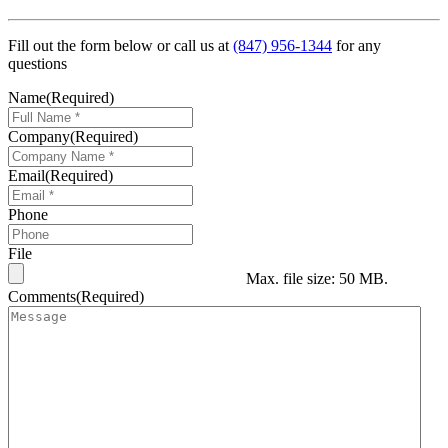
Fill out the form below or call us at
(847) 956-1344
for any
questions
Name
(Required)
Company
(Required)
Email
(Required)
Phone
File
Max. file size: 50 MB.
Comments
(Required)