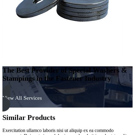
The Best Provider of Special Washers &
Stampings in the Fastener Industry
View All Services
Similar Products
Exercitation ullamco laboris nisi ut aliquip ex ea commodo