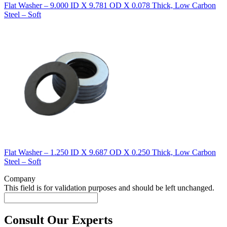
Flat Washer – 9.000 ID X 9.781 OD X 0.078 Thick, Low Carbon
Steel – Soft
Flat Washer – 1.250 ID X 9.687 OD X 0.250 Thick, Low Carbon
Steel – Soft
Company
This field is for validation purposes and should be left unchanged.
Consult Our Experts