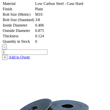
Material
Low Carbon Steel - Case Hard
Finish
Plain
Bolt Size (Metric)
M10
Bolt Size (Standard)
3/8
Inside Diameter
0.406
Outside Diameter
0.875
Thickness
0.124
Quantity in Stock
0
-
Heavy
Fender
Add to Quote
+
Washer
-
0.406,
0.875,
0.124,
Low
Carbon
Steel
-
Case
Hard
quantity