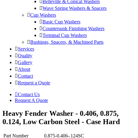
Belleville & Conical Washers
Wave Spring Washers & Spacers
Cup Washers
Basic Cup Washers
Countersunk Finishing Washers
Terminal Cup Washers
Bushings, Spacers, & Machined Parts
Services
Quality
Gallery
About
Contact
Request a Quote
Contact Us
Request A Quote
Heavy Fender Washer - 0.406, 0.875,
0.124, Low Carbon Steel - Case Hard
Part Number
0.875-0.406-.124SC