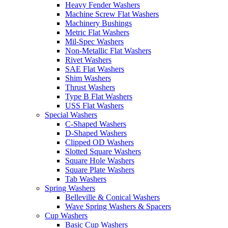
Heavy Fender Washers
Machine Screw Flat Washers
Machinery Bushings
Metric Flat Washers
Mil-Spec Washers
Non-Metallic Flat Washers
Rivet Washers
SAE Flat Washers
Shim Washers
Thrust Washers
Type B Flat Washers
USS Flat Washers
Special Washers
C-Shaped Washers
D-Shaped Washers
Clipped OD Washers
Slotted Square Washers
Square Hole Washers
Square Plate Washers
Tab Washers
Spring Washers
Belleville & Conical Washers
Wave Spring Washers & Spacers
Cup Washers
Basic Cup Washers