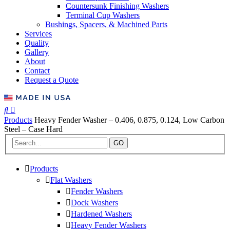
Countersunk Finishing Washers
Terminal Cup Washers
Bushings, Spacers, & Machined Parts
Services
Quality
Gallery
About
Contact
Request a Quote
Products
Heavy Fender Washer – 0.406, 0.875, 0.124, Low Carbon
Steel – Case Hard
GO
Products
Flat Washers
Fender Washers
Dock Washers
Hardened Washers
Heavy Fender Washers