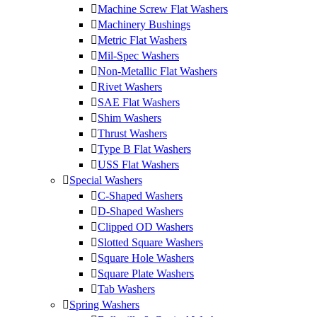
Machine Screw Flat Washers
Machinery Bushings
Metric Flat Washers
Mil-Spec Washers
Non-Metallic Flat Washers
Rivet Washers
SAE Flat Washers
Shim Washers
Thrust Washers
Type B Flat Washers
USS Flat Washers
Special Washers
C-Shaped Washers
D-Shaped Washers
Clipped OD Washers
Slotted Square Washers
Square Hole Washers
Square Plate Washers
Tab Washers
Spring Washers