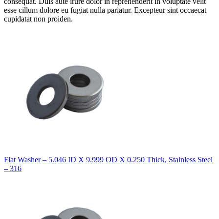
consequat. Duis aute irure dolor in reprehenderit in voluptate velit
esse cillum dolore eu fugiat nulla pariatur. Excepteur sint occaecat
cupidatat non proiden.
Flat Washer – 5.046 ID X 9.999 OD X 0.250 Thick, Stainless Steel
– 316