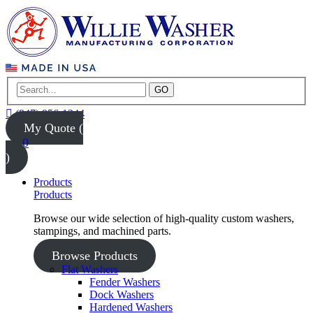
GO
(847) 956-1344
My Quote (
0
)
Products
Products
Browse our wide selection of high-quality custom washers,
stampings, and machined parts.
Browse Products
Flat Washers
Fender Washers
Dock Washers
Hardened Washers