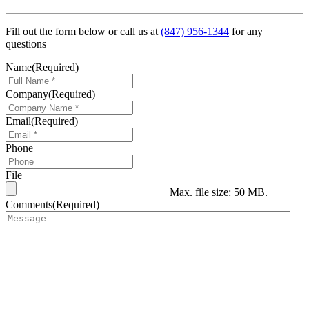
Fill out the form below or call us at
(847) 956-1344
for any
questions
Name
(Required)
Company
(Required)
Email
(Required)
Phone
File
Max. file size: 50 MB.
Comments
(Required)