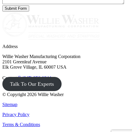
Address
Willie Washer Manufacturing Corporation
2101 Greenleaf Avenue
Elk Grove Village, IL 60007 USA
Contact
(847) 956-1344
Talk To Our Experts
© Copyright 2026 Willie Washer
Sitemap
Privacy Policy
Terms & Conditions