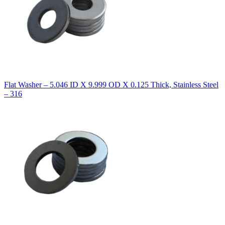
Flat Washer – 5.046 ID X 9.999 OD X 0.125 Thick, Stainless Steel
– 316