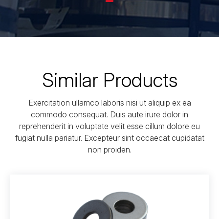
Similar Products
Exercitation ullamco laboris nisi ut aliquip ex ea
commodo consequat. Duis aute irure dolor in
reprehenderit in voluptate velit esse cillum dolore eu
fugiat nulla pariatur. Excepteur sint occaecat cupidatat
non proiden.