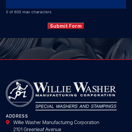
0 of 600 max characters
ADDRESS
Willie Washer Manufacturing Corporation
2101 Greenleaf Avenue