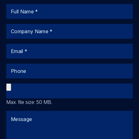
Name
Company
Email
Phone
File
Max. file size: 50 MB.
Comments