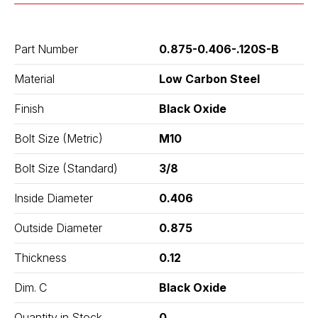
Part Number
0.875-0.406-.120S-B
Material
Low Carbon Steel
Finish
Black Oxide
Bolt Size (Metric)
M10
Bolt Size (Standard)
3/8
Inside Diameter
0.406
Outside Diameter
0.875
Thickness
0.12
Dim. C
Black Oxide
Quantity in Stock
0