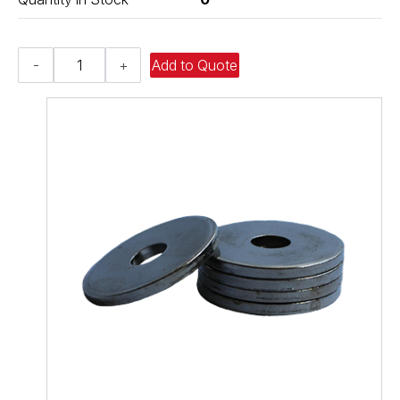
Heavy
-
+
Add to Quote
Fender
Washer
-
0.406,
0.875,
0.120,
Low
Carbon
Steel
-
Soft
quantity