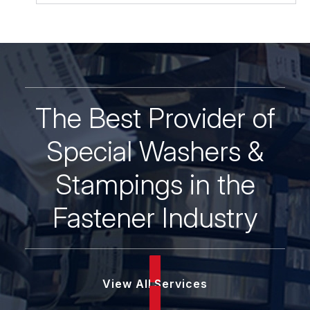
The Best Provider of
Special Washers &
Stampings in the
Fastener Industry
View All Services