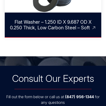
Flat Washer – 1.250 ID X 9.687 OD X
0.250 Thick, Low Carbon Steel – Soft
Consult Our Experts
Fill out the form below or call us at
(847) 956-1344
for
any questions