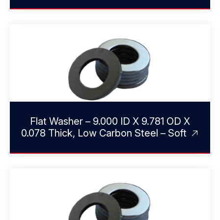
Flat Washer – 9.000 ID X 9.781 OD X
0.078 Thick, Low Carbon Steel – Soft