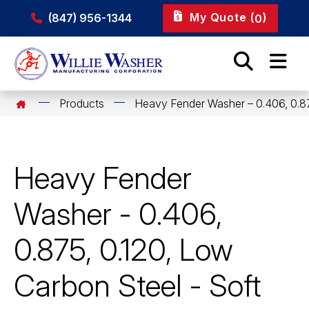
My Quote (
)
(847) 956-1344
0
Products
Heavy Fender Washer – 0.406, 0.87
Heavy Fender
Washer - 0.406,
0.875, 0.120, Low
Carbon Steel - Soft