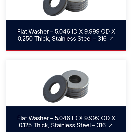
Flat Washer – 5.046 ID X 9.999 OD X
0.250 Thick, Stainless Steel – 316
Flat Washer – 5.046 ID X 9.999 OD X
0.125 Thick, Stainless Steel – 316