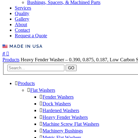
Bushings, Spacers, & Machined Parts
Services
Quality
Gallery
About
Contact
Request a Quote
Products
Heavy Fender Washer – 0.390, 0.875, 0.187, Low Carbon St
GO
Products
Flat Washers
Fender Washers
Dock Washers
Hardened Washers
Heavy Fender Washers
Machine Screw Flat Washers
Machinery Bushings
Metric Flat Washers