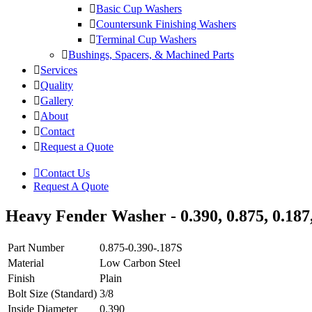
Basic Cup Washers
Countersunk Finishing Washers
Terminal Cup Washers
Bushings, Spacers, & Machined Parts
Services
Quality
Gallery
About
Contact
Request a Quote
Contact Us
Request A Quote
Heavy Fender Washer - 0.390, 0.875, 0.187
Part Number
0.875-0.390-.187S
Material
Low Carbon Steel
Finish
Plain
Bolt Size (Standard)
3/8
Inside Diameter
0.390