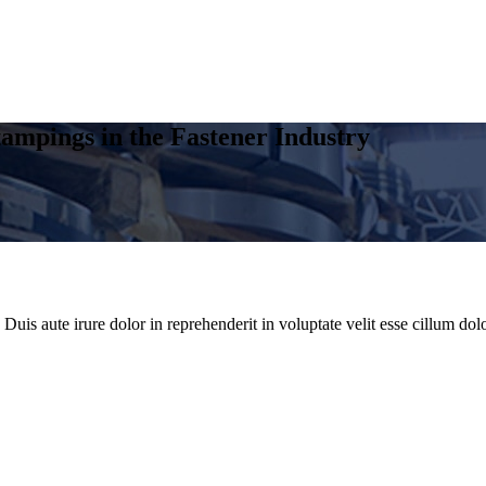
ampings in the Fastener Industry
uis aute irure dolor in reprehenderit in voluptate velit esse cillum dolo