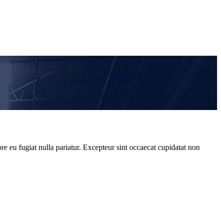
re eu fugiat nulla pariatur. Excepteur sint occaecat cupidatat non