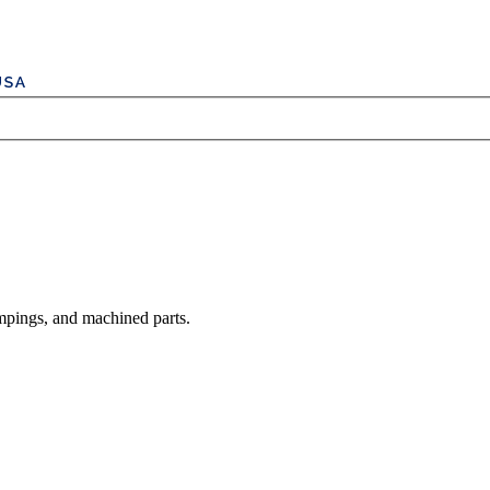
mpings, and machined parts.