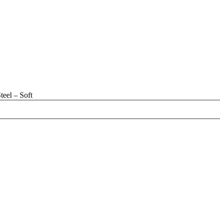
eel – Soft