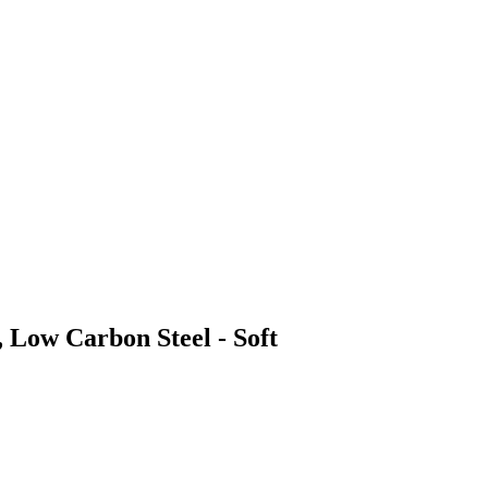
, Low Carbon Steel - Soft