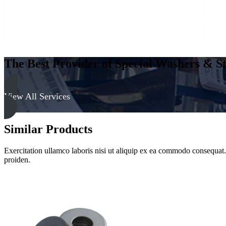
The Best Provider of Special Washers & St
View All Services
Similar Products
Exercitation ullamco laboris nisi ut aliquip ex ea commodo consequat. D
proiden.