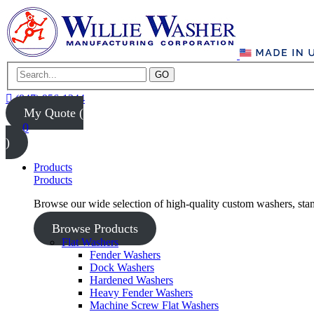
GO
(847) 956-1344
My Quote (
0
)
Products
Products
Browse our wide selection of high-quality custom washers, sta
Browse Products
Flat Washers
Fender Washers
Dock Washers
Hardened Washers
Heavy Fender Washers
Machine Screw Flat Washers