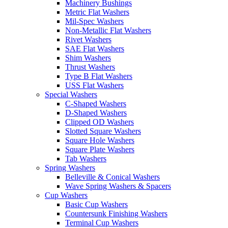
Machinery Bushings
Metric Flat Washers
Mil-Spec Washers
Non-Metallic Flat Washers
Rivet Washers
SAE Flat Washers
Shim Washers
Thrust Washers
Type B Flat Washers
USS Flat Washers
Special Washers
C-Shaped Washers
D-Shaped Washers
Clipped OD Washers
Slotted Square Washers
Square Hole Washers
Square Plate Washers
Tab Washers
Spring Washers
Belleville & Conical Washers
Wave Spring Washers & Spacers
Cup Washers
Basic Cup Washers
Countersunk Finishing Washers
Terminal Cup Washers