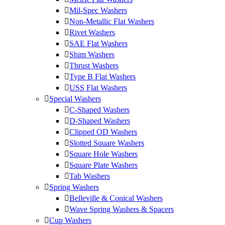
Mil-Spec Washers
Non-Metallic Flat Washers
Rivet Washers
SAE Flat Washers
Shim Washers
Thrust Washers
Type B Flat Washers
USS Flat Washers
Special Washers
C-Shaped Washers
D-Shaped Washers
Clipped OD Washers
Slotted Square Washers
Square Hole Washers
Square Plate Washers
Tab Washers
Spring Washers
Belleville & Conical Washers
Wave Spring Washers & Spacers
Cup Washers