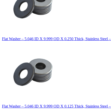
Flat Washer – 5.046 ID X 9.999 OD X 0.250 Thick, Stainless Steel 
Flat Washer – 5.046 ID X 9.999 OD X 0.125 Thick, Stainless Steel 