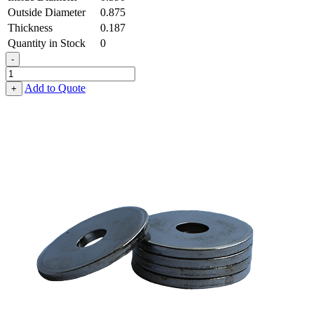
Outside Diameter
0.875
Thickness
0.187
Quantity in Stock
0
-
Heavy
Fender
Add to Quote
+
Washer
-
0.390,
0.875,
0.187,
Low
Carbon
Steel
-
Soft
quantity