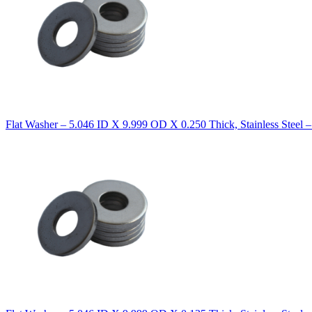
Flat Washer – 5.046 ID X 9.999 OD X 0.250 Thick, Stainless Steel 