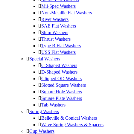
Mil-Spec Washers
Non-Metallic Flat Washers
Rivet Washers
SAE Flat Washers
Shim Washers
Thrust Washers
Type B Flat Washers
USS Flat Washers
Special Washers
C-Shaped Washers
D-Shaped Washers
Clipped OD Washers
Slotted Square Washers
Square Hole Washers
Square Plate Washers
Tab Washers
Spring Washers
Belleville & Conical Washers
Wave Spring Washers & Spacers
Cup Washers