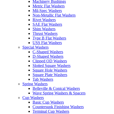
Machinery Bushings
Metric Flat Washers
Mil-Spec Washers
Non-Metallic Flat Washers
Rivet Washers
SAE Flat Washers
Shim Washers
Thrust Washers
Type B Flat Washers
USS Flat Washers
Special Washers
C-Shaped Washers
D-Shaped Washers
Clipped OD Washers
Slotted Square Washers
Square Hole Washers
Square Plate Washers
Tab Washers
Spring Washers
Belleville & Conical Washers
Wave Spring Washers & Spacers
Cup Washers
Basic Cup Washers
Countersunk Finishing Washers
Terminal Cup Washers