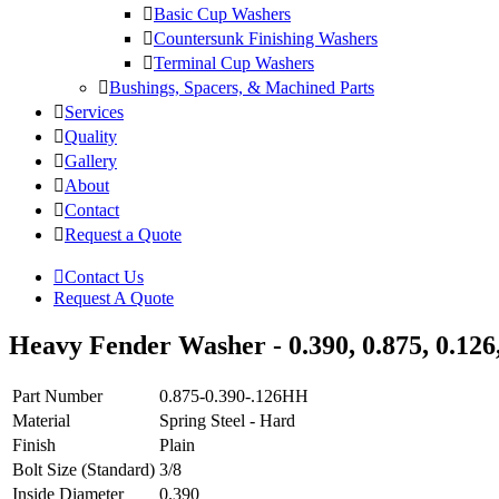
Basic Cup Washers
Countersunk Finishing Washers
Terminal Cup Washers
Bushings, Spacers, & Machined Parts
Services
Quality
Gallery
About
Contact
Request a Quote
Contact Us
Request A Quote
Heavy Fender Washer - 0.390, 0.875, 0.126,
Part Number
0.875-0.390-.126HH
Material
Spring Steel - Hard
Finish
Plain
Bolt Size (Standard)
3/8
Inside Diameter
0.390