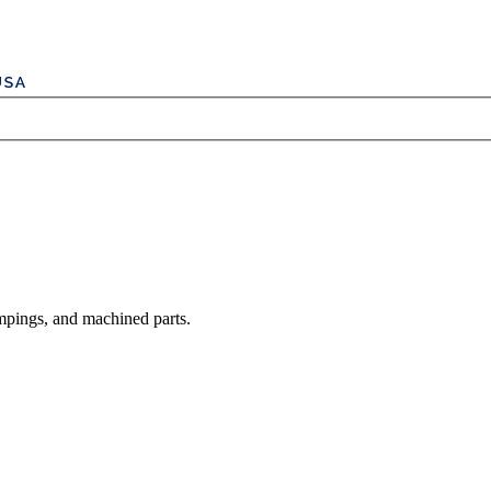
mpings, and machined parts.