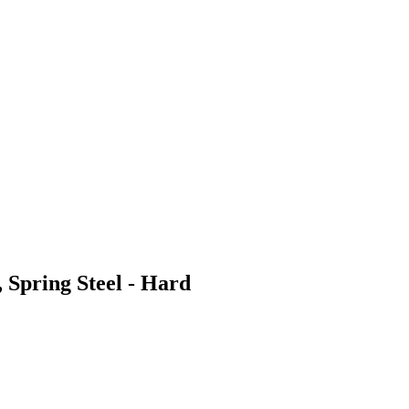
 Spring Steel - Hard