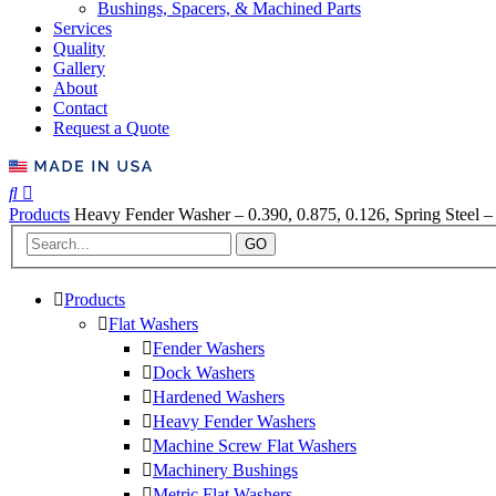
Bushings, Spacers, & Machined Parts
Services
Quality
Gallery
About
Contact
Request a Quote
Products
Heavy Fender Washer – 0.390, 0.875, 0.126, Spring Steel –
GO
Products
Flat Washers
Fender Washers
Dock Washers
Hardened Washers
Heavy Fender Washers
Machine Screw Flat Washers
Machinery Bushings
Metric Flat Washers