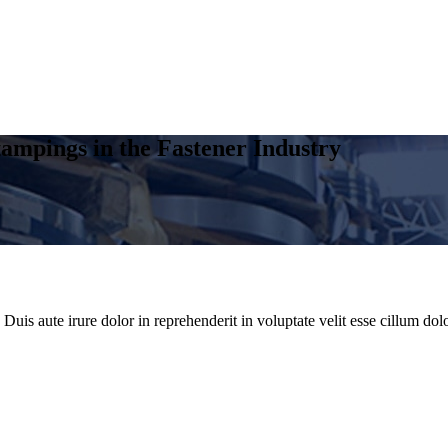
ampings in the Fastener Industry
uis aute irure dolor in reprehenderit in voluptate velit esse cillum dolo