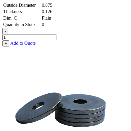
Outside Diameter
0.875
Thickness
0.126
Dim. C
Plain
Quantity in Stock
0
-
Heavy
Fender
Add to Quote
+
Washer
-
0.390,
0.875,
0.126,
Spring
Steel
-
Hard
quantity