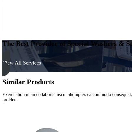
The Best Provider of Special Washers & St
View All Services
Similar Products
Exercitation ullamco laboris nisi ut aliquip ex ea commodo consequat. D
proiden.