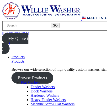
GO
(847) 956-1344
My Quote (
0
)
Products
Products
Browse our wide selection of high-quality custom washers, sta
Browse Products
Flat Washers
Fender Washers
Dock Washers
Hardened Washers
Heavy Fender Washers
Machine Screw Flat Washers