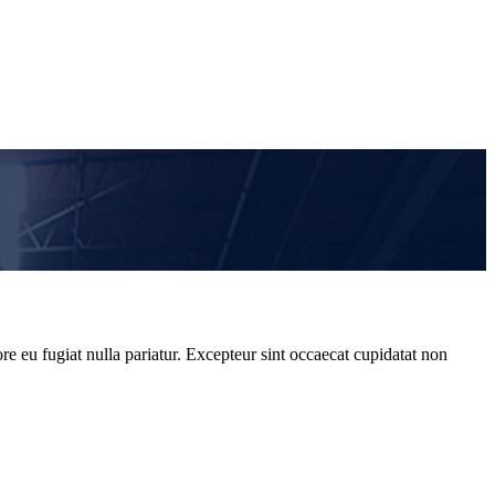
re eu fugiat nulla pariatur. Excepteur sint occaecat cupidatat non