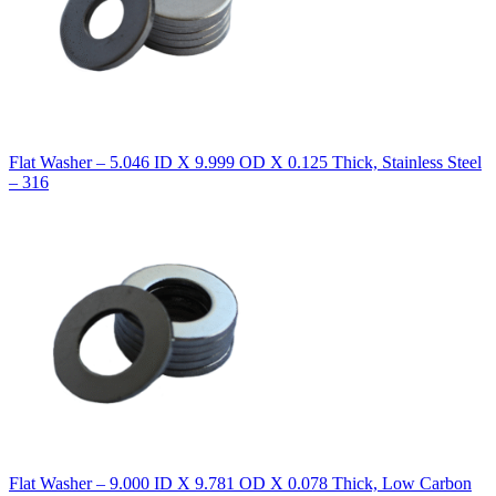
Flat Washer – 5.046 ID X 9.999 OD X 0.125 Thick, Stainless Steel
– 316
Flat Washer – 9.000 ID X 9.781 OD X 0.078 Thick, Low Carbon