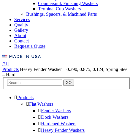
Countersunk Finishing Washers
Terminal Cup Washers
Bushings, Spacers, & Machined Parts
Services
Quality
Gallery
About
Contact
Request a Quote
Products
Heavy Fender Washer – 0.390, 0.875, 0.124, Spring Steel
– Hard
GO
Products
Flat Washers
Fender Washers
Dock Washers
Hardened Washers
Heavy Fender Washers