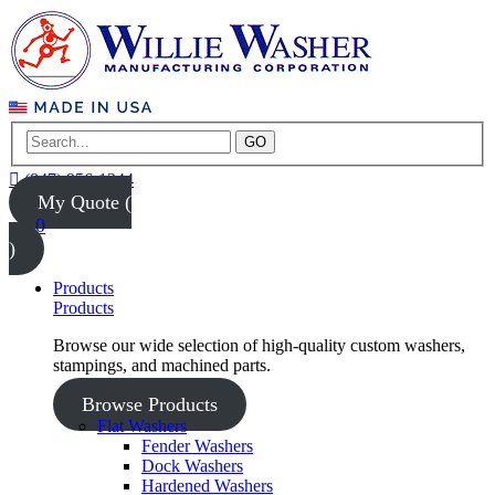
GO
(847) 956-1344
My Quote (
0
)
Products
Products
Browse our wide selection of high-quality custom washers,
stampings, and machined parts.
Browse Products
Flat Washers
Fender Washers
Dock Washers
Hardened Washers