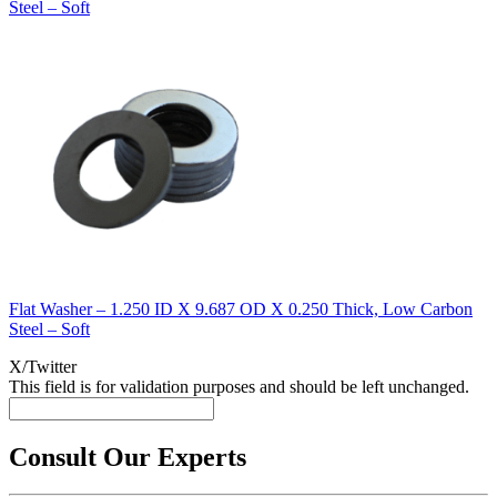
Steel – Soft
Flat Washer – 1.250 ID X 9.687 OD X 0.250 Thick, Low Carbon
Steel – Soft
X/Twitter
This field is for validation purposes and should be left unchanged.
Consult Our Experts