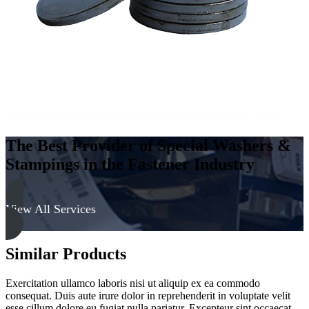
The Best Provider of Special Washers &
Stampings in the Fastener Industry
View All Services
Similar Products
Exercitation ullamco laboris nisi ut aliquip ex ea commodo
consequat. Duis aute irure dolor in reprehenderit in voluptate velit
esse cillum dolore eu fugiat nulla pariatur. Excepteur sint occaecat