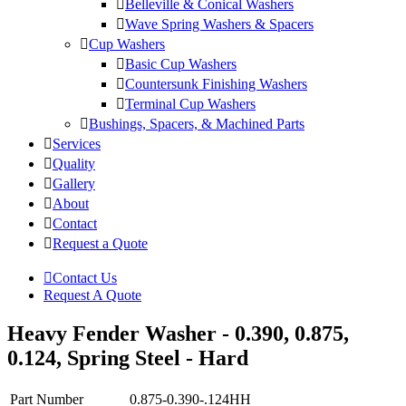
Belleville & Conical Washers
Wave Spring Washers & Spacers
Cup Washers
Basic Cup Washers
Countersunk Finishing Washers
Terminal Cup Washers
Bushings, Spacers, & Machined Parts
Services
Quality
Gallery
About
Contact
Request a Quote
Contact Us
Request A Quote
Heavy Fender Washer - 0.390, 0.875,
0.124, Spring Steel - Hard
Part Number
0.875-0.390-.124HH