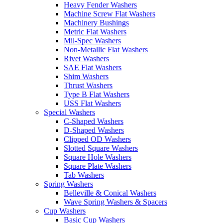
Heavy Fender Washers
Machine Screw Flat Washers
Machinery Bushings
Metric Flat Washers
Mil-Spec Washers
Non-Metallic Flat Washers
Rivet Washers
SAE Flat Washers
Shim Washers
Thrust Washers
Type B Flat Washers
USS Flat Washers
Special Washers
C-Shaped Washers
D-Shaped Washers
Clipped OD Washers
Slotted Square Washers
Square Hole Washers
Square Plate Washers
Tab Washers
Spring Washers
Belleville & Conical Washers
Wave Spring Washers & Spacers
Cup Washers
Basic Cup Washers