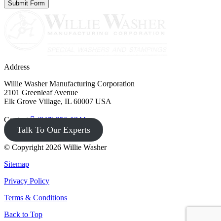
Address
Willie Washer Manufacturing Corporation
2101 Greenleaf Avenue
Elk Grove Village, IL 60007 USA
Contact
(847) 956-1344
Talk To Our Experts
© Copyright 2026 Willie Washer
Sitemap
Privacy Policy
Terms & Conditions
Back to Top