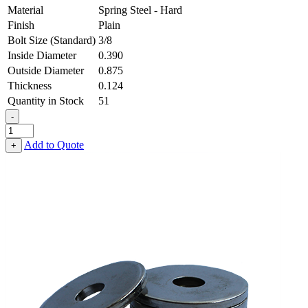
Material
Spring Steel - Hard
Finish
Plain
Bolt Size (Standard)
3/8
Inside Diameter
0.390
Outside Diameter
0.875
Thickness
0.124
Quantity in Stock
51
-
Heavy
Fender
Add to Quote
+
Washer
-
0.390,
0.875,
0.124,
Spring
Steel
-
Hard
quantity