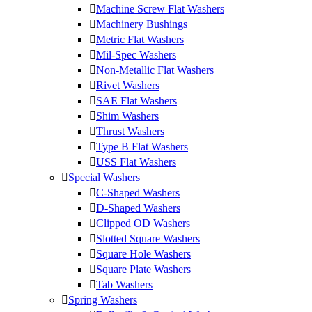
Machine Screw Flat Washers
Machinery Bushings
Metric Flat Washers
Mil-Spec Washers
Non-Metallic Flat Washers
Rivet Washers
SAE Flat Washers
Shim Washers
Thrust Washers
Type B Flat Washers
USS Flat Washers
Special Washers
C-Shaped Washers
D-Shaped Washers
Clipped OD Washers
Slotted Square Washers
Square Hole Washers
Square Plate Washers
Tab Washers
Spring Washers