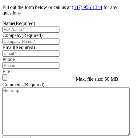
Fill out the form below or call us at
(847) 956-1344
for any
questions
Name
(Required)
Company
(Required)
Email
(Required)
Phone
File
Max. file size: 50 MB.
Comments
(Required)