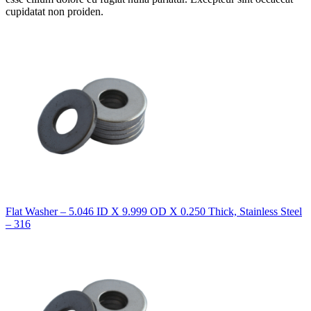
cupidatat non proiden.
Flat Washer – 5.046 ID X 9.999 OD X 0.250 Thick, Stainless Steel
– 316