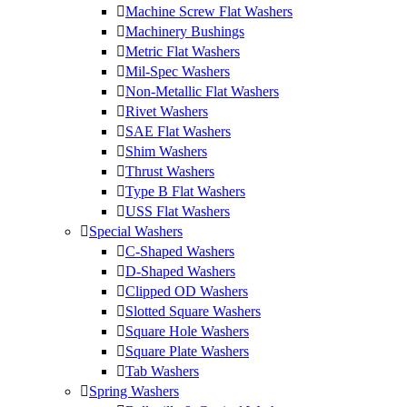
Machine Screw Flat Washers
Machinery Bushings
Metric Flat Washers
Mil-Spec Washers
Non-Metallic Flat Washers
Rivet Washers
SAE Flat Washers
Shim Washers
Thrust Washers
Type B Flat Washers
USS Flat Washers
Special Washers
C-Shaped Washers
D-Shaped Washers
Clipped OD Washers
Slotted Square Washers
Square Hole Washers
Square Plate Washers
Tab Washers
Spring Washers