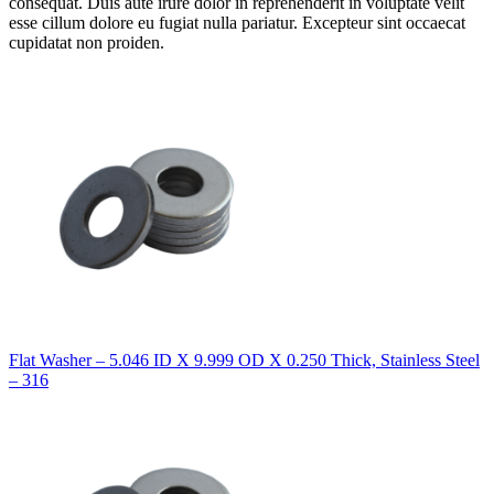
consequat. Duis aute irure dolor in reprehenderit in voluptate velit
esse cillum dolore eu fugiat nulla pariatur. Excepteur sint occaecat
cupidatat non proiden.
Flat Washer – 5.046 ID X 9.999 OD X 0.250 Thick, Stainless Steel
– 316