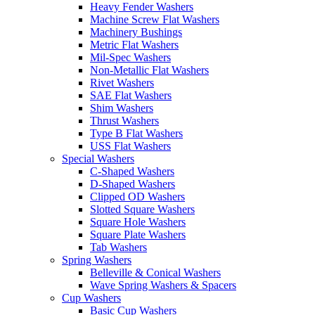
Heavy Fender Washers
Machine Screw Flat Washers
Machinery Bushings
Metric Flat Washers
Mil-Spec Washers
Non-Metallic Flat Washers
Rivet Washers
SAE Flat Washers
Shim Washers
Thrust Washers
Type B Flat Washers
USS Flat Washers
Special Washers
C-Shaped Washers
D-Shaped Washers
Clipped OD Washers
Slotted Square Washers
Square Hole Washers
Square Plate Washers
Tab Washers
Spring Washers
Belleville & Conical Washers
Wave Spring Washers & Spacers
Cup Washers
Basic Cup Washers