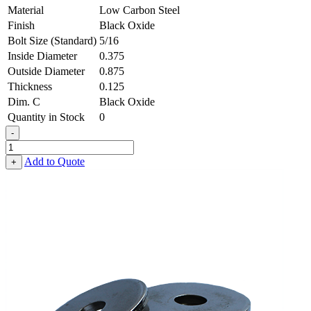
Material
Low Carbon Steel
Finish
Black Oxide
Bolt Size (Standard)
5/16
Inside Diameter
0.375
Outside Diameter
0.875
Thickness
0.125
Dim. C
Black Oxide
Quantity in Stock
0
-
Heavy
Fender
Add to Quote
+
Washer
-
0.375,
0.875,
0.125,
Low
Carbon
Steel
-
Soft
quantity