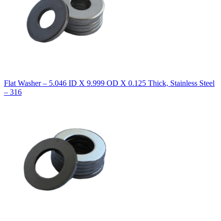
Flat Washer – 5.046 ID X 9.999 OD X 0.125 Thick, Stainless Steel
– 316