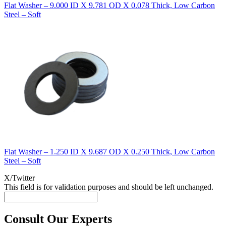
Flat Washer – 9.000 ID X 9.781 OD X 0.078 Thick, Low Carbon
Steel – Soft
Flat Washer – 1.250 ID X 9.687 OD X 0.250 Thick, Low Carbon
Steel – Soft
X/Twitter
This field is for validation purposes and should be left unchanged.
Consult Our Experts