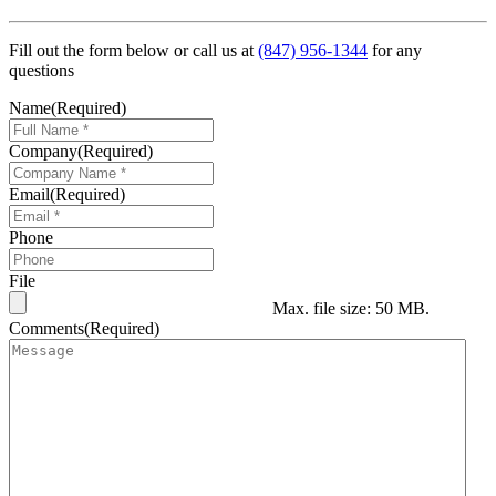
Fill out the form below or call us at
(847) 956-1344
for any
questions
Name
(Required)
Company
(Required)
Email
(Required)
Phone
File
Max. file size: 50 MB.
Comments
(Required)