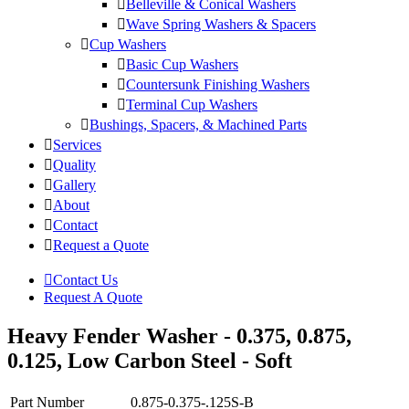
Belleville & Conical Washers
Wave Spring Washers & Spacers
Cup Washers
Basic Cup Washers
Countersunk Finishing Washers
Terminal Cup Washers
Bushings, Spacers, & Machined Parts
Services
Quality
Gallery
About
Contact
Request a Quote
Contact Us
Request A Quote
Heavy Fender Washer - 0.375, 0.875,
0.125, Low Carbon Steel - Soft
Part Number
0.875-0.375-.125S-B