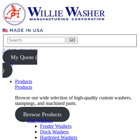
GO
(847) 956-1344
My Quote (
0
)
Products
Products
Browse our wide selection of high-quality custom washers,
stampings, and machined parts.
Browse Products
Flat Washers
Fender Washers
Dock Washers
Hardened Washers