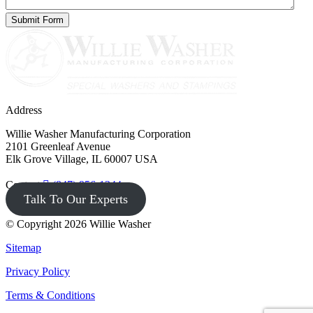
Address
Willie Washer Manufacturing Corporation
2101 Greenleaf Avenue
Elk Grove Village, IL 60007 USA
Contact
(847) 956-1344
Talk To Our Experts
© Copyright 2026 Willie Washer
Sitemap
Privacy Policy
Terms & Conditions