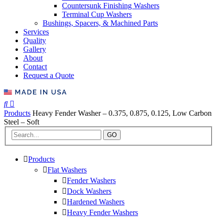
Countersunk Finishing Washers
Terminal Cup Washers
Bushings, Spacers, & Machined Parts
Services
Quality
Gallery
About
Contact
Request a Quote
Products
Heavy Fender Washer – 0.375, 0.875, 0.125, Low Carbon
Steel – Soft
GO
Products
Flat Washers
Fender Washers
Dock Washers
Hardened Washers
Heavy Fender Washers