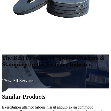
The Best Provider of Special Washers &
Stampings in the Fastener Industry
View All Services
Similar Products
Exercitation ullamco laboris nisi ut aliquip ex ea commodo