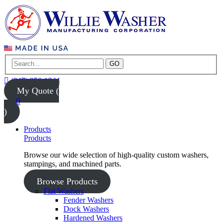
GO
(847) 956-1344
My Quote (
0
)
Products
Products
Browse our wide selection of high-quality custom washers,
stampings, and machined parts.
Browse Products
Flat Washers
Fender Washers
Dock Washers
Hardened Washers