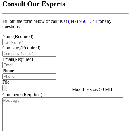
Consult Our Experts
Fill out the form below or call us at
(847) 956-1344
for any
questions
Name
(Required)
Company
(Required)
Email
(Required)
Phone
File
Max. file size: 50 MB.
Comments
(Required)