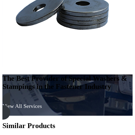
Low
Carbon
Steel
-
Soft,
Zinc
&
Clear
quantity
The Best Provider of Special Washers &
Stampings in the Fastener Industry
View All Services
Similar Products