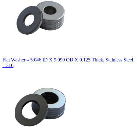
Flat Washer – 5.046 ID X 9.999 OD X 0.125 Thick, Stainless Steel
– 316