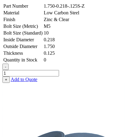
Part Number
1.750-0.218-.125S-Z
Material
Low Carbon Steel
Finish
Zinc & Clear
Bolt Size (Metric)
M5
Bolt Size (Standard)
10
Inside Diameter
0.218
Outside Diameter
1.750
Thickness
0.125
Quantity in Stock
0
-
Heavy
Fender
Add to Quote
+
Washer
-
0.218
ID
X
1.750
OD
X
0.125
Thick,