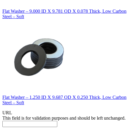
Flat Washer – 9.000 ID X 9.781 OD X 0.078 Thick, Low Carbon
Steel – Soft
Flat Washer – 1.250 ID X 9.687 OD X 0.250 Thick, Low Carbon
Steel – Soft
URL
This field is for validation purposes and should be left unchanged.