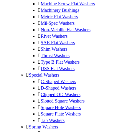
Machine Screw Flat Washers
Machinery Bushings
Metric Flat Washers
Mil-Spec Washers
Non-Metallic Flat Washers
Rivet Washers
SAE Flat Washers
Shim Washers
Thrust Washers
Type B Flat Washers
USS Flat Washers
Special Washers
C-Shaped Washers
D-Shaped Washers
Clipped OD Washers
Slotted Square Washers
Square Hole Washers
Square Plate Washers
Tab Washers
Spring Washers