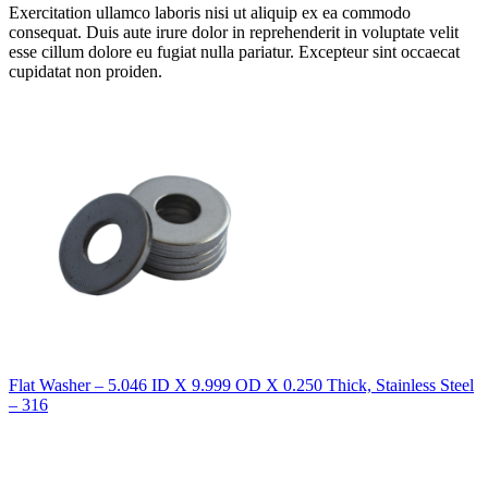
Exercitation ullamco laboris nisi ut aliquip ex ea commodo
consequat. Duis aute irure dolor in reprehenderit in voluptate velit
esse cillum dolore eu fugiat nulla pariatur. Excepteur sint occaecat
cupidatat non proiden.
Flat Washer – 5.046 ID X 9.999 OD X 0.250 Thick, Stainless Steel
– 316