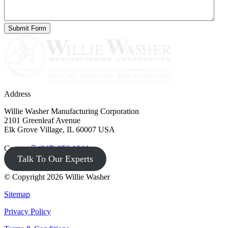
Address
Willie Washer Manufacturing Corporation
2101 Greenleaf Avenue
Elk Grove Village, IL 60007 USA
Contact
(847) 956-1344
Talk To Our Experts
© Copyright 2026 Willie Washer
Sitemap
Privacy Policy