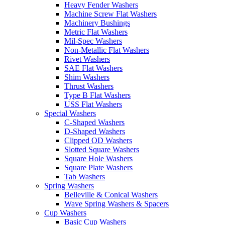
Heavy Fender Washers
Machine Screw Flat Washers
Machinery Bushings
Metric Flat Washers
Mil-Spec Washers
Non-Metallic Flat Washers
Rivet Washers
SAE Flat Washers
Shim Washers
Thrust Washers
Type B Flat Washers
USS Flat Washers
Special Washers
C-Shaped Washers
D-Shaped Washers
Clipped OD Washers
Slotted Square Washers
Square Hole Washers
Square Plate Washers
Tab Washers
Spring Washers
Belleville & Conical Washers
Wave Spring Washers & Spacers
Cup Washers
Basic Cup Washers