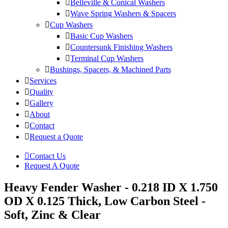
Belleville & Conical Washers
Wave Spring Washers & Spacers
Cup Washers
Basic Cup Washers
Countersunk Finishing Washers
Terminal Cup Washers
Bushings, Spacers, & Machined Parts
Services
Quality
Gallery
About
Contact
Request a Quote
Contact Us
Request A Quote
Heavy Fender Washer - 0.218 ID X 1.750
OD X 0.125 Thick, Low Carbon Steel -
Soft, Zinc & Clear