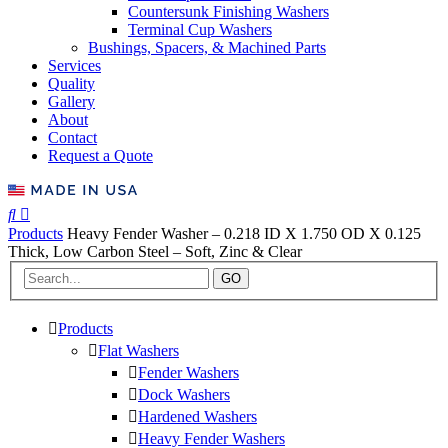
Countersunk Finishing Washers
Terminal Cup Washers
Bushings, Spacers, & Machined Parts
Services
Quality
Gallery
About
Contact
Request a Quote
Products
Heavy Fender Washer – 0.218 ID X 1.750 OD X 0.125
Thick, Low Carbon Steel – Soft, Zinc & Clear
GO
Products
Flat Washers
Fender Washers
Dock Washers
Hardened Washers
Heavy Fender Washers