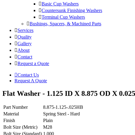
Basic Cup Washers
Countersunk Finishing Washers
Terminal Cup Washers
Bushings, Spacers, & Machined Parts
Services
Quality
Gallery
About
Contact
Request a Quote
Contact Us
Request A Quote
Flat Washer - 1.125 ID X 8.875 OD X 0.025
Part Number
8.875-1.125-.025HB
Material
Spring Steel - Hard
Finish
Plain
Bolt Size (Metric)
M28
Bolt Size (Standard)
1.000