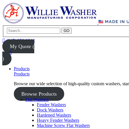
GO
(847) 956-1344
My Quote (
0
)
Products
Products
Browse our wide selection of high-quality custom washers, sta
Browse Products
Flat Washers
Fender Washers
Dock Washers
Hardened Washers
Heavy Fender Washers
Machine Screw Flat Washers