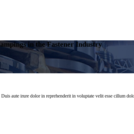
ampings in the Fastener Industry
uis aute irure dolor in reprehenderit in voluptate velit esse cillum dolo