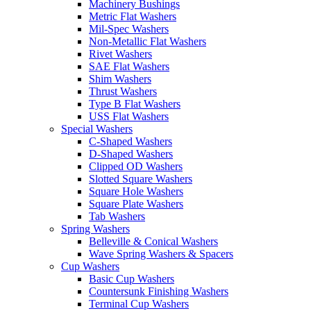
Machinery Bushings
Metric Flat Washers
Mil-Spec Washers
Non-Metallic Flat Washers
Rivet Washers
SAE Flat Washers
Shim Washers
Thrust Washers
Type B Flat Washers
USS Flat Washers
Special Washers
C-Shaped Washers
D-Shaped Washers
Clipped OD Washers
Slotted Square Washers
Square Hole Washers
Square Plate Washers
Tab Washers
Spring Washers
Belleville & Conical Washers
Wave Spring Washers & Spacers
Cup Washers
Basic Cup Washers
Countersunk Finishing Washers
Terminal Cup Washers