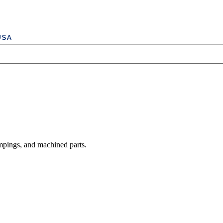
mpings, and machined parts.