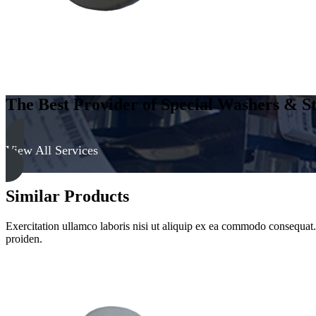
The Best Provider of Special Washers & St
View All Services
Similar Products
Exercitation ullamco laboris nisi ut aliquip ex ea commodo consequat. D
proiden.