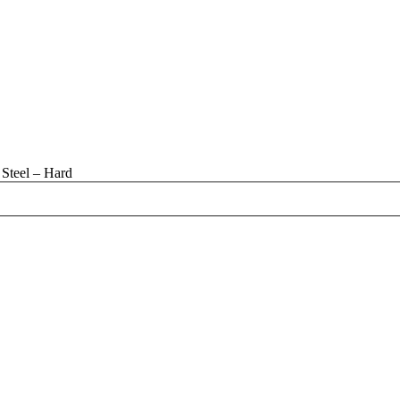
Steel – Hard