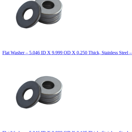
Flat Washer – 5.046 ID X 9.999 OD X 0.250 Thick, Stainless Steel 