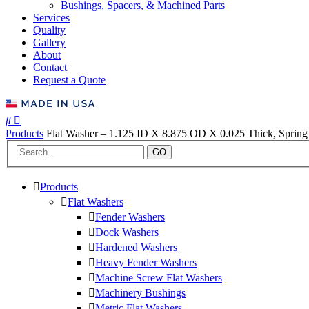
Bushings, Spacers, & Machined Parts
Services
Quality
Gallery
About
Contact
Request a Quote
Products
Flat Washer – 1.125 ID X 8.875 OD X 0.025 Thick, Spring 
GO
Products
Flat Washers
Fender Washers
Dock Washers
Hardened Washers
Heavy Fender Washers
Machine Screw Flat Washers
Machinery Bushings
Metric Flat Washers