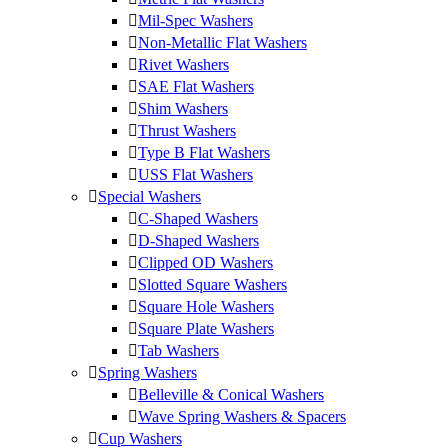
Mil-Spec Washers
Non-Metallic Flat Washers
Rivet Washers
SAE Flat Washers
Shim Washers
Thrust Washers
Type B Flat Washers
USS Flat Washers
Special Washers
C-Shaped Washers
D-Shaped Washers
Clipped OD Washers
Slotted Square Washers
Square Hole Washers
Square Plate Washers
Tab Washers
Spring Washers
Belleville & Conical Washers
Wave Spring Washers & Spacers
Cup Washers