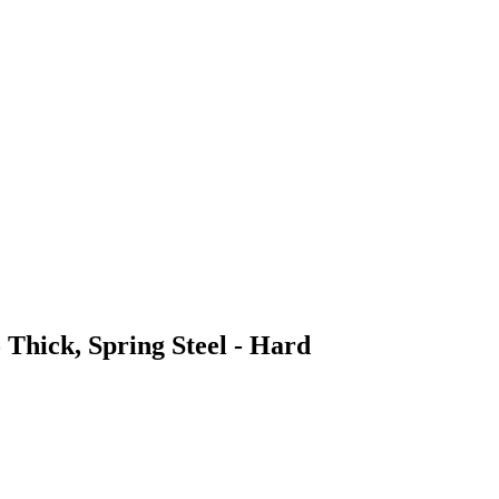
 Thick, Spring Steel - Hard