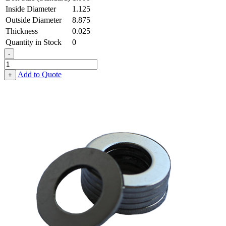
Inside Diameter
1.125
Outside Diameter
8.875
Thickness
0.025
Quantity in Stock
0
-
Flat
Washer
Add to Quote
+
-
1.125
ID
X
8.875
OD
X
0.025
Thick,
Spring
Steel
-
Hard
quantity