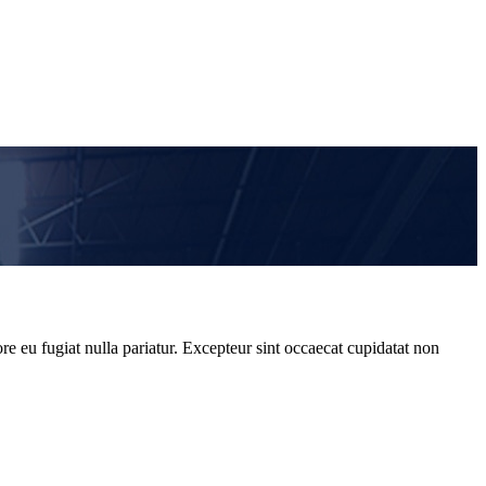
re eu fugiat nulla pariatur. Excepteur sint occaecat cupidatat non