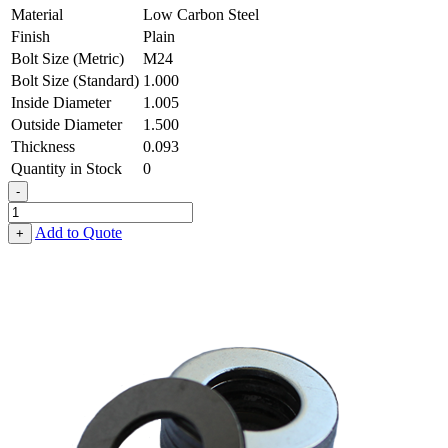
Material
Low Carbon Steel
Finish
Plain
Bolt Size (Metric)
M24
Bolt Size (Standard)
1.000
Inside Diameter
1.005
Outside Diameter
1.500
Thickness
0.093
Quantity in Stock
0
-
Flat
Washer
Add to Quote
+
-
1.005
ID
X
1.500
OD
X
0.093
Thick,
Low
Carbon
Steel