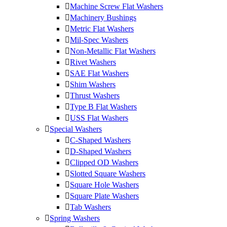
Machine Screw Flat Washers
Machinery Bushings
Metric Flat Washers
Mil-Spec Washers
Non-Metallic Flat Washers
Rivet Washers
SAE Flat Washers
Shim Washers
Thrust Washers
Type B Flat Washers
USS Flat Washers
Special Washers
C-Shaped Washers
D-Shaped Washers
Clipped OD Washers
Slotted Square Washers
Square Hole Washers
Square Plate Washers
Tab Washers
Spring Washers