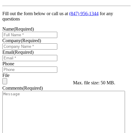
Fill out the form below or call us at
(847) 956-1344
for any
questions
Name
(Required)
Company
(Required)
Email
(Required)
Phone
File
Max. file size: 50 MB.
Comments
(Required)