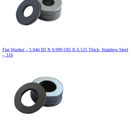
Flat Washer – 5.046 ID X 9.999 OD X 0.125 Thick, Stainless Steel
– 316