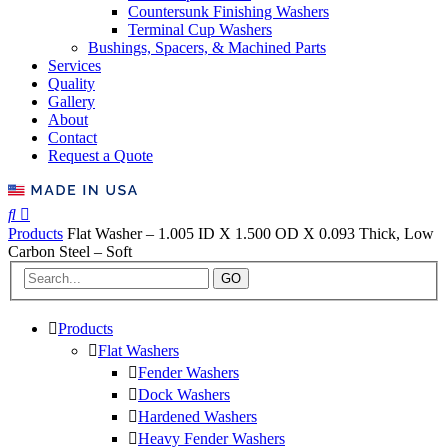
Countersunk Finishing Washers
Terminal Cup Washers
Bushings, Spacers, & Machined Parts
Services
Quality
Gallery
About
Contact
Request a Quote
Products
Flat Washer – 1.005 ID X 1.500 OD X 0.093 Thick, Low
Carbon Steel – Soft
GO
Products
Flat Washers
Fender Washers
Dock Washers
Hardened Washers
Heavy Fender Washers