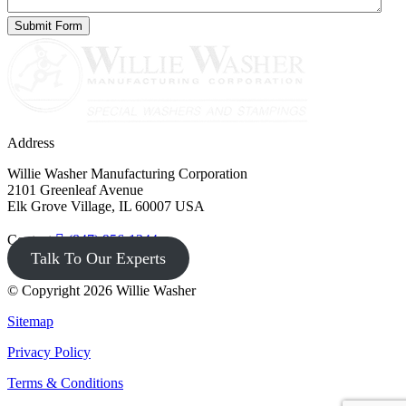
Address
Willie Washer Manufacturing Corporation
2101 Greenleaf Avenue
Elk Grove Village, IL 60007 USA
Contact
(847) 956-1344
Talk To Our Experts
© Copyright 2026 Willie Washer
Sitemap
Privacy Policy
Terms & Conditions