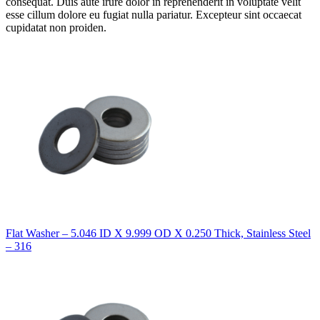
consequat. Duis aute irure dolor in reprehenderit in voluptate velit
esse cillum dolore eu fugiat nulla pariatur. Excepteur sint occaecat
cupidatat non proiden.
Flat Washer – 5.046 ID X 9.999 OD X 0.250 Thick, Stainless Steel
– 316