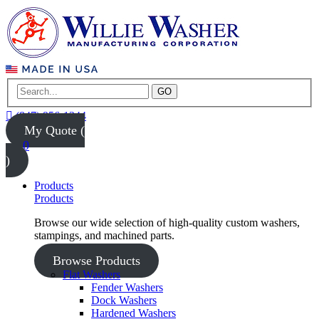
GO
(847) 956-1344
My Quote (
0
)
Products
Products
Browse our wide selection of high-quality custom washers,
stampings, and machined parts.
Browse Products
Flat Washers
Fender Washers
Dock Washers
Hardened Washers