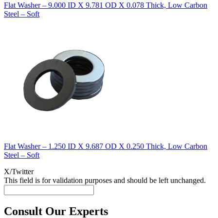
Flat Washer – 9.000 ID X 9.781 OD X 0.078 Thick, Low Carbon
Steel – Soft
Flat Washer – 1.250 ID X 9.687 OD X 0.250 Thick, Low Carbon
Steel – Soft
X/Twitter
This field is for validation purposes and should be left unchanged.
Consult Our Experts