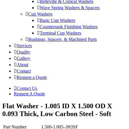
Belleville & Conical Washers
Wave Spring Washers & Spacers
Cup Washers
Basic Cup Washers
Countersunk Finishing Washers
Terminal Cup Washers
Bushings, Spacers, & Machined Parts
Services
Quality
Gallery
About
Contact
Request a Quote
Contact Us
Request A Quote
Flat Washer - 1.005 ID X 1.500 OD X
0.093 Thick, Low Carbon Steel - Soft
Part Number
1.500-1.005-.093SF