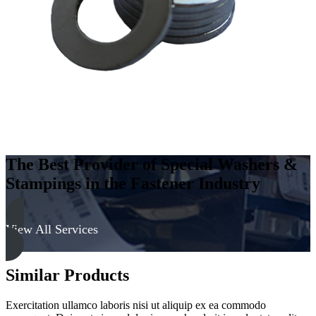
-
Soft
quantity
The Best Provider of Special Washers &
Stampings in the Fastener Industry
View All Services
Similar Products
Exercitation ullamco laboris nisi ut aliquip ex ea commodo