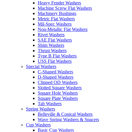
Heavy Fender Washers
Machine Screw Flat Washers
Machinery Bushings
Metric Flat Washers
Mil-Spec Washers
Non-Metallic Flat Washers
Rivet Washers
SAE Flat Washers
Shim Washers
Thrust Washers
Type B Flat Washers
USS Flat Washers
Special Washers
C-Shaped Washers
D-Shaped Washers
Clipped OD Washers
Slotted Square Washers
Square Hole Washers
Square Plate Washers
Tab Washers
Spring Washers
Belleville & Conical Washers
Wave Spring Washers & Spacers
Cup Washers
Basic Cup Washers