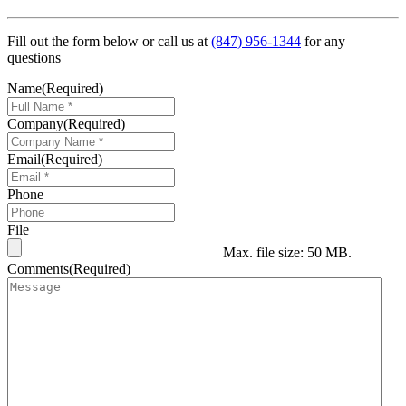
Fill out the form below or call us at
(847) 956-1344
for any
questions
Name
(Required)
Company
(Required)
Email
(Required)
Phone
File
Max. file size: 50 MB.
Comments
(Required)