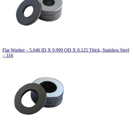
Flat Washer – 5.046 ID X 9.999 OD X 0.125 Thick, Stainless Steel
– 316