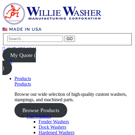
GO
(847) 956-1344
My Quote (
0
)
Products
Products
Browse our wide selection of high-quality custom washers,
stampings, and machined parts.
Browse Products
Flat Washers
Fender Washers
Dock Washers
Hardened Washers