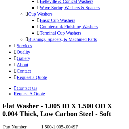
Belleville & Conical Washers
Wave Spring Washers & Spacers
Cup Washers
Basic Cup Washers
Countersunk Finishing Washers
Terminal Cup Washers
Bushings, Spacers, & Machined Parts
Services
Quality
Gallery
About
Contact
Request a Quote
Contact Us
Request A Quote
Flat Washer - 1.005 ID X 1.500 OD X
0.004 Thick, Low Carbon Steel - Soft
Part Number
1.500-1.005-.004SF