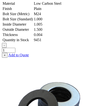
Material
Low Carbon Steel
Finish
Plain
Bolt Size (Metric)
M24
Bolt Size (Standard)
1.000
Inside Diameter
1.005
Outside Diameter
1.500
Thickness
0.004
Quantity in Stock
9451
-
Flat
Washer
Add to Quote
+
-
1.005
ID
X
1.500
OD
X
0.004
Thick,
Low
Carbon
Steel