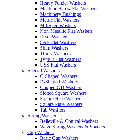
Heavy Fender Washers
Machine Screw Flat Washers
Machinery Bushings
Metric Flat Washers
Mil-Spec Washers
Non-Metallic Flat Washers
Rivet Washers
SAE Flat Washers
Shim Washers
Thrust Washers
Type B Flat Washers
USS Flat Washers
Special Washers
C-Shaped Washers
D-Shaped Washers
Clipped OD Washers
Slotted Square Washers
Square Hole Washers
Square Plate Washers
Tab Washers
Spring Washers
Belleville & Conical Washers
Wave Spring Washers & Spacers
Cup Washers
Basic Cup Washers