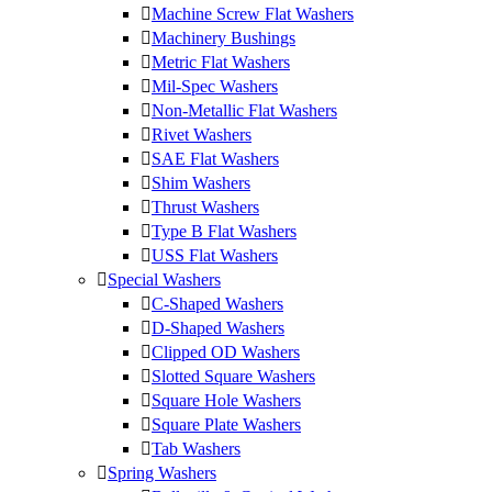
Machine Screw Flat Washers
Machinery Bushings
Metric Flat Washers
Mil-Spec Washers
Non-Metallic Flat Washers
Rivet Washers
SAE Flat Washers
Shim Washers
Thrust Washers
Type B Flat Washers
USS Flat Washers
Special Washers
C-Shaped Washers
D-Shaped Washers
Clipped OD Washers
Slotted Square Washers
Square Hole Washers
Square Plate Washers
Tab Washers
Spring Washers