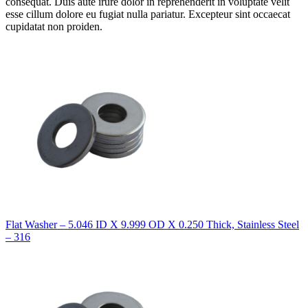
consequat. Duis aute irure dolor in reprehenderit in voluptate velit
esse cillum dolore eu fugiat nulla pariatur. Excepteur sint occaecat
cupidatat non proiden.
Flat Washer – 5.046 ID X 9.999 OD X 0.250 Thick, Stainless Steel
– 316