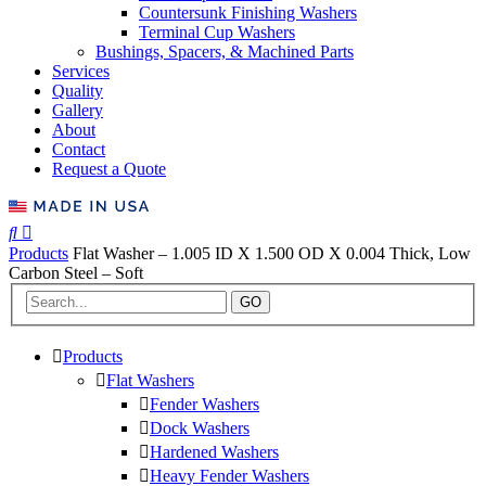
Countersunk Finishing Washers
Terminal Cup Washers
Bushings, Spacers, & Machined Parts
Services
Quality
Gallery
About
Contact
Request a Quote
Products
Flat Washer – 1.005 ID X 1.500 OD X 0.004 Thick, Low
Carbon Steel – Soft
GO
Products
Flat Washers
Fender Washers
Dock Washers
Hardened Washers
Heavy Fender Washers