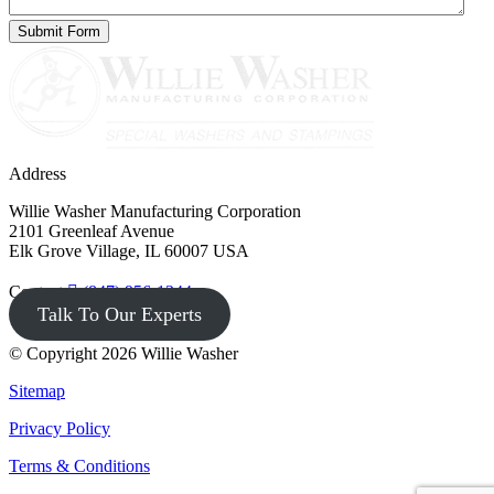
Address
Willie Washer Manufacturing Corporation
2101 Greenleaf Avenue
Elk Grove Village, IL 60007 USA
Contact
(847) 956-1344
Talk To Our Experts
© Copyright 2026 Willie Washer
Sitemap
Privacy Policy
Terms & Conditions