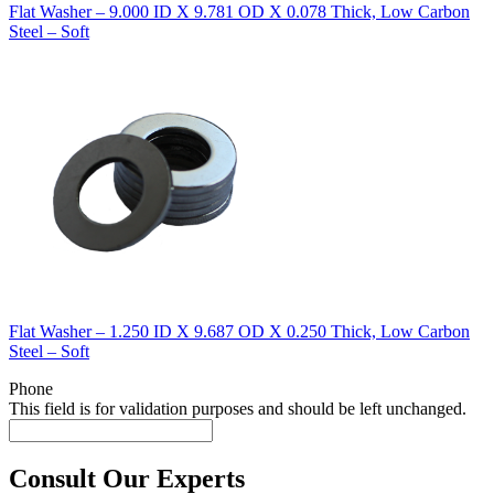
Flat Washer – 9.000 ID X 9.781 OD X 0.078 Thick, Low Carbon
Steel – Soft
Flat Washer – 1.250 ID X 9.687 OD X 0.250 Thick, Low Carbon
Steel – Soft
Phone
This field is for validation purposes and should be left unchanged.
Consult Our Experts