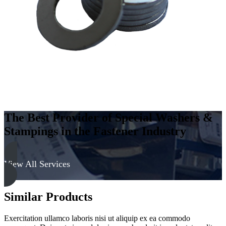
-
Soft
quantity
The Best Provider of Special Washers &
Stampings in the Fastener Industry
View All Services
Similar Products
Exercitation ullamco laboris nisi ut aliquip ex ea commodo