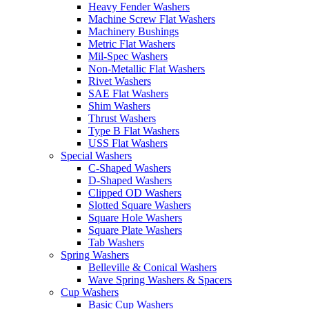
Heavy Fender Washers
Machine Screw Flat Washers
Machinery Bushings
Metric Flat Washers
Mil-Spec Washers
Non-Metallic Flat Washers
Rivet Washers
SAE Flat Washers
Shim Washers
Thrust Washers
Type B Flat Washers
USS Flat Washers
Special Washers
C-Shaped Washers
D-Shaped Washers
Clipped OD Washers
Slotted Square Washers
Square Hole Washers
Square Plate Washers
Tab Washers
Spring Washers
Belleville & Conical Washers
Wave Spring Washers & Spacers
Cup Washers
Basic Cup Washers