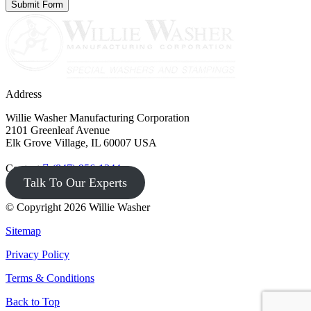
Address
Willie Washer Manufacturing Corporation
2101 Greenleaf Avenue
Elk Grove Village, IL 60007 USA
Contact
(847) 956-1344
Talk To Our Experts
© Copyright 2026 Willie Washer
Sitemap
Privacy Policy
Terms & Conditions
Back to Top