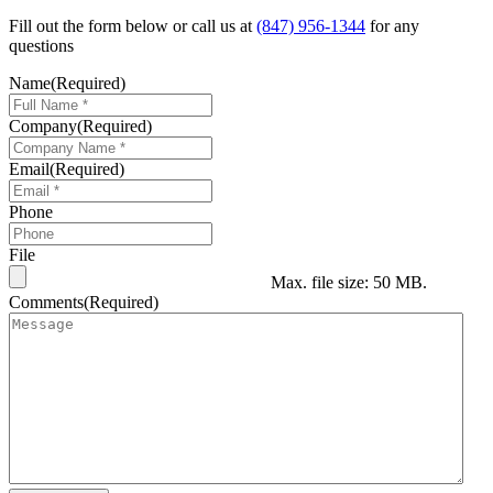
Fill out the form below or call us at
(847) 956-1344
for any
questions
Name
(Required)
Company
(Required)
Email
(Required)
Phone
File
Max. file size: 50 MB.
Comments
(Required)