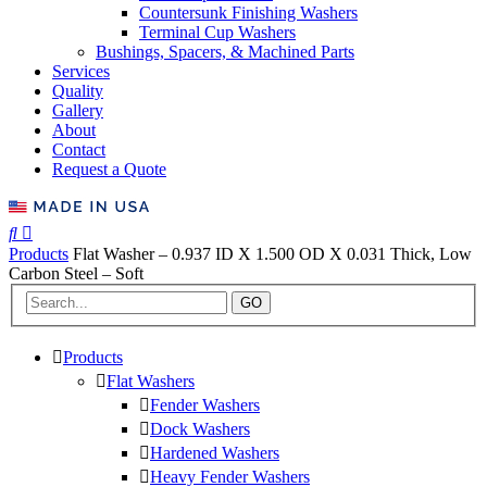
Countersunk Finishing Washers
Terminal Cup Washers
Bushings, Spacers, & Machined Parts
Services
Quality
Gallery
About
Contact
Request a Quote
Products
Flat Washer – 0.937 ID X 1.500 OD X 0.031 Thick, Low
Carbon Steel – Soft
GO
Products
Flat Washers
Fender Washers
Dock Washers
Hardened Washers
Heavy Fender Washers