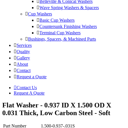
Belleville & Conical Washers
Wave Spring Washers & Spacers
Cup Washers
Basic Cup Washers
Countersunk Finishing Washers
Terminal Cup Washers
Bushings, Spacers, & Machined Parts
Services
Quality
Gallery
About
Contact
Request a Quote
Contact Us
Request A Quote
Flat Washer - 0.937 ID X 1.500 OD X
0.031 Thick, Low Carbon Steel - Soft
Part Number
1.500-0.937-.031S