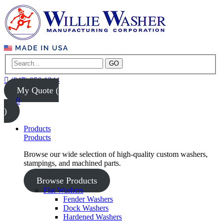
GO
(847) 956-1344
My Quote (
0
)
Products
Products
Browse our wide selection of high-quality custom washers,
stampings, and machined parts.
Browse Products
Flat Washers
Fender Washers
Dock Washers
Hardened Washers