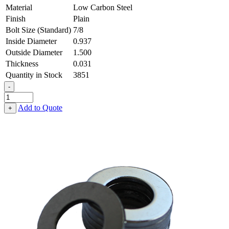
Material
Low Carbon Steel
Finish
Plain
Bolt Size (Standard)
7/8
Inside Diameter
0.937
Outside Diameter
1.500
Thickness
0.031
Quantity in Stock
3851
-
Flat
Washer
Add to Quote
+
-
0.937
ID
X
1.500
OD
X
0.031
Thick,
Low
Carbon
Steel
-