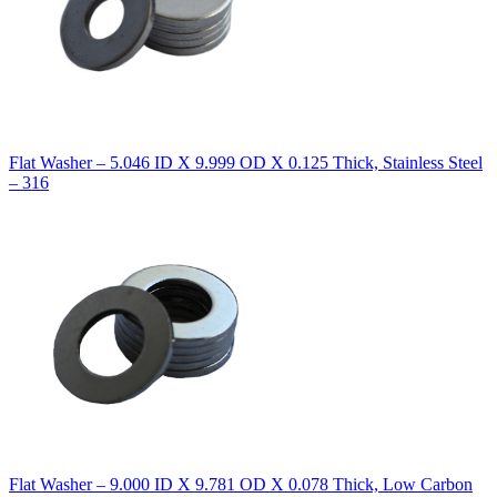
Flat Washer – 5.046 ID X 9.999 OD X 0.125 Thick, Stainless Steel
– 316
Flat Washer – 9.000 ID X 9.781 OD X 0.078 Thick, Low Carbon