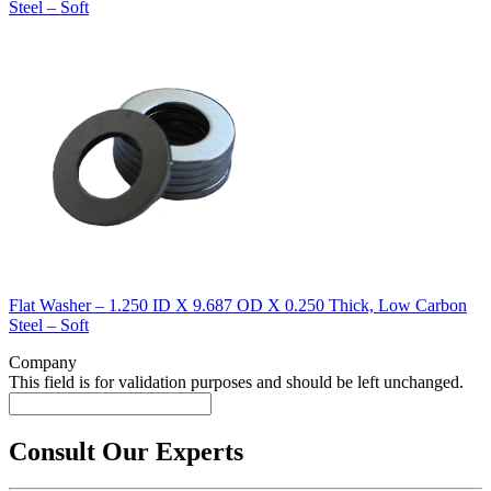
Steel – Soft
Flat Washer – 1.250 ID X 9.687 OD X 0.250 Thick, Low Carbon
Steel – Soft
Company
This field is for validation purposes and should be left unchanged.
Consult Our Experts