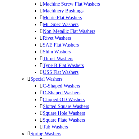
Machine Screw Flat Washers
Machinery Bushings
Metric Flat Washers
Mil-Spec Washers
Non-Metallic Flat Washers
Rivet Washers
SAE Flat Washers
Shim Washers
Thrust Washers
Type B Flat Washers
USS Flat Washers
Special Washers
C-Shaped Washers
D-Shaped Washers
Clipped OD Washers
Slotted Square Washers
Square Hole Washers
Square Plate Washers
Tab Washers
Spring Washers