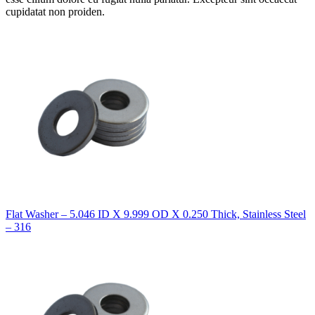
cupidatat non proiden.
Flat Washer – 5.046 ID X 9.999 OD X 0.250 Thick, Stainless Steel
– 316