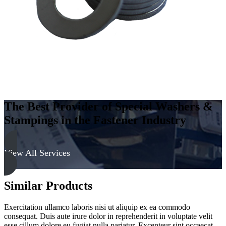
Soft
quantity
The Best Provider of Special Washers &
Stampings in the Fastener Industry
View All Services
Similar Products
Exercitation ullamco laboris nisi ut aliquip ex ea commodo
consequat. Duis aute irure dolor in reprehenderit in voluptate velit
esse cillum dolore eu fugiat nulla pariatur. Excepteur sint occaecat