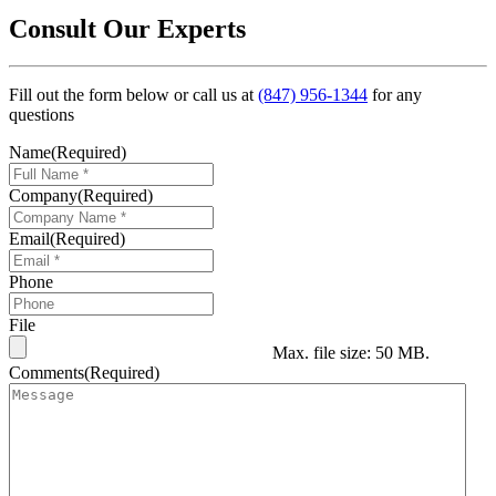
Consult Our Experts
Fill out the form below or call us at
(847) 956-1344
for any
questions
Name
(Required)
Company
(Required)
Email
(Required)
Phone
File
Max. file size: 50 MB.
Comments
(Required)