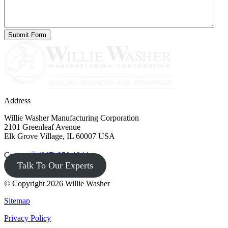
Address
Willie Washer Manufacturing Corporation
2101 Greenleaf Avenue
Elk Grove Village, IL 60007 USA
Contact
(847) 956-1344
Talk To Our Experts
© Copyright 2026 Willie Washer
Sitemap
Privacy Policy