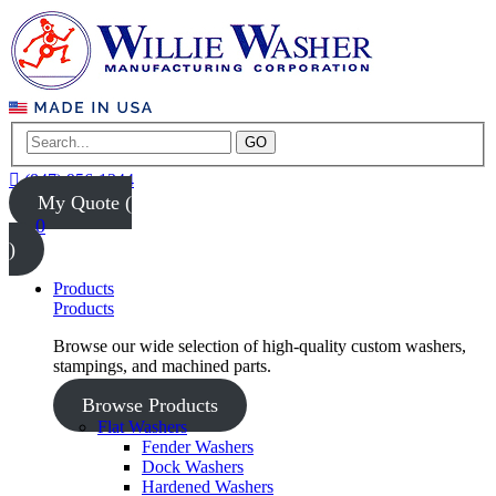
GO
(847) 956-1344
My Quote (
0
)
Products
Products
Browse our wide selection of high-quality custom washers,
stampings, and machined parts.
Browse Products
Flat Washers
Fender Washers
Dock Washers
Hardened Washers