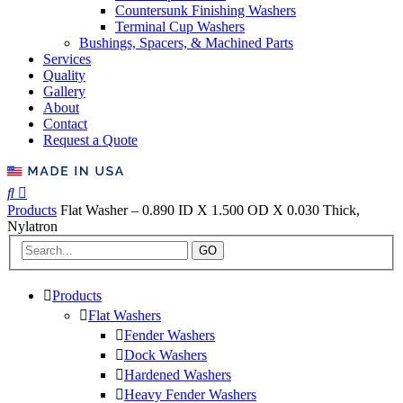
Countersunk Finishing Washers
Terminal Cup Washers
Bushings, Spacers, & Machined Parts
Services
Quality
Gallery
About
Contact
Request a Quote
Products
Flat Washer – 0.890 ID X 1.500 OD X 0.030 Thick,
Nylatron
GO
Products
Flat Washers
Fender Washers
Dock Washers
Hardened Washers
Heavy Fender Washers