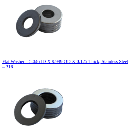
Flat Washer – 5.046 ID X 9.999 OD X 0.125 Thick, Stainless Steel
– 316