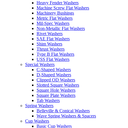
Heavy Fender Washers
Machine Screw Flat Washers
Machinery Bushings
Metric Flat Washers
Mil-Spec Washers
Non-Metallic Flat Washers
Rivet Washers
SAE Flat Washers
Shim Washers
Thrust Washers
Type B Flat Washers
USS Flat Washers
Special Washers
C-Shaped Washers
D-Shaped Washers
Clipped OD Washers
Slotted Square Washers
Square Hole Washers
Square Plate Washers
Tab Washers
Spring Washers
Belleville & Conical Washers
Wave Spring Washers & Spacers
Cup Washers
Basic Cup Washers