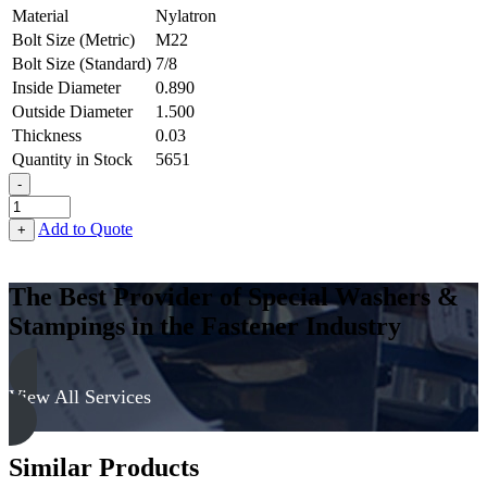
Material
Nylatron
Bolt Size (Metric)
M22
Bolt Size (Standard)
7/8
Inside Diameter
0.890
Outside Diameter
1.500
Thickness
0.03
Quantity in Stock
5651
-
Flat
Washer
Add to Quote
+
-
0.890
ID
The Best Provider of Special Washers &
X
Stampings in the Fastener Industry
1.500
OD
X
0.030
View All Services
Thick,
Nylatron
quantity
Similar Products