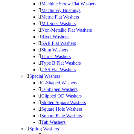
Machine Screw Flat Washers
Machinery Bushings
Metric Flat Washers
Mil-Spec Washers
Non-Metallic Flat Washers
Rivet Washers
SAE Flat Washers
Shim Washers
Thrust Washers
Type B Flat Washers
USS Flat Washers
Special Washers
C-Shaped Washers
D-Shaped Washers
Clipped OD Washers
Slotted Square Washers
Square Hole Washers
Square Plate Washers
Tab Washers
Spring Washers