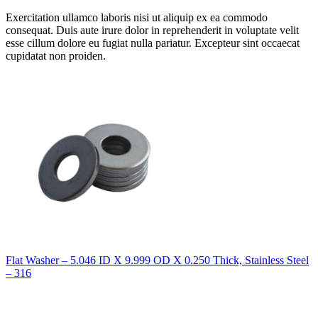
Exercitation ullamco laboris nisi ut aliquip ex ea commodo
consequat. Duis aute irure dolor in reprehenderit in voluptate velit
esse cillum dolore eu fugiat nulla pariatur. Excepteur sint occaecat
cupidatat non proiden.
Flat Washer – 5.046 ID X 9.999 OD X 0.250 Thick, Stainless Steel
– 316