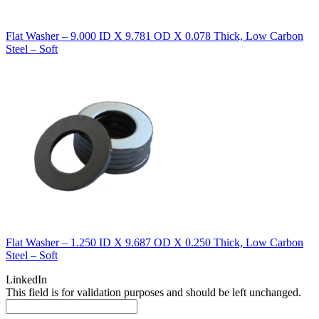
Flat Washer – 9.000 ID X 9.781 OD X 0.078 Thick, Low Carbon
Steel – Soft
Flat Washer – 1.250 ID X 9.687 OD X 0.250 Thick, Low Carbon
Steel – Soft
LinkedIn
This field is for validation purposes and should be left unchanged.