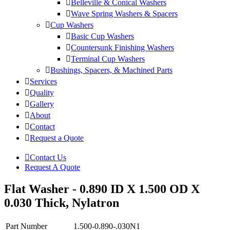
Belleville & Conical Washers
Wave Spring Washers & Spacers
Cup Washers
Basic Cup Washers
Countersunk Finishing Washers
Terminal Cup Washers
Bushings, Spacers, & Machined Parts
Services
Quality
Gallery
About
Contact
Request a Quote
Contact Us
Request A Quote
Flat Washer - 0.890 ID X 1.500 OD X
0.030 Thick, Nylatron
Part Number
1.500-0.890-.030N1