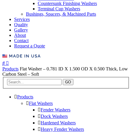
Countersunk Finishing Washers
Terminal Cup Washers
Bushings, Spacers, & Machined Parts
Services
Quality
Gallery
About
Contact
Request a Quote
Products
Flat Washer – 0.781 ID X 1.500 OD X 0.500 Thick, Low
Carbon Steel – Soft
GO
Products
Flat Washers
Fender Washers
Dock Washers
Hardened Washers
Heavy Fender Washers