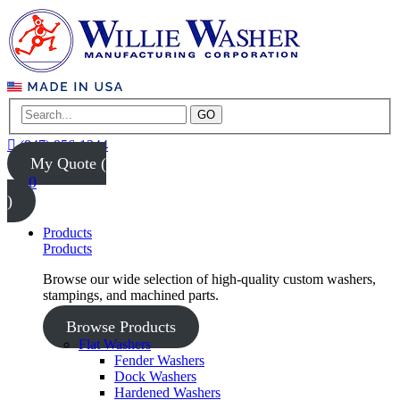
GO
(847) 956-1344
My Quote (
0
)
Products
Products
Browse our wide selection of high-quality custom washers,
stampings, and machined parts.
Browse Products
Flat Washers
Fender Washers
Dock Washers
Hardened Washers