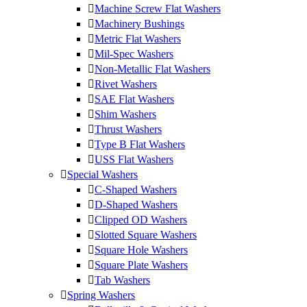
Machine Screw Flat Washers
Machinery Bushings
Metric Flat Washers
Mil-Spec Washers
Non-Metallic Flat Washers
Rivet Washers
SAE Flat Washers
Shim Washers
Thrust Washers
Type B Flat Washers
USS Flat Washers
Special Washers
C-Shaped Washers
D-Shaped Washers
Clipped OD Washers
Slotted Square Washers
Square Hole Washers
Square Plate Washers
Tab Washers
Spring Washers