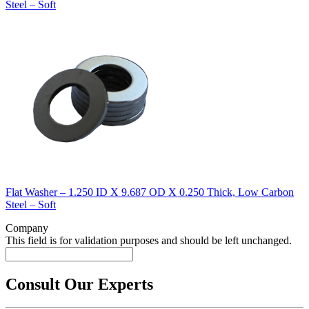
Steel – Soft
Flat Washer – 1.250 ID X 9.687 OD X 0.250 Thick, Low Carbon
Steel – Soft
Company
This field is for validation purposes and should be left unchanged.
Consult Our Experts