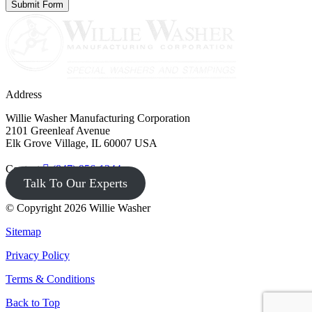
Address
Willie Washer Manufacturing Corporation
2101 Greenleaf Avenue
Elk Grove Village, IL 60007 USA
Contact
(847) 956-1344
Talk To Our Experts
© Copyright 2026 Willie Washer
Sitemap
Privacy Policy
Terms & Conditions
Back to Top