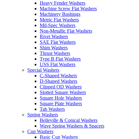
Heavy Fender Washers
Machine Screw Flat Washers
Machinery Bushings
Metric Flat Washers
Mil-Spec Washers
Non-Metallic Flat Washers
Rivet Washers
SAE Flat Washers
Shim Washers
Thrust Washers
Type B Flat Washers
USS Flat Washers
Special Washers
C-Shaped Washers
D-Shaped Washers
Clipped OD Washers
Slotted Square Washers
Square Hole Washers
Square Plate Washers
Tab Washers
Spring Washers
Belleville & Conical Washers
Wave Spring Washers & Spacers
Cup Washers
Basic Cup Washers