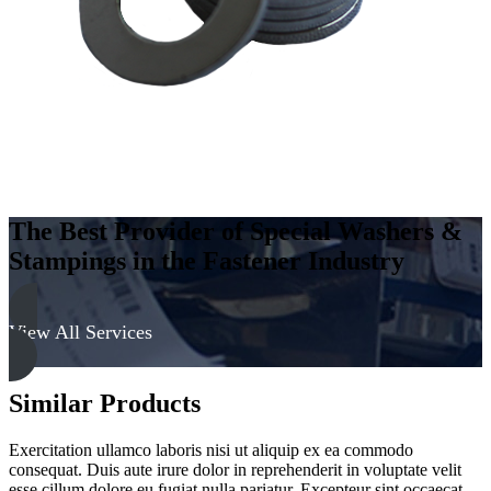
Soft
quantity
The Best Provider of Special Washers &
Stampings in the Fastener Industry
View All Services
Similar Products
Exercitation ullamco laboris nisi ut aliquip ex ea commodo
consequat. Duis aute irure dolor in reprehenderit in voluptate velit
esse cillum dolore eu fugiat nulla pariatur. Excepteur sint occaecat