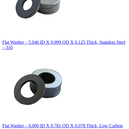
Flat Washer – 5.046 ID X 9.999 OD X 0.125 Thick, Stainless Steel
– 316
Flat Washer – 9.000 ID X 9.781 OD X 0.078 Thick, Low Carbon