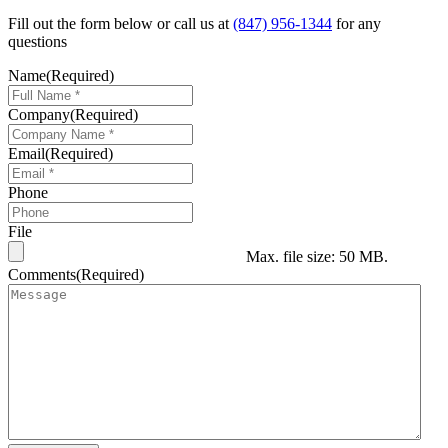
Fill out the form below or call us at
(847) 956-1344
for any
questions
Name
(Required)
Company
(Required)
Email
(Required)
Phone
File
Max. file size: 50 MB.
Comments
(Required)