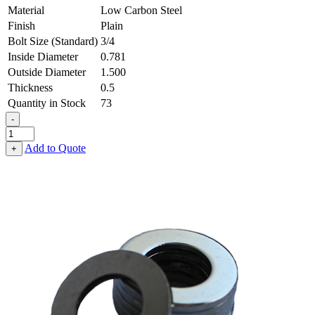
Material
Low Carbon Steel
Finish
Plain
Bolt Size (Standard)
3/4
Inside Diameter
0.781
Outside Diameter
1.500
Thickness
0.5
Quantity in Stock
73
-
Flat
Washer
Add to Quote
+
-
0.781
ID
X
1.500
OD
X
0.500
Thick,
Low
Carbon
Steel
-