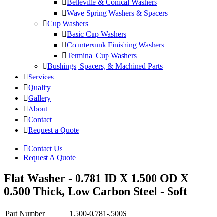
Belleville & Conical Washers
Wave Spring Washers & Spacers
Cup Washers
Basic Cup Washers
Countersunk Finishing Washers
Terminal Cup Washers
Bushings, Spacers, & Machined Parts
Services
Quality
Gallery
About
Contact
Request a Quote
Contact Us
Request A Quote
Flat Washer - 0.781 ID X 1.500 OD X
0.500 Thick, Low Carbon Steel - Soft
Part Number
1.500-0.781-.500S