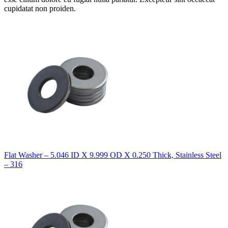
cupidatat non proiden.
Flat Washer – 5.046 ID X 9.999 OD X 0.250 Thick, Stainless Steel
– 316