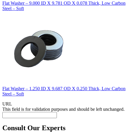
Flat Washer – 9.000 ID X 9.781 OD X 0.078 Thick, Low Carbon
Steel – Soft
Flat Washer – 1.250 ID X 9.687 OD X 0.250 Thick, Low Carbon
Steel – Soft
URL
This field is for validation purposes and should be left unchanged.
Consult Our Experts