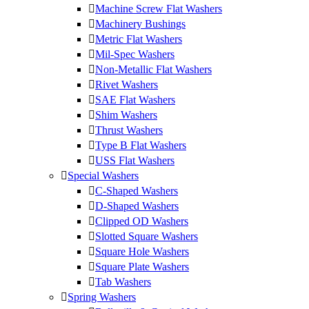
Machine Screw Flat Washers
Machinery Bushings
Metric Flat Washers
Mil-Spec Washers
Non-Metallic Flat Washers
Rivet Washers
SAE Flat Washers
Shim Washers
Thrust Washers
Type B Flat Washers
USS Flat Washers
Special Washers
C-Shaped Washers
D-Shaped Washers
Clipped OD Washers
Slotted Square Washers
Square Hole Washers
Square Plate Washers
Tab Washers
Spring Washers