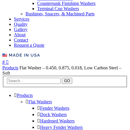
Countersunk Finishing Washers
Terminal Cup Washers
Bushings, Spacers, & Machined Parts
Services
Quality
Gallery
About
Contact
Request a Quote
Products
Flat Washer – 0.450, 0.875, 0.018, Low Carbon Steel –
Soft
GO
Products
Flat Washers
Fender Washers
Dock Washers
Hardened Washers
Heavy Fender Washers