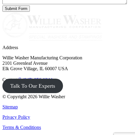
Address
Willie Washer Manufacturing Corporation
2101 Greenleaf Avenue
Elk Grove Village, IL 60007 USA
Contact
(847) 956-1344
Talk To Our Experts
© Copyright 2026 Willie Washer
Sitemap
Privacy Policy
Terms & Conditions