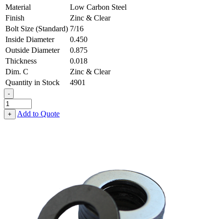
Material
Low Carbon Steel
Finish
Zinc & Clear
Bolt Size (Standard)
7/16
Inside Diameter
0.450
Outside Diameter
0.875
Thickness
0.018
Dim. C
Zinc & Clear
Quantity in Stock
4901
-
Flat
Washer
Add to Quote
+
-
0.450,
0.875,
0.018,
Low
Carbon
Steel
-
Soft
quantity