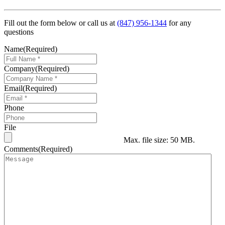
Fill out the form below or call us at
(847) 956-1344
for any
questions
Name
(Required)
Company
(Required)
Email
(Required)
Phone
File
Max. file size: 50 MB.
Comments
(Required)