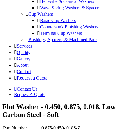
Belleville & Conical Washers
Wave Spring Washers & Spacers
Cup Washers
Basic Cup Washers
Countersunk Finishing Washers
Terminal Cup Washers
Bushings, Spacers, & Machined Parts
Services
Quality
Gallery
About
Contact
Request a Quote
Contact Us
Request A Quote
Flat Washer - 0.450, 0.875, 0.018, Low
Carbon Steel - Soft
Part Number
0.875-0.450-.018S-Z