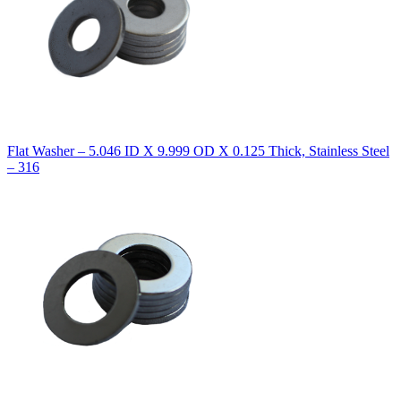
Flat Washer – 5.046 ID X 9.999 OD X 0.125 Thick, Stainless Steel
– 316