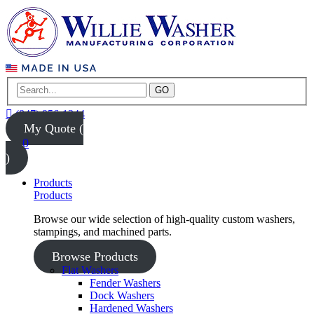
GO
(847) 956-1344
My Quote (
0
)
Products
Products
Browse our wide selection of high-quality custom washers,
stampings, and machined parts.
Browse Products
Flat Washers
Fender Washers
Dock Washers
Hardened Washers