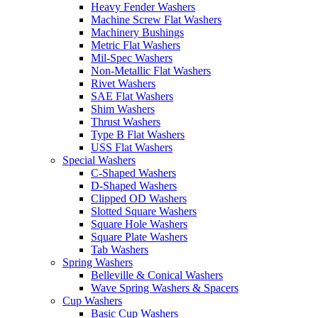
Heavy Fender Washers
Machine Screw Flat Washers
Machinery Bushings
Metric Flat Washers
Mil-Spec Washers
Non-Metallic Flat Washers
Rivet Washers
SAE Flat Washers
Shim Washers
Thrust Washers
Type B Flat Washers
USS Flat Washers
Special Washers
C-Shaped Washers
D-Shaped Washers
Clipped OD Washers
Slotted Square Washers
Square Hole Washers
Square Plate Washers
Tab Washers
Spring Washers
Belleville & Conical Washers
Wave Spring Washers & Spacers
Cup Washers
Basic Cup Washers