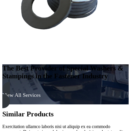
The Best Provider of Special Washers &
Stampings in the Fastener Industry
View All Services
Similar Products
Exercitation ullamco laboris nisi ut aliquip ex ea commodo