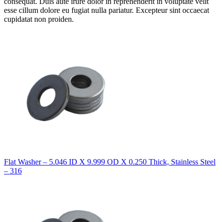
consequat. Duis aute irure dolor in reprehenderit in voluptate velit
esse cillum dolore eu fugiat nulla pariatur. Excepteur sint occaecat
cupidatat non proiden.
Flat Washer – 5.046 ID X 9.999 OD X 0.250 Thick, Stainless Steel
– 316