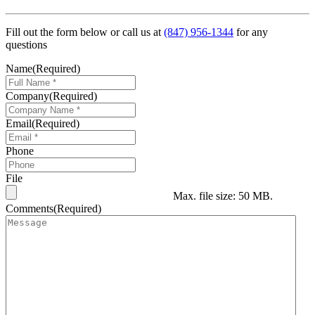
Fill out the form below or call us at
(847) 956-1344
for any
questions
Name
(Required)
Company
(Required)
Email
(Required)
Phone
File
Max. file size: 50 MB.
Comments
(Required)