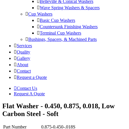
Belleville & Conical Washers
Wave Spring Washers & Spacers
Cup Washers
Basic Cup Washers
Countersunk Finishing Washers
Terminal Cup Washers
Bushings, Spacers, & Machined Parts
Services
Quality
Gallery
About
Contact
Request a Quote
Contact Us
Request A Quote
Flat Washer - 0.450, 0.875, 0.018, Low
Carbon Steel - Soft
Part Number
0.875-0.450-.018S