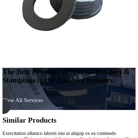
The Best Provider of Special Washers &
Stampings in the Fastener Industry
View All Services
Similar Products
Exercitation ullamco laboris nisi ut aliquip ex ea commodo