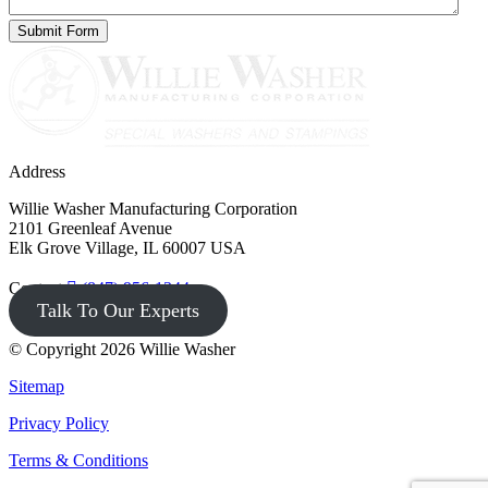
Address
Willie Washer Manufacturing Corporation
2101 Greenleaf Avenue
Elk Grove Village, IL 60007 USA
Contact
(847) 956-1344
Talk To Our Experts
© Copyright 2026 Willie Washer
Sitemap
Privacy Policy
Terms & Conditions