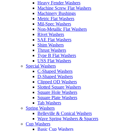
Heavy Fender Washers
Machine Screw Flat Washers
Machinery Bushings
Metric Flat Washers
Mil-Spec Washers
Non-Metallic Flat Washers
Rivet Washers
SAE Flat Washers
Shim Washers
Thrust Washers
Type B Flat Washers
USS Flat Washers
Special Washers
C-Shaped Washers
D-Shaped Washers
Clipped OD Washers
Slotted Square Washers
Square Hole Washers
Square Plate Washers
Tab Washers
Spring Washers
Belleville & Conical Washers
Wave Spring Washers & Spacers
Cup Washers
Basic Cup Washers