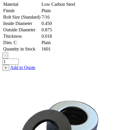
Material
Low Carbon Steel
Finish
Plain
Bolt Size (Standard)
7/16
Inside Diameter
0.450
Outside Diameter
0.875
Thickness
0.018
Dim. C
Plain
Quantity in Stock
1601
-
Flat
Washer
Add to Quote
+
-
0.450,
0.875,
0.018,
Low
Carbon
Steel
-
Soft
quantity