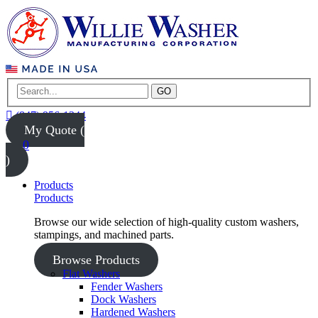
GO
(847) 956-1344
My Quote (
0
)
Products
Products
Browse our wide selection of high-quality custom washers,
stampings, and machined parts.
Browse Products
Flat Washers
Fender Washers
Dock Washers
Hardened Washers