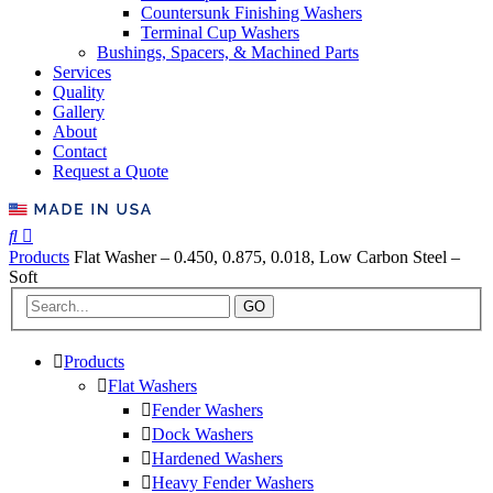
Countersunk Finishing Washers
Terminal Cup Washers
Bushings, Spacers, & Machined Parts
Services
Quality
Gallery
About
Contact
Request a Quote
Products
Flat Washer – 0.450, 0.875, 0.018, Low Carbon Steel –
Soft
GO
Products
Flat Washers
Fender Washers
Dock Washers
Hardened Washers
Heavy Fender Washers