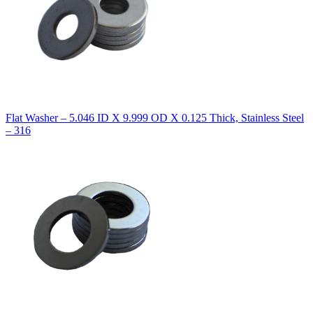
Flat Washer – 5.046 ID X 9.999 OD X 0.125 Thick, Stainless Steel
– 316