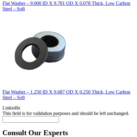
Flat Washer – 9.000 ID X 9.781 OD X 0.078 Thick, Low Carbon
Steel – Soft
Flat Washer – 1.250 ID X 9.687 OD X 0.250 Thick, Low Carbon
Steel – Soft
LinkedIn
This field is for validation purposes and should be left unchanged.
Consult Our Experts