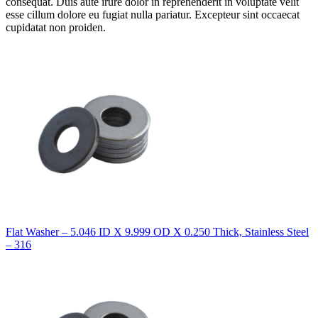
consequat. Duis aute irure dolor in reprehenderit in voluptate velit
esse cillum dolore eu fugiat nulla pariatur. Excepteur sint occaecat
cupidatat non proiden.
Flat Washer – 5.046 ID X 9.999 OD X 0.250 Thick, Stainless Steel
– 316