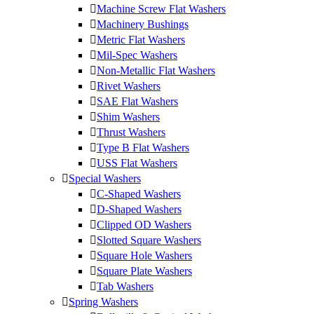
Machine Screw Flat Washers
Machinery Bushings
Metric Flat Washers
Mil-Spec Washers
Non-Metallic Flat Washers
Rivet Washers
SAE Flat Washers
Shim Washers
Thrust Washers
Type B Flat Washers
USS Flat Washers
Special Washers
C-Shaped Washers
D-Shaped Washers
Clipped OD Washers
Slotted Square Washers
Square Hole Washers
Square Plate Washers
Tab Washers
Spring Washers