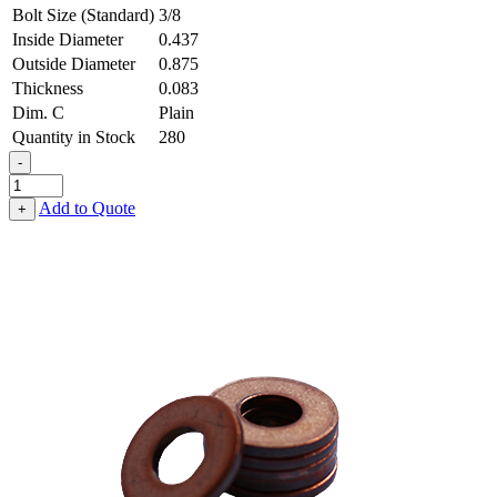
Bolt Size (Standard)
3/8
Inside Diameter
0.437
Outside Diameter
0.875
Thickness
0.083
Dim. C
Plain
Quantity in Stock
280
-
Flat
Washer
Add to Quote
+
-
0.437,
0.875,
0.083,
Copper
quantity