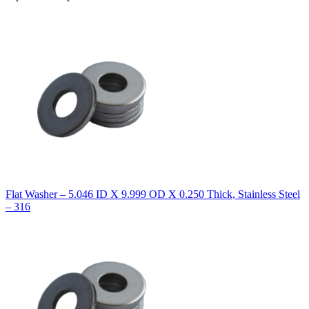
Flat Washer – 5.046 ID X 9.999 OD X 0.250 Thick, Stainless Steel
– 316