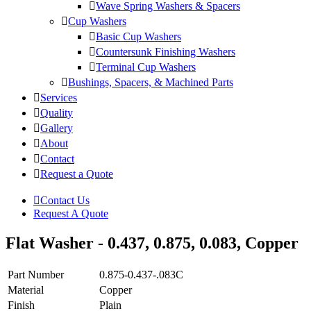
Wave Spring Washers & Spacers
Cup Washers
Basic Cup Washers
Countersunk Finishing Washers
Terminal Cup Washers
Bushings, Spacers, & Machined Parts
Services
Quality
Gallery
About
Contact
Request a Quote
Contact Us
Request A Quote
Flat Washer - 0.437, 0.875, 0.083, Copper
Part Number
0.875-0.437-.083C
Material
Copper
Finish
Plain