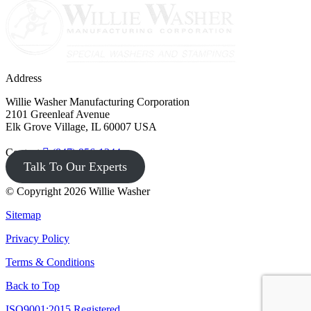
Address
Willie Washer Manufacturing Corporation
2101 Greenleaf Avenue
Elk Grove Village, IL 60007 USA
Contact
(847) 956-1344
Talk To Our Experts
© Copyright 2026 Willie Washer
Sitemap
Privacy Policy
Terms & Conditions
Back to Top
ISO9001:2015 Registered