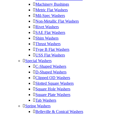
Machinery Bushings
Metric Flat Washers
Mil-Spec Washers
Non-Metallic Flat Washers
Rivet Washers
SAE Flat Washers
Shim Washers
Thrust Washers
Type B Flat Washers
USS Flat Washers
Special Washers
C-Shaped Washers
D-Shaped Washers
Clipped OD Washers
Slotted Square Washers
Square Hole Washers
Square Plate Washers
Tab Washers
Spring Washers
Belleville & Conical Washers