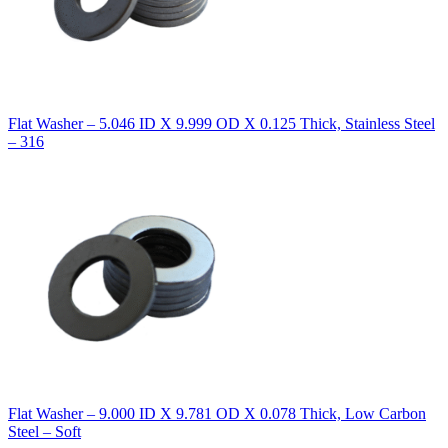
Flat Washer – 5.046 ID X 9.999 OD X 0.125 Thick, Stainless Steel
– 316
Flat Washer – 9.000 ID X 9.781 OD X 0.078 Thick, Low Carbon
Steel – Soft