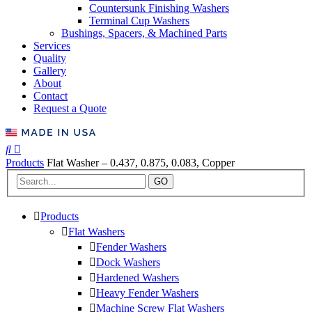
Countersunk Finishing Washers
Terminal Cup Washers
Bushings, Spacers, & Machined Parts
Services
Quality
Gallery
About
Contact
Request a Quote
Products
Flat Washer – 0.437, 0.875, 0.083, Copper
GO
Products
Flat Washers
Fender Washers
Dock Washers
Hardened Washers
Heavy Fender Washers
Machine Screw Flat Washers