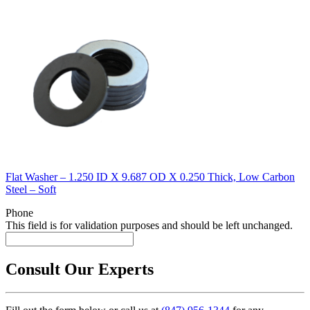
Flat Washer – 1.250 ID X 9.687 OD X 0.250 Thick, Low Carbon
Steel – Soft
Phone
This field is for validation purposes and should be left unchanged.
Consult Our Experts