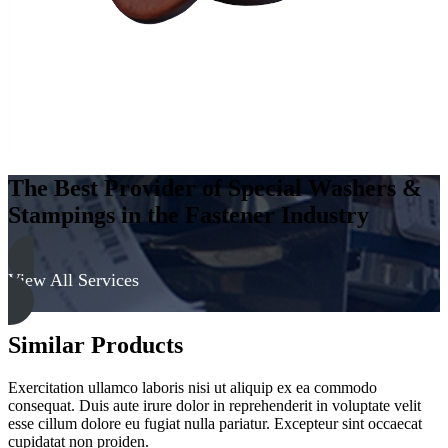
The Best Provider of Special Washers &
Stampings in the Fastener Industry
View All Services
Similar Products
Exercitation ullamco laboris nisi ut aliquip ex ea commodo
consequat. Duis aute irure dolor in reprehenderit in voluptate velit
esse cillum dolore eu fugiat nulla pariatur. Excepteur sint occaecat
cupidatat non proiden.