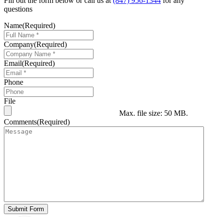
Fill out the form below or call us at
(847) 956-1344
for any
questions
Name
(Required)
Company
(Required)
Email
(Required)
Phone
File
Max. file size: 50 MB.
Comments
(Required)