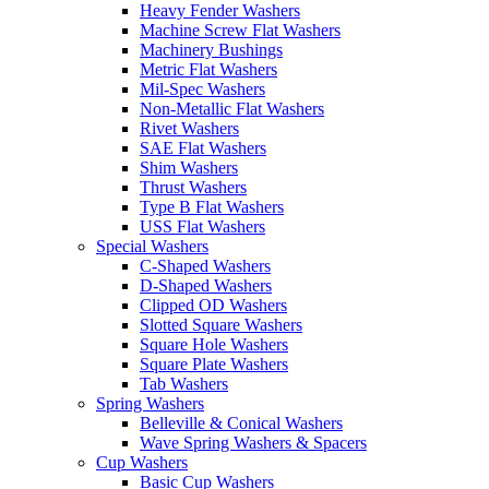
Heavy Fender Washers
Machine Screw Flat Washers
Machinery Bushings
Metric Flat Washers
Mil-Spec Washers
Non-Metallic Flat Washers
Rivet Washers
SAE Flat Washers
Shim Washers
Thrust Washers
Type B Flat Washers
USS Flat Washers
Special Washers
C-Shaped Washers
D-Shaped Washers
Clipped OD Washers
Slotted Square Washers
Square Hole Washers
Square Plate Washers
Tab Washers
Spring Washers
Belleville & Conical Washers
Wave Spring Washers & Spacers
Cup Washers
Basic Cup Washers