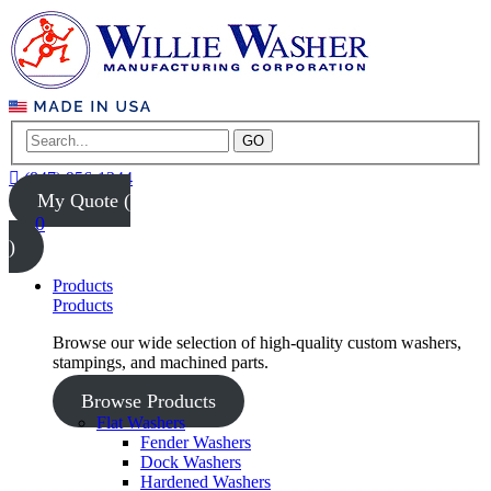
GO
(847) 956-1344
My Quote (
0
)
Products
Products
Browse our wide selection of high-quality custom washers,
stampings, and machined parts.
Browse Products
Flat Washers
Fender Washers
Dock Washers
Hardened Washers