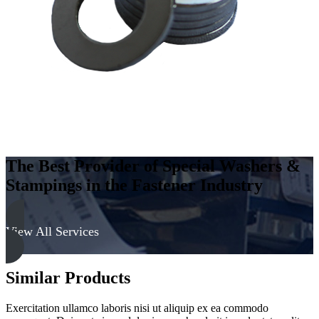
The Best Provider of Special Washers &
Stampings in the Fastener Industry
View All Services
Similar Products
Exercitation ullamco laboris nisi ut aliquip ex ea commodo