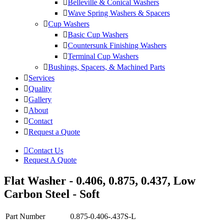
Belleville & Conical Washers
Wave Spring Washers & Spacers
Cup Washers
Basic Cup Washers
Countersunk Finishing Washers
Terminal Cup Washers
Bushings, Spacers, & Machined Parts
Services
Quality
Gallery
About
Contact
Request a Quote
Contact Us
Request A Quote
Flat Washer - 0.406, 0.875, 0.437, Low
Carbon Steel - Soft
Part Number
0.875-0.406-.437S-L