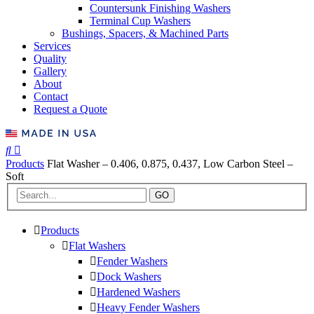
Countersunk Finishing Washers
Terminal Cup Washers
Bushings, Spacers, & Machined Parts
Services
Quality
Gallery
About
Contact
Request a Quote
Products
Flat Washer – 0.406, 0.875, 0.437, Low Carbon Steel –
Soft
GO
Products
Flat Washers
Fender Washers
Dock Washers
Hardened Washers
Heavy Fender Washers