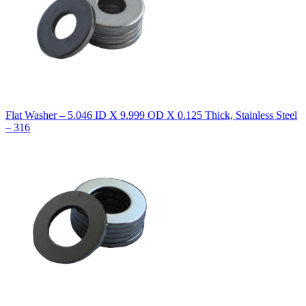
Flat Washer – 5.046 ID X 9.999 OD X 0.125 Thick, Stainless Steel
– 316