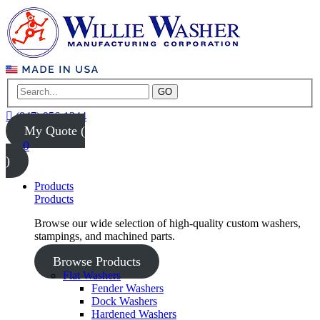
GO
(847) 956-1344
My Quote (
0
)
Products
Products
Browse our wide selection of high-quality custom washers,
stampings, and machined parts.
Browse Products
Flat Washers
Fender Washers
Dock Washers
Hardened Washers