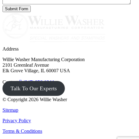
Address
Willie Washer Manufacturing Corporation
2101 Greenleaf Avenue
Elk Grove Village, IL 60007 USA
Contact
(847) 956-1344
Talk To Our Experts
© Copyright 2026 Willie Washer
Sitemap
Privacy Policy
Terms & Conditions