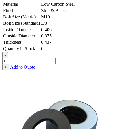
Material
Low Carbon Steel
Finish
Zinc & Black
Bolt Size (Metric)
M10
Bolt Size (Standard)
3/8
Inside Diameter
0.406
Outside Diameter
0.875
Thickness
0.437
Quantity in Stock
0
-
Flat
Washer
Add to Quote
+
-
0.406,
0.875,
0.437,
Low
Carbon
Steel
-
Soft
quantity