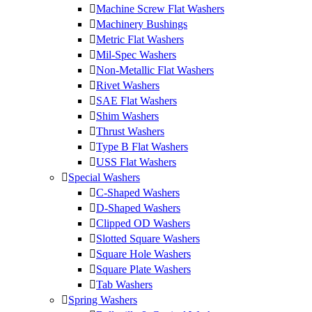
Machine Screw Flat Washers
Machinery Bushings
Metric Flat Washers
Mil-Spec Washers
Non-Metallic Flat Washers
Rivet Washers
SAE Flat Washers
Shim Washers
Thrust Washers
Type B Flat Washers
USS Flat Washers
Special Washers
C-Shaped Washers
D-Shaped Washers
Clipped OD Washers
Slotted Square Washers
Square Hole Washers
Square Plate Washers
Tab Washers
Spring Washers