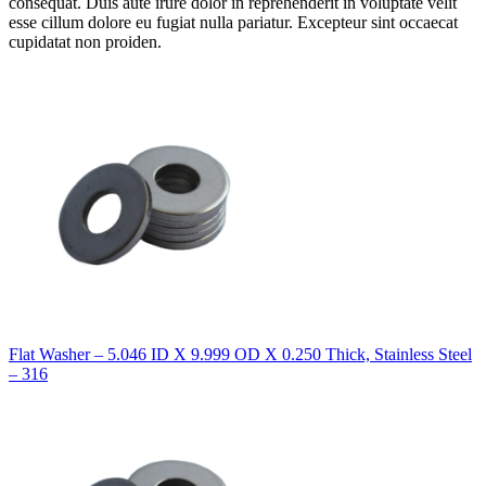
consequat. Duis aute irure dolor in reprehenderit in voluptate velit
esse cillum dolore eu fugiat nulla pariatur. Excepteur sint occaecat
cupidatat non proiden.
Flat Washer – 5.046 ID X 9.999 OD X 0.250 Thick, Stainless Steel
– 316