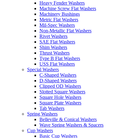
Heavy Fender Washers
Machine Screw Flat Washers
Machinery Bushings
Metric Flat Washers
Mil-Spec Washers
Non-Metallic Flat Washers
Rivet Washers
SAE Flat Washers
Shim Washers
Thrust Washers
Type B Flat Washers
USS Flat Washers
Special Washers
C-Shaped Washers
D-Shaped Washers
Clipped OD Washers
Slotted Square Washers
Square Hole Washers
Square Plate Washers
Tab Washers
Spring Washers
Belleville & Conical Washers
Wave Spring Washers & Spacers
Cup Washers
Basic Cup Washers