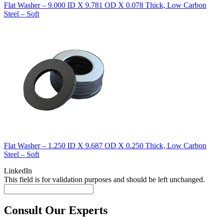
Flat Washer – 9.000 ID X 9.781 OD X 0.078 Thick, Low Carbon
Steel – Soft
Flat Washer – 1.250 ID X 9.687 OD X 0.250 Thick, Low Carbon
Steel – Soft
LinkedIn
This field is for validation purposes and should be left unchanged.
Consult Our Experts