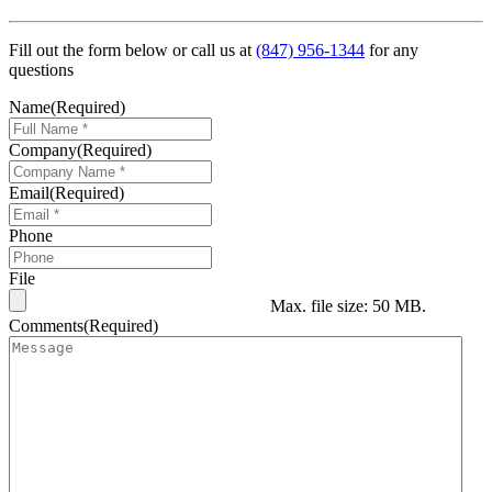
Fill out the form below or call us at
(847) 956-1344
for any
questions
Name
(Required)
Company
(Required)
Email
(Required)
Phone
File
Max. file size: 50 MB.
Comments
(Required)