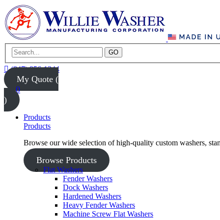
GO
(847) 956-1344
My Quote (
0
)
Products
Products
Browse our wide selection of high-quality custom washers, sta
Browse Products
Flat Washers
Fender Washers
Dock Washers
Hardened Washers
Heavy Fender Washers
Machine Screw Flat Washers