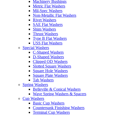
Machinery Bushings
Metric Flat Washers
Mil-Spec Washers
Non-Metallic Flat Washers
Rivet Washers
SAE Flat Washers
Shim Washers
Thrust Washers
Type B Flat Washers
USS Flat Washers
Special Washers
C-Shaped Washers
D-Shaped Washers
Clipped OD Washers
Slotted Square Washers
Square Hole Washers
Square Plate Washers
Tab Washers
Spring Washers
Belleville & Conical Washers
Wave Spring Washers & Spacers
Cup Washers
Basic Cup Washers
Countersunk Finishing Washers
Terminal Cup Washers