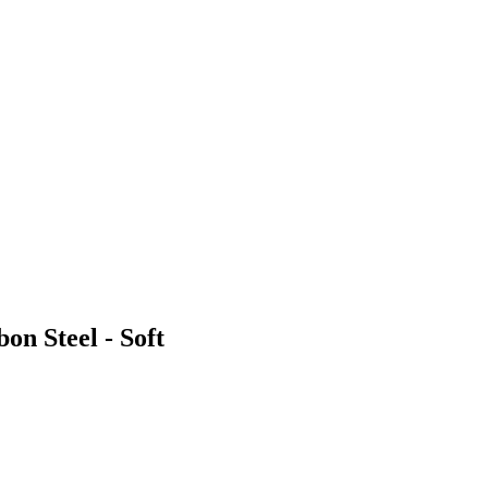
on Steel - Soft