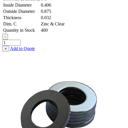
Inside Diameter
0.406
Outside Diameter
0.875
Thickness
0.032
Dim. C
Zinc & Clear
Quantity in Stock
400
-
Flat
Washer
Add to Quote
+
-
0.406,
0.875,
0.032,
Low
Carbon
Steel
-
Soft
quantity