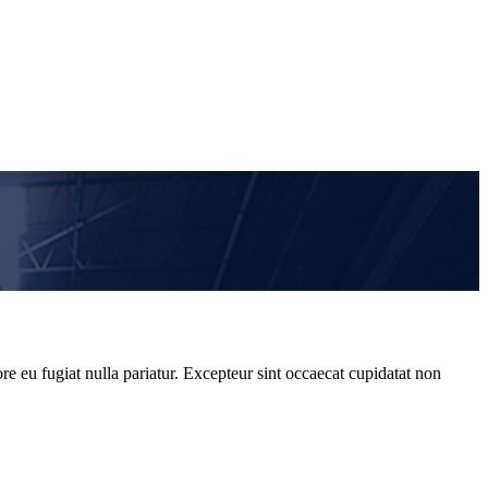
re eu fugiat nulla pariatur. Excepteur sint occaecat cupidatat non