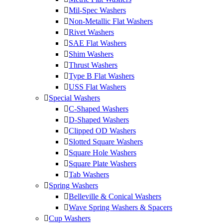
Mil-Spec Washers
Non-Metallic Flat Washers
Rivet Washers
SAE Flat Washers
Shim Washers
Thrust Washers
Type B Flat Washers
USS Flat Washers
Special Washers
C-Shaped Washers
D-Shaped Washers
Clipped OD Washers
Slotted Square Washers
Square Hole Washers
Square Plate Washers
Tab Washers
Spring Washers
Belleville & Conical Washers
Wave Spring Washers & Spacers
Cup Washers