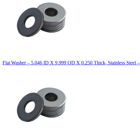
Flat Washer – 5.046 ID X 9.999 OD X 0.250 Thick, Stainless Steel 