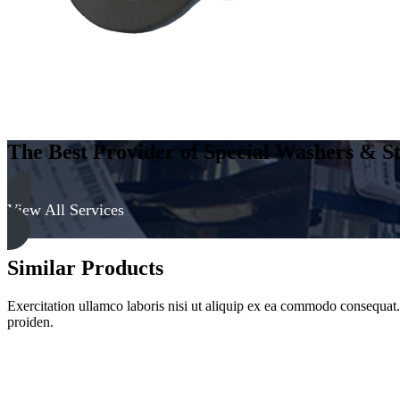
The Best Provider of Special Washers & St
View All Services
Similar Products
Exercitation ullamco laboris nisi ut aliquip ex ea commodo consequat. D
proiden.