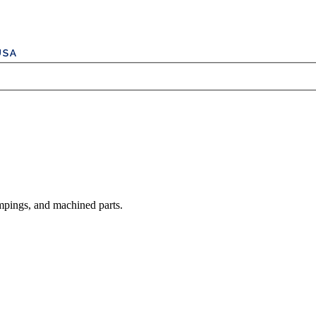
mpings, and machined parts.