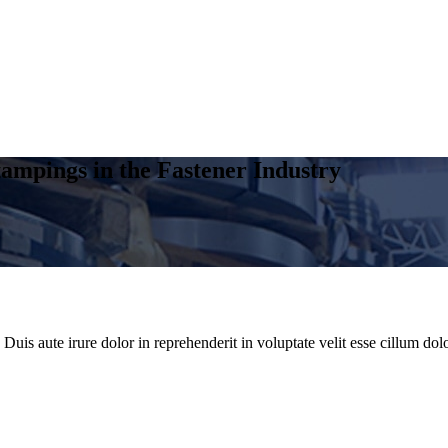
ampings in the Fastener Industry
uis aute irure dolor in reprehenderit in voluptate velit esse cillum dolo