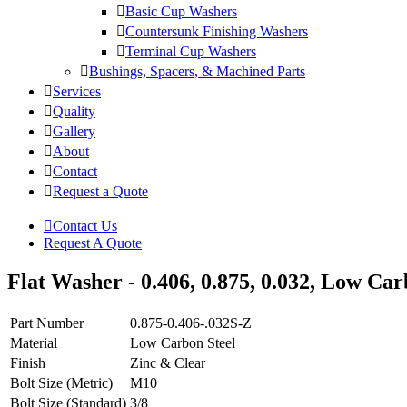
Basic Cup Washers
Countersunk Finishing Washers
Terminal Cup Washers
Bushings, Spacers, & Machined Parts
Services
Quality
Gallery
About
Contact
Request a Quote
Contact Us
Request A Quote
Flat Washer - 0.406, 0.875, 0.032, Low Carb
Part Number
0.875-0.406-.032S-Z
Material
Low Carbon Steel
Finish
Zinc & Clear
Bolt Size (Metric)
M10
Bolt Size (Standard)
3/8