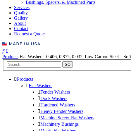
Bushings, Spacers, & Machined Parts
Services
Quality
Gallery
About
Contact
Request a Quote
Products
Flat Washer – 0.406, 0.875, 0.032, Low Carbon Steel – Soft
GO
Products
Flat Washers
Fender Washers
Dock Washers
Hardened Washers
Heavy Fender Washers
Machine Screw Flat Washers
Machinery Bushings
Metric Flat Washers