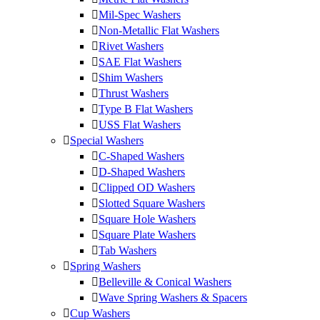
Mil-Spec Washers
Non-Metallic Flat Washers
Rivet Washers
SAE Flat Washers
Shim Washers
Thrust Washers
Type B Flat Washers
USS Flat Washers
Special Washers
C-Shaped Washers
D-Shaped Washers
Clipped OD Washers
Slotted Square Washers
Square Hole Washers
Square Plate Washers
Tab Washers
Spring Washers
Belleville & Conical Washers
Wave Spring Washers & Spacers
Cup Washers