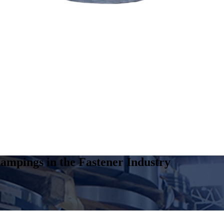
ampings in the Fastener Industry