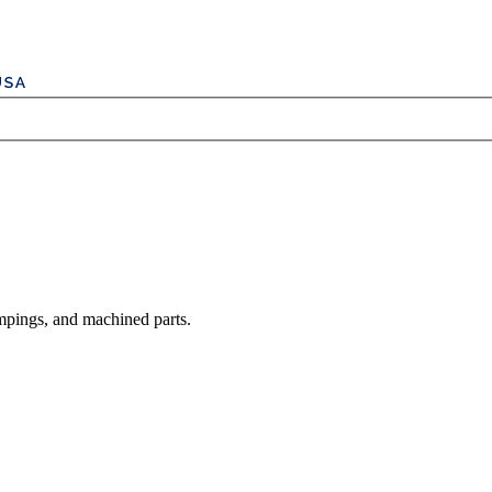
mpings, and machined parts.