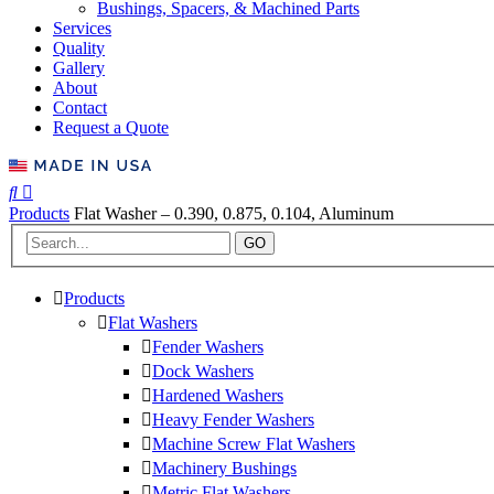
Bushings, Spacers, & Machined Parts
Services
Quality
Gallery
About
Contact
Request a Quote
Products
Flat Washer – 0.390, 0.875, 0.104, Aluminum
GO
Products
Flat Washers
Fender Washers
Dock Washers
Hardened Washers
Heavy Fender Washers
Machine Screw Flat Washers
Machinery Bushings
Metric Flat Washers