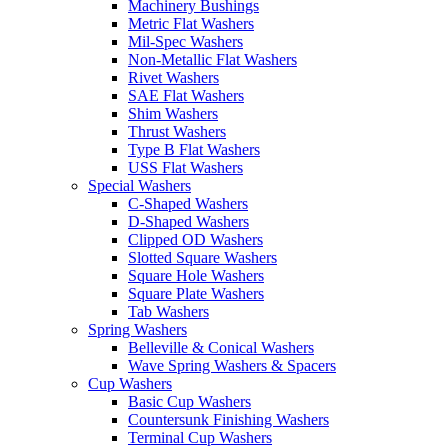
Machinery Bushings
Metric Flat Washers
Mil-Spec Washers
Non-Metallic Flat Washers
Rivet Washers
SAE Flat Washers
Shim Washers
Thrust Washers
Type B Flat Washers
USS Flat Washers
Special Washers
C-Shaped Washers
D-Shaped Washers
Clipped OD Washers
Slotted Square Washers
Square Hole Washers
Square Plate Washers
Tab Washers
Spring Washers
Belleville & Conical Washers
Wave Spring Washers & Spacers
Cup Washers
Basic Cup Washers
Countersunk Finishing Washers
Terminal Cup Washers