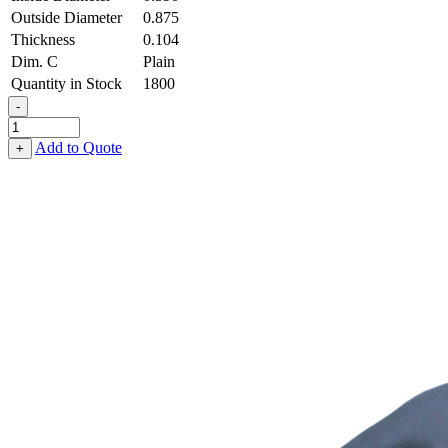
Outside Diameter
0.875
Thickness
0.104
Dim. C
Plain
Quantity in Stock
1800
-
Flat
Washer
Add to Quote
+
-
0.390,
0.875,
0.104,
Aluminum
quantity