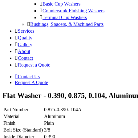
Basic Cup Washers
Countersunk Finishing Washers
Terminal Cup Washers
Bushings, Spacers, & Machined Parts
Services
Quality
Gallery
About
Contact
Request a Quote
Contact Us
Request A Quote
Flat Washer - 0.390, 0.875, 0.104, Alumin
Part Number
0.875-0.390-.104A
Material
Aluminum
Finish
Plain
Bolt Size (Standard)
3/8
Inside Diameter
0.390