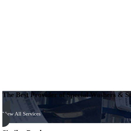
The Best Provider of Special Washers & St
View All Services