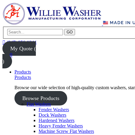
GO
(847) 956-1344
My Quote (
0
)
Products
Products
Browse our wide selection of high-quality custom washers, sta
Browse Products
Flat Washers
Fender Washers
Dock Washers
Hardened Washers
Heavy Fender Washers
Machine Screw Flat Washers