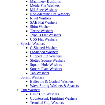
Machinery Bushings
Metric Flat Washers
Mil-Spec Washers
Non-Metallic Flat Washers
Rivet Washers
SAE Flat Washers
Shim Washers
Thrust Washers
Type B Flat Washers
USS Flat Washers
Special Washers
C-Shaped Washers
D-Shaped Washers
Clipped OD Washers
Slotted Square Washers
Square Hole Washers
Square Plate Washers
Tab Washers
Spring Washers
Belleville & Conical Washers
Wave Spring Washers & Spacers
Cup Washers
Basic Cup Washers
Countersunk Finishing Washers
Terminal Cup Washers