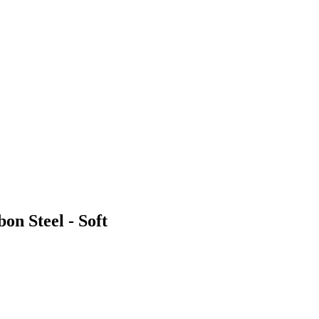
on Steel - Soft