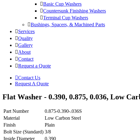
Basic Cup Washers
Countersunk Finishing Washers
Terminal Cup Washers
Bushings, Spacers, & Machined Parts
Services
Quality
Gallery
About
Contact
Request a Quote
Contact Us
Request A Quote
Flat Washer - 0.390, 0.875, 0.036, Low Carb
Part Number
0.875-0.390-.036S
Material
Low Carbon Steel
Finish
Plain
Bolt Size (Standard)
3/8
Inside Diameter
0.390