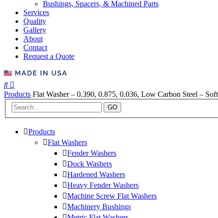
Bushings, Spacers, & Machined Parts
Services
Quality
Gallery
About
Contact
Request a Quote
Products
Flat Washer – 0.390, 0.875, 0.036, Low Carbon Steel – Soft
GO
Products
Flat Washers
Fender Washers
Dock Washers
Hardened Washers
Heavy Fender Washers
Machine Screw Flat Washers
Machinery Bushings
Metric Flat Washers