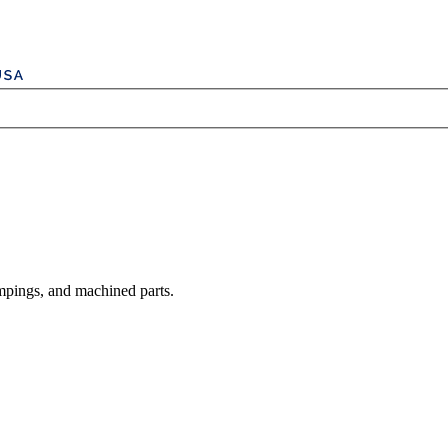
mpings, and machined parts.