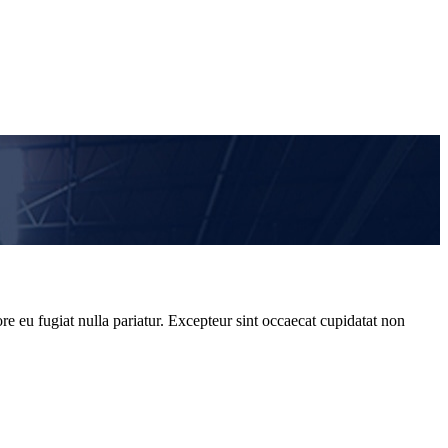
re eu fugiat nulla pariatur. Excepteur sint occaecat cupidatat non