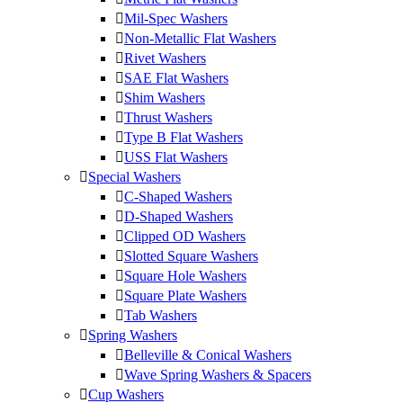
Mil-Spec Washers
Non-Metallic Flat Washers
Rivet Washers
SAE Flat Washers
Shim Washers
Thrust Washers
Type B Flat Washers
USS Flat Washers
Special Washers
C-Shaped Washers
D-Shaped Washers
Clipped OD Washers
Slotted Square Washers
Square Hole Washers
Square Plate Washers
Tab Washers
Spring Washers
Belleville & Conical Washers
Wave Spring Washers & Spacers
Cup Washers