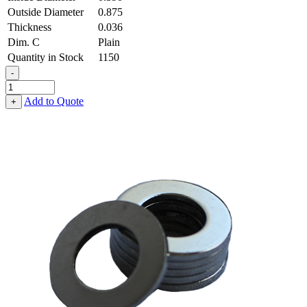
Outside Diameter
0.875
Thickness
0.036
Dim. C
Plain
Quantity in Stock
1150
-
Flat
Washer
Add to Quote
+
-
0.390,
0.875,
0.036,
Low
Carbon
Steel
-
Soft
quantity