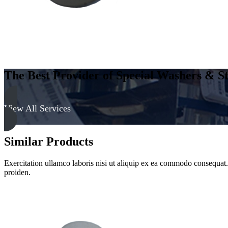
The Best Provider of Special Washers & St
View All Services
Similar Products
Exercitation ullamco laboris nisi ut aliquip ex ea commodo consequat. D
proiden.