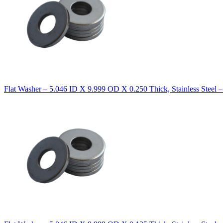
Flat Washer – 5.046 ID X 9.999 OD X 0.250 Thick, Stainless Steel 