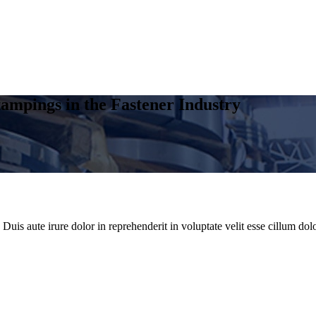
ampings in the Fastener Industry
uis aute irure dolor in reprehenderit in voluptate velit esse cillum dolo