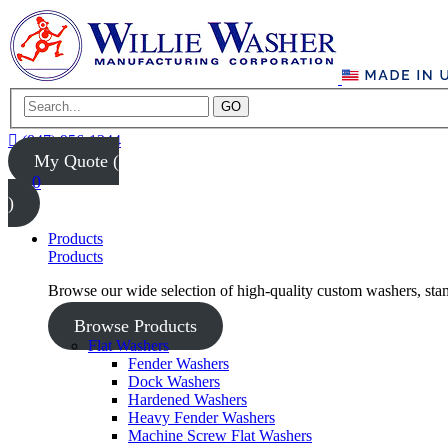
GO
(847) 956-1344
My Quote (
0
)
Products
Products
Browse our wide selection of high-quality custom washers, sta
Browse Products
Flat Washers
Fender Washers
Dock Washers
Hardened Washers
Heavy Fender Washers
Machine Screw Flat Washers