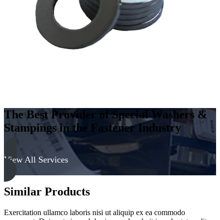
The Best Provider of Special Washers &
Stampings in the Fastener Industry
View All Services
Similar Products
Exercitation ullamco laboris nisi ut aliquip ex ea commodo