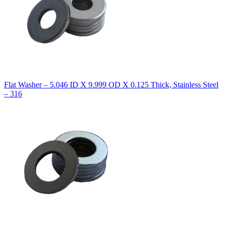
Flat Washer – 5.046 ID X 9.999 OD X 0.125 Thick, Stainless Steel
– 316