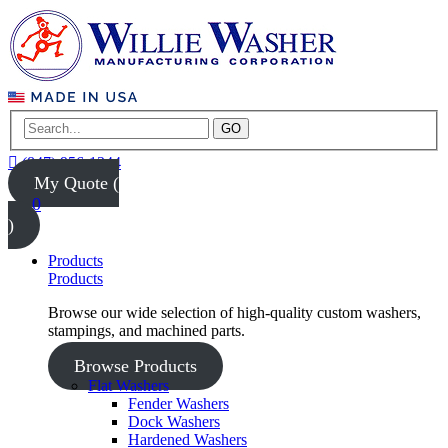
GO
(847) 956-1344
My Quote (
0
)
Products
Products
Browse our wide selection of high-quality custom washers,
stampings, and machined parts.
Browse Products
Flat Washers
Fender Washers
Dock Washers
Hardened Washers