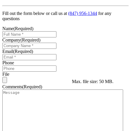
Fill out the form below or call us at
(847) 956-1344
for any
questions
Name
(Required)
Company
(Required)
Email
(Required)
Phone
File
Max. file size: 50 MB.
Comments
(Required)