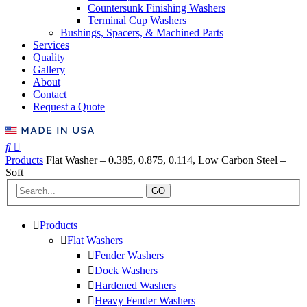
Countersunk Finishing Washers
Terminal Cup Washers
Bushings, Spacers, & Machined Parts
Services
Quality
Gallery
About
Contact
Request a Quote
Products
Flat Washer – 0.385, 0.875, 0.114, Low Carbon Steel –
Soft
GO
Products
Flat Washers
Fender Washers
Dock Washers
Hardened Washers
Heavy Fender Washers