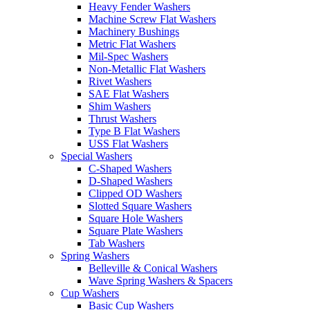
Heavy Fender Washers
Machine Screw Flat Washers
Machinery Bushings
Metric Flat Washers
Mil-Spec Washers
Non-Metallic Flat Washers
Rivet Washers
SAE Flat Washers
Shim Washers
Thrust Washers
Type B Flat Washers
USS Flat Washers
Special Washers
C-Shaped Washers
D-Shaped Washers
Clipped OD Washers
Slotted Square Washers
Square Hole Washers
Square Plate Washers
Tab Washers
Spring Washers
Belleville & Conical Washers
Wave Spring Washers & Spacers
Cup Washers
Basic Cup Washers