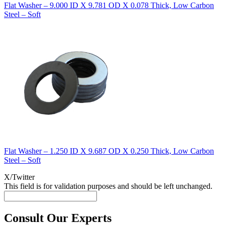
Flat Washer – 9.000 ID X 9.781 OD X 0.078 Thick, Low Carbon
Steel – Soft
Flat Washer – 1.250 ID X 9.687 OD X 0.250 Thick, Low Carbon
Steel – Soft
X/Twitter
This field is for validation purposes and should be left unchanged.
Consult Our Experts