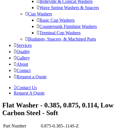
Belleville & Conical Washers
Wave Spring Washers & Spacers
Cup Washers
Basic Cup Washers
Countersunk Finishing Washers
Terminal Cup Washers
Bushings, Spacers, & Machined Parts
Services
Quality
Gallery
About
Contact
Request a Quote
Contact Us
Request A Quote
Flat Washer - 0.385, 0.875, 0.114, Low
Carbon Steel - Soft
Part Number
0.875-0.385-.114S-Z