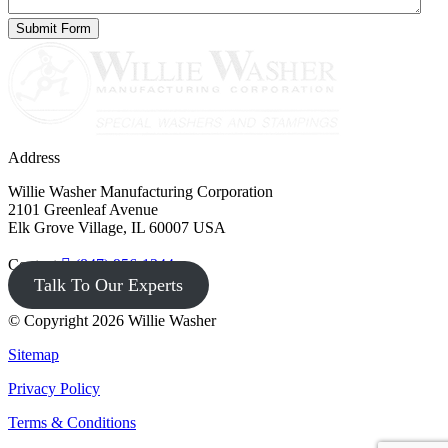
Address
Willie Washer Manufacturing Corporation
2101 Greenleaf Avenue
Elk Grove Village, IL 60007 USA
Contact
(847) 956-1344
Talk To Our Experts
© Copyright 2026 Willie Washer
Sitemap
Privacy Policy
Terms & Conditions