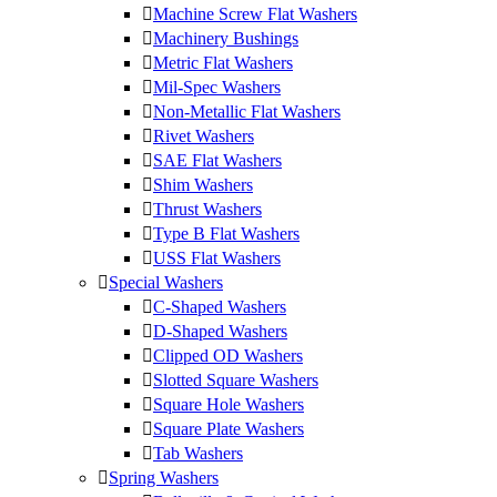
Machine Screw Flat Washers
Machinery Bushings
Metric Flat Washers
Mil-Spec Washers
Non-Metallic Flat Washers
Rivet Washers
SAE Flat Washers
Shim Washers
Thrust Washers
Type B Flat Washers
USS Flat Washers
Special Washers
C-Shaped Washers
D-Shaped Washers
Clipped OD Washers
Slotted Square Washers
Square Hole Washers
Square Plate Washers
Tab Washers
Spring Washers