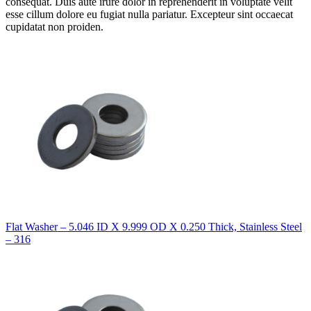
consequat. Duis aute irure dolor in reprehenderit in voluptate velit
esse cillum dolore eu fugiat nulla pariatur. Excepteur sint occaecat
cupidatat non proiden.
Flat Washer – 5.046 ID X 9.999 OD X 0.250 Thick, Stainless Steel
– 316