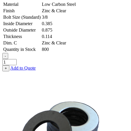
Material
Low Carbon Steel
Finish
Zinc & Clear
Bolt Size (Standard)
3/8
Inside Diameter
0.385
Outside Diameter
0.875
Thickness
0.114
Dim. C
Zinc & Clear
Quantity in Stock
800
-
Flat
Washer
Add to Quote
+
-
0.385,
0.875,
0.114,
Low
Carbon
Steel
-
Soft
quantity