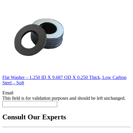
Flat Washer – 1.250 ID X 9.687 OD X 0.250 Thick, Low Carbon
Steel – Soft
Email
This field is for validation purposes and should be left unchanged.
Consult Our Experts