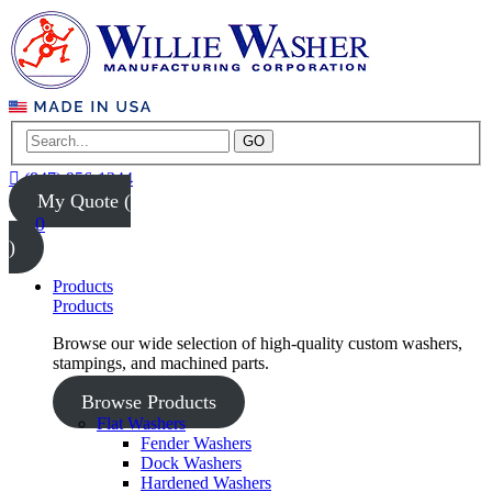
GO
(847) 956-1344
My Quote (
0
)
Products
Products
Browse our wide selection of high-quality custom washers,
stampings, and machined parts.
Browse Products
Flat Washers
Fender Washers
Dock Washers
Hardened Washers