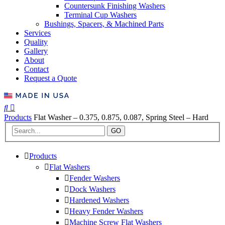
Countersunk Finishing Washers
Terminal Cup Washers
Bushings, Spacers, & Machined Parts
Services
Quality
Gallery
About
Contact
Request a Quote
Products
Flat Washer – 0.375, 0.875, 0.087, Spring Steel – Hard
GO
Products
Flat Washers
Fender Washers
Dock Washers
Hardened Washers
Heavy Fender Washers
Machine Screw Flat Washers