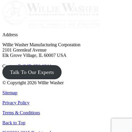
Address
Willie Washer Manufacturing Corporation
2101 Greenleaf Avenue
Elk Grove Village, IL 60007 USA
Contact
(847) 956-1344
Talk To Our Experts
© Copyright 2026 Willie Washer
Sitemap
Privacy Policy
Terms & Conditions
Back to Top