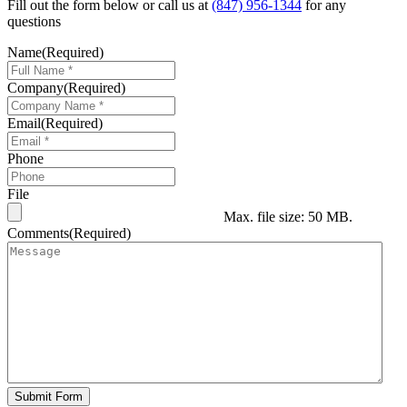
Fill out the form below or call us at
(847) 956-1344
for any
questions
Name
(Required)
Company
(Required)
Email
(Required)
Phone
File
Max. file size: 50 MB.
Comments
(Required)