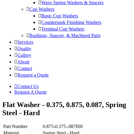
Wave Spring Washers & Spacers
Cup Washers
Basic Cup Washers
Countersunk Finishing Washers
Terminal Cup Washers
Bushings, Spacers, & Machined Parts
Services
Quality
Gallery
About
Contact
Request a Quote
Contact Us
Request A Quote
Flat Washer - 0.375, 0.875, 0.087, Spring
Steel - Hard
Part Number
0.875-0.375-.087HH
Material
Spring Steel - Hard