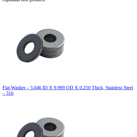
Flat Washer – 5.046 ID X 9.999 OD X 0.250 Thick, Stainless Steel
– 316