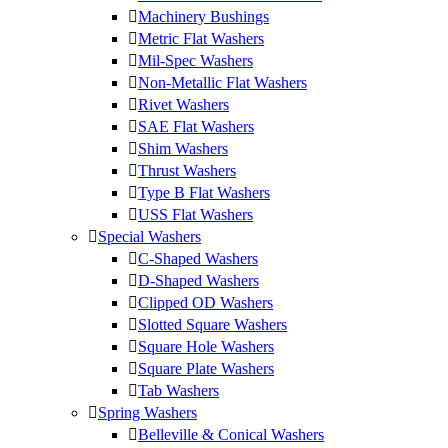
Machinery Bushings
Metric Flat Washers
Mil-Spec Washers
Non-Metallic Flat Washers
Rivet Washers
SAE Flat Washers
Shim Washers
Thrust Washers
Type B Flat Washers
USS Flat Washers
Special Washers
C-Shaped Washers
D-Shaped Washers
Clipped OD Washers
Slotted Square Washers
Square Hole Washers
Square Plate Washers
Tab Washers
Spring Washers
Belleville & Conical Washers