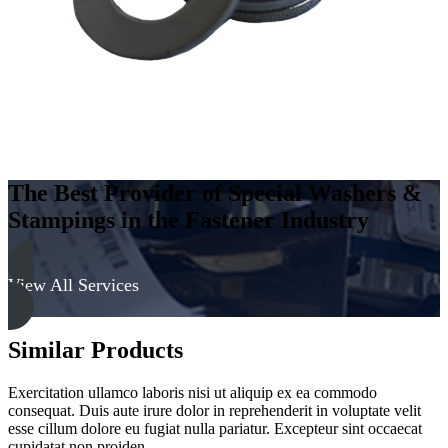
The Best Provider of Special Washers &
Stampings in the Fastener Industry
View All Services
Similar Products
Exercitation ullamco laboris nisi ut aliquip ex ea commodo
consequat. Duis aute irure dolor in reprehenderit in voluptate velit
esse cillum dolore eu fugiat nulla pariatur. Excepteur sint occaecat
cupidatat non proiden.