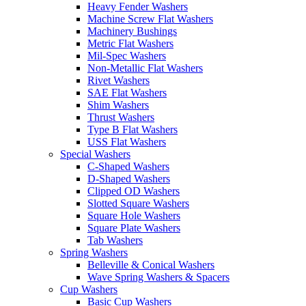
Heavy Fender Washers
Machine Screw Flat Washers
Machinery Bushings
Metric Flat Washers
Mil-Spec Washers
Non-Metallic Flat Washers
Rivet Washers
SAE Flat Washers
Shim Washers
Thrust Washers
Type B Flat Washers
USS Flat Washers
Special Washers
C-Shaped Washers
D-Shaped Washers
Clipped OD Washers
Slotted Square Washers
Square Hole Washers
Square Plate Washers
Tab Washers
Spring Washers
Belleville & Conical Washers
Wave Spring Washers & Spacers
Cup Washers
Basic Cup Washers