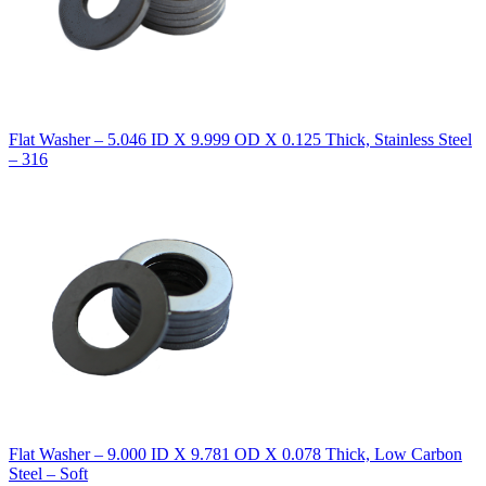
Flat Washer – 5.046 ID X 9.999 OD X 0.125 Thick, Stainless Steel
– 316
Flat Washer – 9.000 ID X 9.781 OD X 0.078 Thick, Low Carbon
Steel – Soft