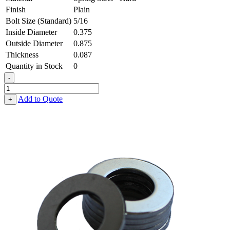
Finish
Plain
Bolt Size (Standard)
5/16
Inside Diameter
0.375
Outside Diameter
0.875
Thickness
0.087
Quantity in Stock
0
-
Flat
Washer
Add to Quote
+
-
0.375,
0.875,
0.087,
Spring
Steel
-
Hard
quantity