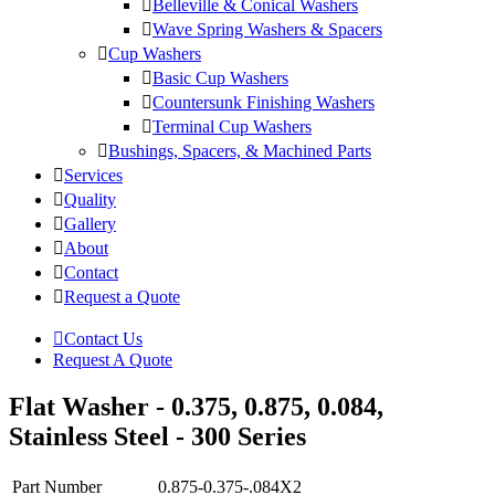
Belleville & Conical Washers
Wave Spring Washers & Spacers
Cup Washers
Basic Cup Washers
Countersunk Finishing Washers
Terminal Cup Washers
Bushings, Spacers, & Machined Parts
Services
Quality
Gallery
About
Contact
Request a Quote
Contact Us
Request A Quote
Flat Washer - 0.375, 0.875, 0.084,
Stainless Steel - 300 Series
Part Number
0.875-0.375-.084X2