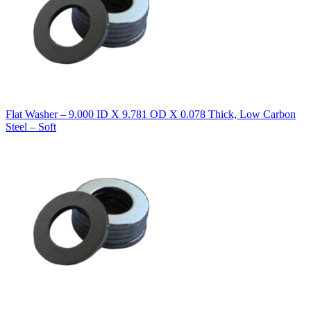
Flat Washer – 9.000 ID X 9.781 OD X 0.078 Thick, Low Carbon
Steel – Soft