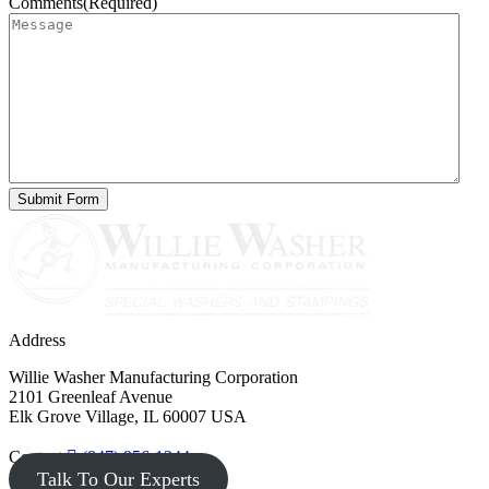
Comments
(Required)
Address
Willie Washer Manufacturing Corporation
2101 Greenleaf Avenue
Elk Grove Village, IL 60007 USA
Contact
(847) 956-1344
Talk To Our Experts