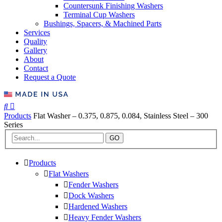
Countersunk Finishing Washers
Terminal Cup Washers
Bushings, Spacers, & Machined Parts
Services
Quality
Gallery
About
Contact
Request a Quote
Products
Flat Washer – 0.375, 0.875, 0.084, Stainless Steel – 300
Series
GO
Products
Flat Washers
Fender Washers
Dock Washers
Hardened Washers
Heavy Fender Washers