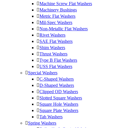
Machine Screw Flat Washers
Machinery Bushings
Metric Flat Washers
Mil-Spec Washers
Non-Metallic Flat Washers
Rivet Washers
SAE Flat Washers
Shim Washers
Thrust Washers
Type B Flat Washers
USS Flat Washers
Special Washers
C-Shaped Washers
D-Shaped Washers
Clipped OD Washers
Slotted Square Washers
Square Hole Washers
Square Plate Washers
Tab Washers
Spring Washers