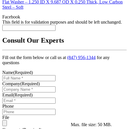
Flat Washer – 1.250 ID X 9.687 OD X 0.250 Thick, Low Carbon
Steel – Soft
Facebook
This field is for validation purposes and should be left unchanged.
Consult Our Experts
Fill out the form below or call us at
(847) 956-1344
for any
questions
Name
(Required)
Company
(Required)
Email
(Required)
Phone
File
Max. file size: 50 MB.