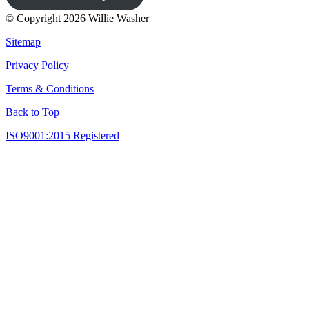
© Copyright 2026 Willie Washer
Sitemap
Privacy Policy
Terms & Conditions
Back to Top
ISO9001:2015 Registered