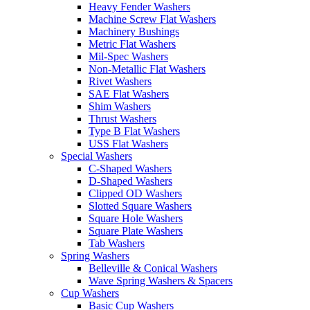
Heavy Fender Washers
Machine Screw Flat Washers
Machinery Bushings
Metric Flat Washers
Mil-Spec Washers
Non-Metallic Flat Washers
Rivet Washers
SAE Flat Washers
Shim Washers
Thrust Washers
Type B Flat Washers
USS Flat Washers
Special Washers
C-Shaped Washers
D-Shaped Washers
Clipped OD Washers
Slotted Square Washers
Square Hole Washers
Square Plate Washers
Tab Washers
Spring Washers
Belleville & Conical Washers
Wave Spring Washers & Spacers
Cup Washers
Basic Cup Washers