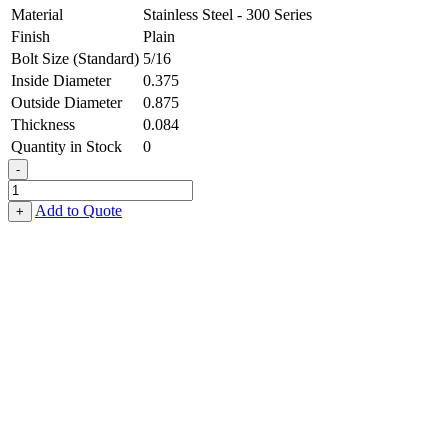
Material
Stainless Steel - 300 Series
Finish
Plain
Bolt Size (Standard)
5/16
Inside Diameter
0.375
Outside Diameter
0.875
Thickness
0.084
Quantity in Stock
0
-
Flat
Washer
Add to Quote
+
-
0.375,
0.875,
0.084,
Stainless
Steel
-
300
Series
quantity