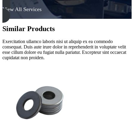
View All Services
Similar Products
Exercitation ullamco laboris nisi ut aliquip ex ea commodo
consequat. Duis aute irure dolor in reprehenderit in voluptate velit
esse cillum dolore eu fugiat nulla pariatur. Excepteur sint occaecat
cupidatat non proiden.