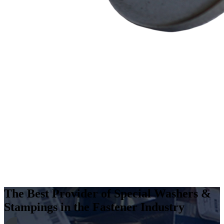
The Best Provider of Special Washers &
Stampings in the Fastener Industry