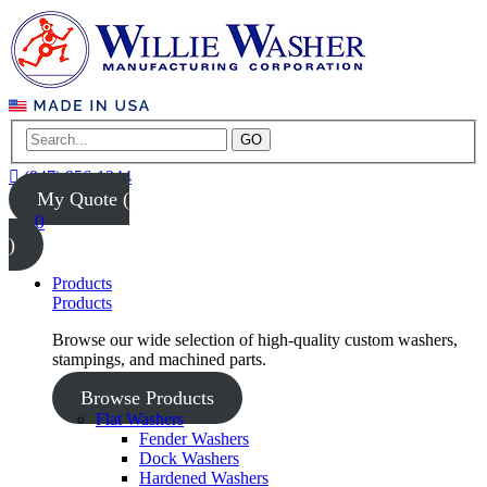
GO
(847) 956-1344
My Quote (
0
)
Products
Products
Browse our wide selection of high-quality custom washers,
stampings, and machined parts.
Browse Products
Flat Washers
Fender Washers
Dock Washers
Hardened Washers