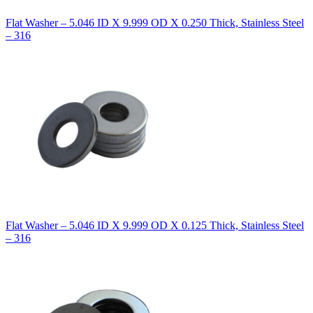
Flat Washer – 5.046 ID X 9.999 OD X 0.250 Thick, Stainless Steel
– 316
Flat Washer – 5.046 ID X 9.999 OD X 0.125 Thick, Stainless Steel
– 316