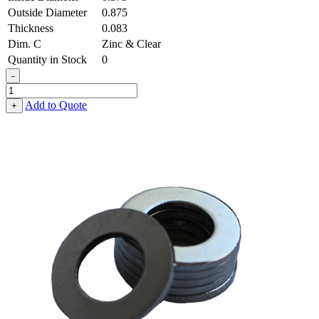
Outside Diameter
0.875
Thickness
0.083
Dim. C
Zinc & Clear
Quantity in Stock
0
-
Flat
Washer
Add to Quote
+
-
0.375,
0.875,
0.083,
Low
Carbon
Steel
-
Soft
quantity