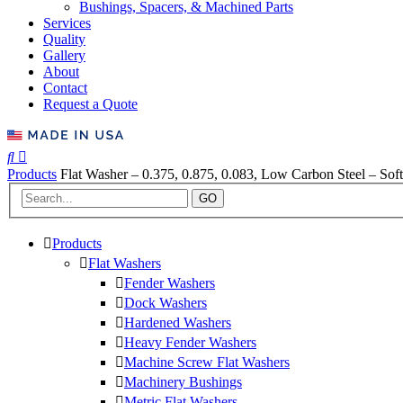
Bushings, Spacers, & Machined Parts
Services
Quality
Gallery
About
Contact
Request a Quote
Products
Flat Washer – 0.375, 0.875, 0.083, Low Carbon Steel – Soft
GO
Products
Flat Washers
Fender Washers
Dock Washers
Hardened Washers
Heavy Fender Washers
Machine Screw Flat Washers
Machinery Bushings
Metric Flat Washers