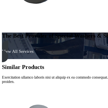
The Best Provider of Special Washers & St
View All Services
Similar Products
Exercitation ullamco laboris nisi ut aliquip ex ea commodo consequat. D
proiden.