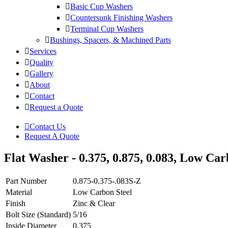
Basic Cup Washers
Countersunk Finishing Washers
Terminal Cup Washers
Bushings, Spacers, & Machined Parts
Services
Quality
Gallery
About
Contact
Request a Quote
Contact Us
Request A Quote
Flat Washer - 0.375, 0.875, 0.083, Low Carb
Part Number
0.875-0.375-.083S-Z
Material
Low Carbon Steel
Finish
Zinc & Clear
Bolt Size (Standard)
5/16
Inside Diameter
0.375