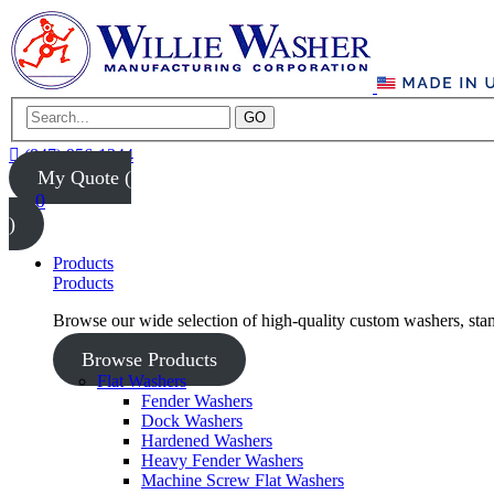
GO
(847) 956-1344
My Quote (
0
)
Products
Products
Browse our wide selection of high-quality custom washers, sta
Browse Products
Flat Washers
Fender Washers
Dock Washers
Hardened Washers
Heavy Fender Washers
Machine Screw Flat Washers