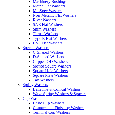
Machinery Bushings
Metric Flat Washers
Mil-Spec Washers
Non-Metallic Flat Washers
Rivet Washers
SAE Flat Washers
Shim Washers
Thrust Washers
Type B Flat Washers
USS Flat Washers
Special Washers
C-Shaped Washers
D-Shaped Washers
Clipped OD Washers
Slotted Square Washers
Square Hole Washers
Square Plate Washers
Tab Washers
Spring Washers
Belleville & Conical Washers
Wave Spring Washers & Spacers
Cup Washers
Basic Cup Washers
Countersunk Finishing Washers
Terminal Cup Washers