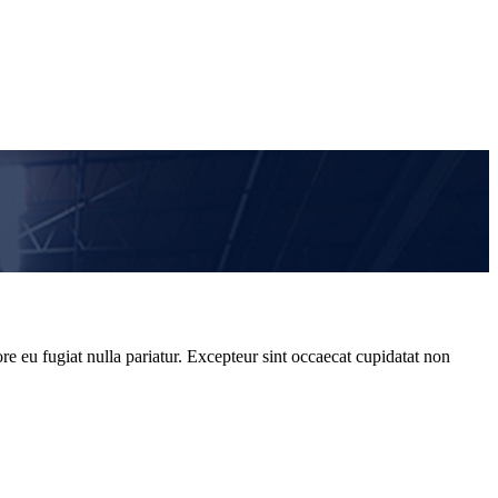
re eu fugiat nulla pariatur. Excepteur sint occaecat cupidatat non