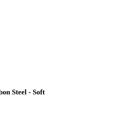
on Steel - Soft