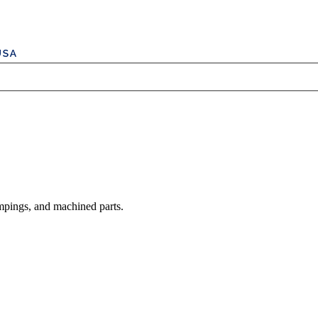
mpings, and machined parts.