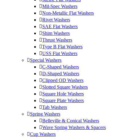
Mil-Spec Washers
Non-Metallic Flat Washers
Rivet Washers
SAE Flat Washers
Shim Washers
Thrust Washers
Type B Flat Washers
USS Flat Washers
Special Washers
C-Shaped Washers
D-Shaped Washers
Clipped OD Washers
Slotted Square Washers
Square Hole Washers
Square Plate Washers
Tab Washers
Spring Washers
Belleville & Conical Washers
Wave Spring Washers & Spacers
Cup Washers