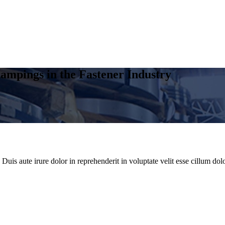
ampings in the Fastener Industry
uis aute irure dolor in reprehenderit in voluptate velit esse cillum dolo