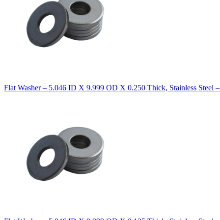
Flat Washer – 5.046 ID X 9.999 OD X 0.250 Thick, Stainless Steel 