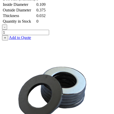
Inside Diameter
0.109
Outside Diameter
0.375
Thickness
0.032
Quantity in Stock
0
-
Flat
Washer
Add to Quote
+
-
0.109
ID
X
0.375
OD
X
0.032
Thick,
Low
Carbon
Steel
-
Soft,
Zinc
&