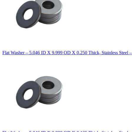
Flat Washer – 5.046 ID X 9.999 OD X 0.250 Thick, Stainless Steel 