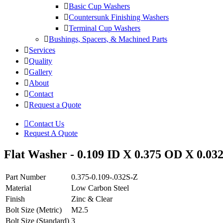
Basic Cup Washers
Countersunk Finishing Washers
Terminal Cup Washers
Bushings, Spacers, & Machined Parts
Services
Quality
Gallery
About
Contact
Request a Quote
Contact Us
Request A Quote
Flat Washer - 0.109 ID X 0.375 OD X 0.032
Part Number
0.375-0.109-.032S-Z
Material
Low Carbon Steel
Finish
Zinc & Clear
Bolt Size (Metric)
M2.5
Bolt Size (Standard)
3