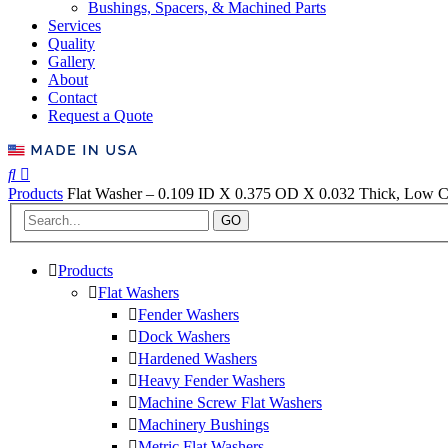
Bushings, Spacers, & Machined Parts
Services
Quality
Gallery
About
Contact
Request a Quote
Products
Flat Washer – 0.109 ID X 0.375 OD X 0.032 Thick, Low Ca
GO
Products
Flat Washers
Fender Washers
Dock Washers
Hardened Washers
Heavy Fender Washers
Machine Screw Flat Washers
Machinery Bushings
Metric Flat Washers