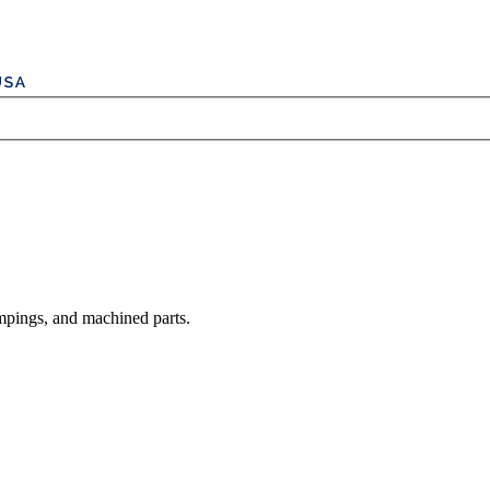
mpings, and machined parts.