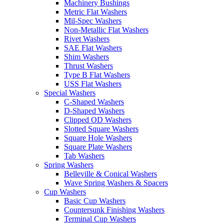
Machinery Bushings
Metric Flat Washers
Mil-Spec Washers
Non-Metallic Flat Washers
Rivet Washers
SAE Flat Washers
Shim Washers
Thrust Washers
Type B Flat Washers
USS Flat Washers
Special Washers
C-Shaped Washers
D-Shaped Washers
Clipped OD Washers
Slotted Square Washers
Square Hole Washers
Square Plate Washers
Tab Washers
Spring Washers
Belleville & Conical Washers
Wave Spring Washers & Spacers
Cup Washers
Basic Cup Washers
Countersunk Finishing Washers
Terminal Cup Washers