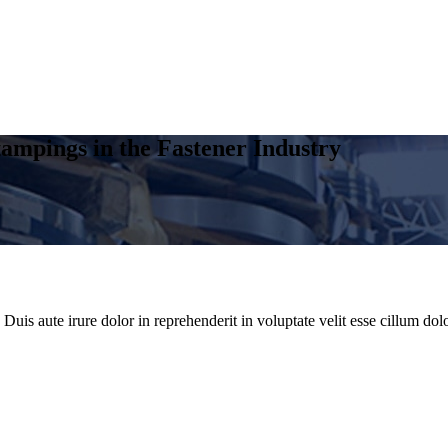
ampings in the Fastener Industry
uis aute irure dolor in reprehenderit in voluptate velit esse cillum dolo