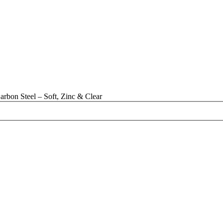
rbon Steel – Soft, Zinc & Clear