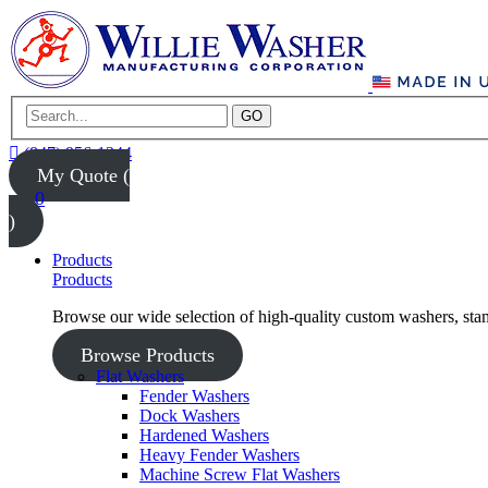
GO
(847) 956-1344
My Quote (
0
)
Products
Products
Browse our wide selection of high-quality custom washers, sta
Browse Products
Flat Washers
Fender Washers
Dock Washers
Hardened Washers
Heavy Fender Washers
Machine Screw Flat Washers