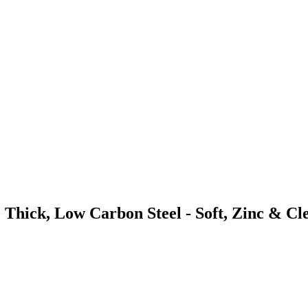
 Thick, Low Carbon Steel - Soft, Zinc & Cl