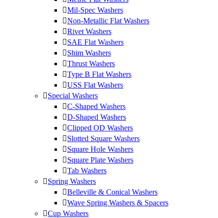
Mil-Spec Washers
Non-Metallic Flat Washers
Rivet Washers
SAE Flat Washers
Shim Washers
Thrust Washers
Type B Flat Washers
USS Flat Washers
Special Washers
C-Shaped Washers
D-Shaped Washers
Clipped OD Washers
Slotted Square Washers
Square Hole Washers
Square Plate Washers
Tab Washers
Spring Washers
Belleville & Conical Washers
Wave Spring Washers & Spacers
Cup Washers