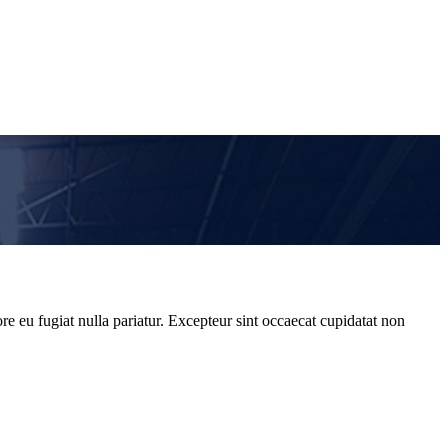
re eu fugiat nulla pariatur. Excepteur sint occaecat cupidatat non