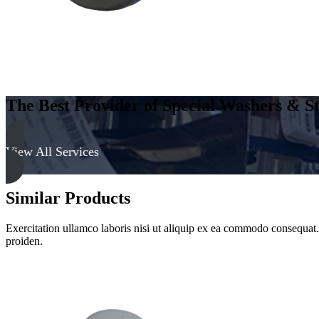
Clear
quantity
The Best Provider of Special Washers & St
View All Services
Similar Products
Exercitation ullamco laboris nisi ut aliquip ex ea commodo consequat. D
proiden.