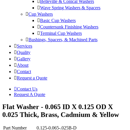
Belleville & Conical Washers
Wave Spring Washers & Spacers
Cup Washers
Basic Cup Washers
Countersunk Finishing Washers
Terminal Cup Washers
Bushings, Spacers, & Machined Parts
Services
Quality
Gallery
About
Contact
Request a Quote
Contact Us
Request A Quote
Flat Washer - 0.065 ID X 0.125 OD X
0.025 Thick, Brass, Cadmium & Yellow
Part Number
0.125-0.065-.025B-D