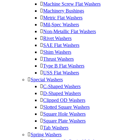
Machine Screw Flat Washers
Machinery Bushings
Metric Flat Washers
Mil-Spec Washers
Non-Metallic Flat Washers
Rivet Washers
SAE Flat Washers
Shim Washers
Thrust Washers
Type B Flat Washers
USS Flat Washers
Special Washers
C-Shaped Washers
D-Shaped Washers
Clipped OD Washers
Slotted Square Washers
Square Hole Washers
Square Plate Washers
Tab Washers
Spring Washers