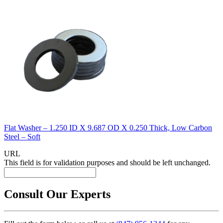
Flat Washer – 1.250 ID X 9.687 OD X 0.250 Thick, Low Carbon
Steel – Soft
URL
This field is for validation purposes and should be left unchanged.
Consult Our Experts