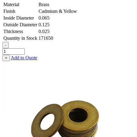
Material
Brass
Finish
Cadmium & Yellow
Inside Diameter
0.065
Outside Diameter
0.125
Thickness
0.025
Quantity in Stock
171650
-
Flat
Washer
Add to Quote
+
-
0.065
ID
X
0.125
OD
X
0.025
Thick,
Brass,
Cadmium
&
Yellow
quantity