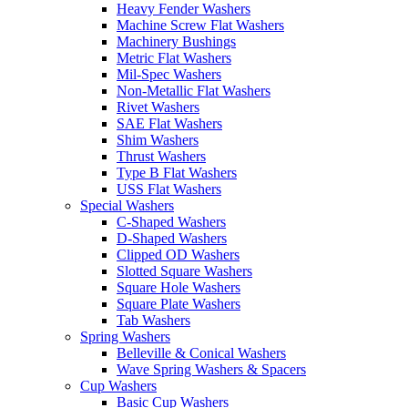
Heavy Fender Washers
Machine Screw Flat Washers
Machinery Bushings
Metric Flat Washers
Mil-Spec Washers
Non-Metallic Flat Washers
Rivet Washers
SAE Flat Washers
Shim Washers
Thrust Washers
Type B Flat Washers
USS Flat Washers
Special Washers
C-Shaped Washers
D-Shaped Washers
Clipped OD Washers
Slotted Square Washers
Square Hole Washers
Square Plate Washers
Tab Washers
Spring Washers
Belleville & Conical Washers
Wave Spring Washers & Spacers
Cup Washers
Basic Cup Washers