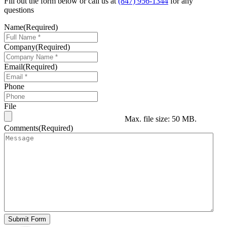
Fill out the form below or call us at
(847) 956-1344
for any
questions
Name
(Required)
Company
(Required)
Email
(Required)
Phone
File
Max. file size: 50 MB.
Comments
(Required)