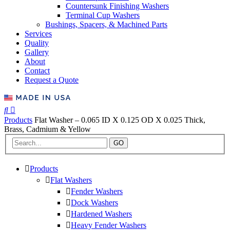
Countersunk Finishing Washers
Terminal Cup Washers
Bushings, Spacers, & Machined Parts
Services
Quality
Gallery
About
Contact
Request a Quote
Products
Flat Washer – 0.065 ID X 0.125 OD X 0.025 Thick,
Brass, Cadmium & Yellow
GO
Products
Flat Washers
Fender Washers
Dock Washers
Hardened Washers
Heavy Fender Washers