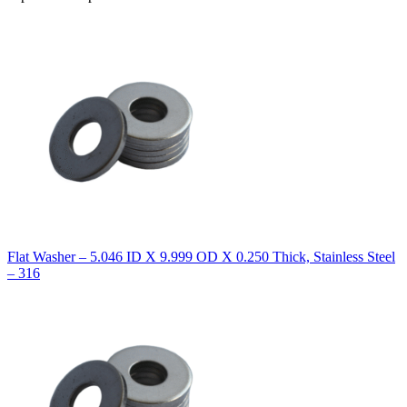
Flat Washer – 5.046 ID X 9.999 OD X 0.250 Thick, Stainless Steel
– 316