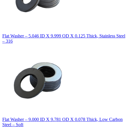
Flat Washer – 5.046 ID X 9.999 OD X 0.125 Thick, Stainless Steel
– 316
Flat Washer – 9.000 ID X 9.781 OD X 0.078 Thick, Low Carbon
Steel – Soft