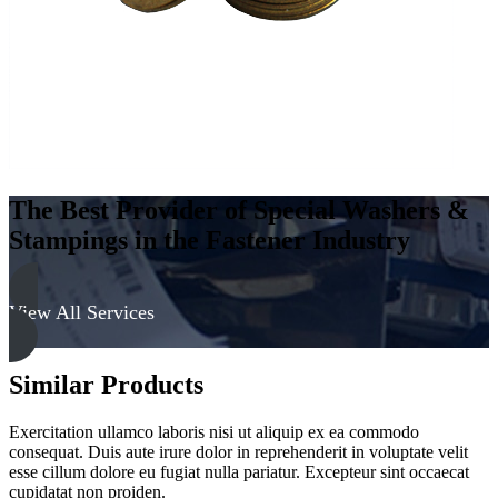
The Best Provider of Special Washers &
Stampings in the Fastener Industry
View All Services
Similar Products
Exercitation ullamco laboris nisi ut aliquip ex ea commodo
consequat. Duis aute irure dolor in reprehenderit in voluptate velit
esse cillum dolore eu fugiat nulla pariatur. Excepteur sint occaecat
cupidatat non proiden.