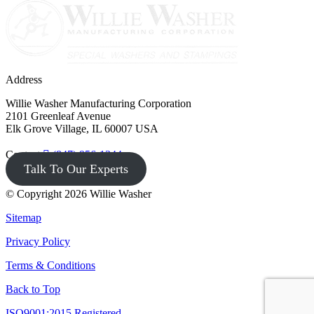
Address
Willie Washer Manufacturing Corporation
2101 Greenleaf Avenue
Elk Grove Village, IL 60007 USA
Contact
(847) 956-1344
Talk To Our Experts
© Copyright 2026 Willie Washer
Sitemap
Privacy Policy
Terms & Conditions
Back to Top
ISO9001:2015 Registered