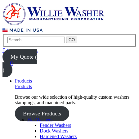
GO
(847) 956-1344
My Quote (
0
)
Products
Products
Browse our wide selection of high-quality custom washers,
stampings, and machined parts.
Browse Products
Flat Washers
Fender Washers
Dock Washers
Hardened Washers