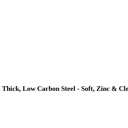
 Thick, Low Carbon Steel - Soft, Zinc & Cl