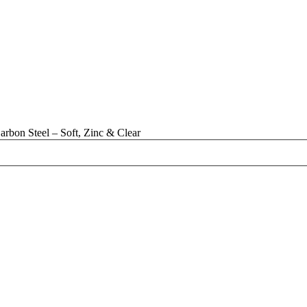
rbon Steel – Soft, Zinc & Clear