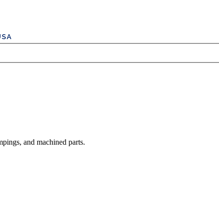
mpings, and machined parts.