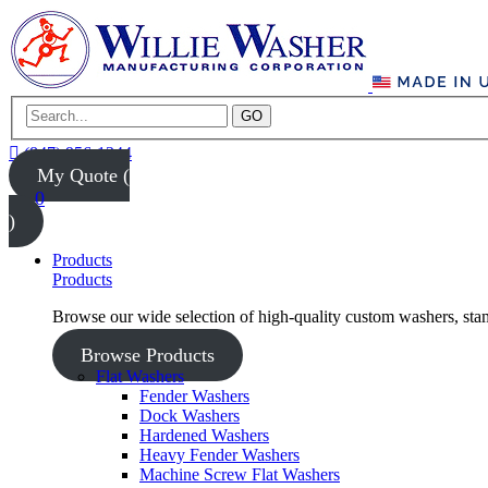
GO
(847) 956-1344
My Quote (
0
)
Products
Products
Browse our wide selection of high-quality custom washers, sta
Browse Products
Flat Washers
Fender Washers
Dock Washers
Hardened Washers
Heavy Fender Washers
Machine Screw Flat Washers