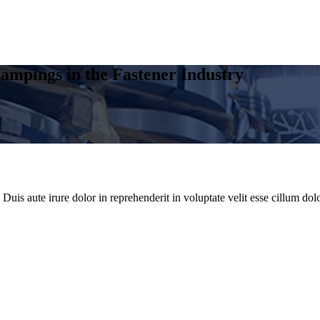
ampings in the Fastener Industry
uis aute irure dolor in reprehenderit in voluptate velit esse cillum dolo