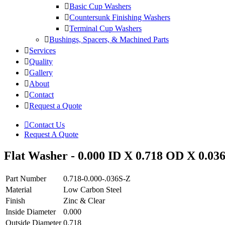
Basic Cup Washers
Countersunk Finishing Washers
Terminal Cup Washers
Bushings, Spacers, & Machined Parts
Services
Quality
Gallery
About
Contact
Request a Quote
Contact Us
Request A Quote
Flat Washer - 0.000 ID X 0.718 OD X 0.036
Part Number
0.718-0.000-.036S-Z
Material
Low Carbon Steel
Finish
Zinc & Clear
Inside Diameter
0.000
Outside Diameter
0.718