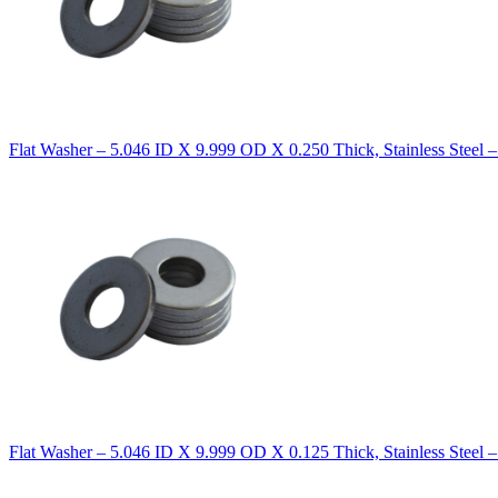
Flat Washer – 5.046 ID X 9.999 OD X 0.250 Thick, Stainless Steel 
Flat Washer – 5.046 ID X 9.999 OD X 0.125 Thick, Stainless Steel 