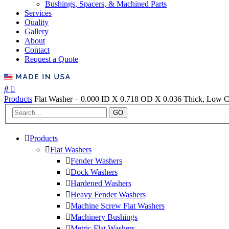
Bushings, Spacers, & Machined Parts
Services
Quality
Gallery
About
Contact
Request a Quote
Products
Flat Washer – 0.000 ID X 0.718 OD X 0.036 Thick, Low Ca
GO
Products
Flat Washers
Fender Washers
Dock Washers
Hardened Washers
Heavy Fender Washers
Machine Screw Flat Washers
Machinery Bushings
Metric Flat Washers