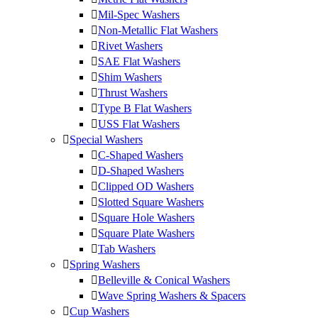
Mil-Spec Washers
Non-Metallic Flat Washers
Rivet Washers
SAE Flat Washers
Shim Washers
Thrust Washers
Type B Flat Washers
USS Flat Washers
Special Washers
C-Shaped Washers
D-Shaped Washers
Clipped OD Washers
Slotted Square Washers
Square Hole Washers
Square Plate Washers
Tab Washers
Spring Washers
Belleville & Conical Washers
Wave Spring Washers & Spacers
Cup Washers