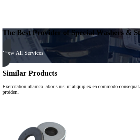
The Best Provider of Special Washers & St
View All Services
Similar Products
Exercitation ullamco laboris nisi ut aliquip ex ea commodo consequat. D
proiden.