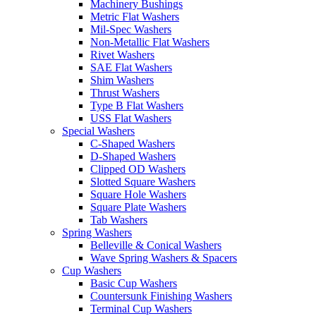
Machinery Bushings
Metric Flat Washers
Mil-Spec Washers
Non-Metallic Flat Washers
Rivet Washers
SAE Flat Washers
Shim Washers
Thrust Washers
Type B Flat Washers
USS Flat Washers
Special Washers
C-Shaped Washers
D-Shaped Washers
Clipped OD Washers
Slotted Square Washers
Square Hole Washers
Square Plate Washers
Tab Washers
Spring Washers
Belleville & Conical Washers
Wave Spring Washers & Spacers
Cup Washers
Basic Cup Washers
Countersunk Finishing Washers
Terminal Cup Washers