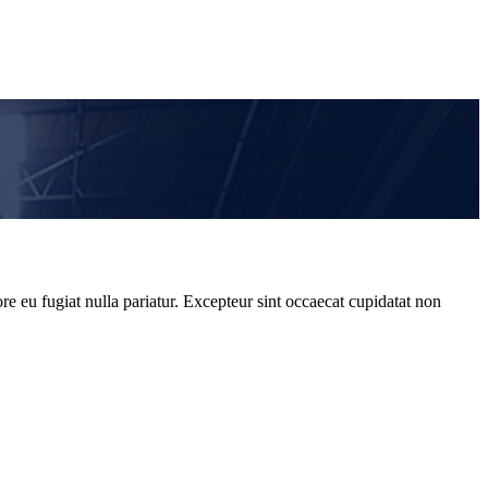
re eu fugiat nulla pariatur. Excepteur sint occaecat cupidatat non