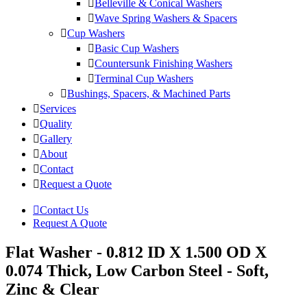
Belleville & Conical Washers
Wave Spring Washers & Spacers
Cup Washers
Basic Cup Washers
Countersunk Finishing Washers
Terminal Cup Washers
Bushings, Spacers, & Machined Parts
Services
Quality
Gallery
About
Contact
Request a Quote
Contact Us
Request A Quote
Flat Washer - 0.812 ID X 1.500 OD X
0.074 Thick, Low Carbon Steel - Soft,
Zinc & Clear