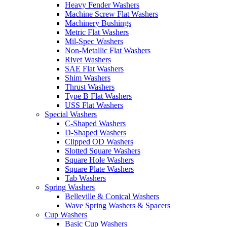
Heavy Fender Washers
Machine Screw Flat Washers
Machinery Bushings
Metric Flat Washers
Mil-Spec Washers
Non-Metallic Flat Washers
Rivet Washers
SAE Flat Washers
Shim Washers
Thrust Washers
Type B Flat Washers
USS Flat Washers
Special Washers
C-Shaped Washers
D-Shaped Washers
Clipped OD Washers
Slotted Square Washers
Square Hole Washers
Square Plate Washers
Tab Washers
Spring Washers
Belleville & Conical Washers
Wave Spring Washers & Spacers
Cup Washers
Basic Cup Washers