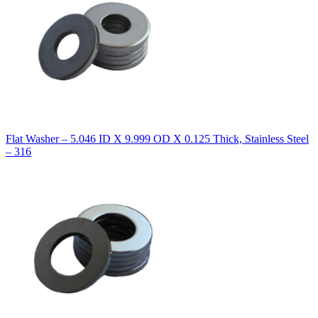
Flat Washer – 5.046 ID X 9.999 OD X 0.125 Thick, Stainless Steel
– 316