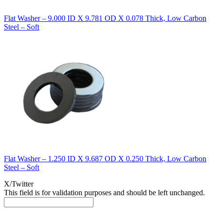
Flat Washer – 9.000 ID X 9.781 OD X 0.078 Thick, Low Carbon
Steel – Soft
Flat Washer – 1.250 ID X 9.687 OD X 0.250 Thick, Low Carbon
Steel – Soft
X/Twitter
This field is for validation purposes and should be left unchanged.