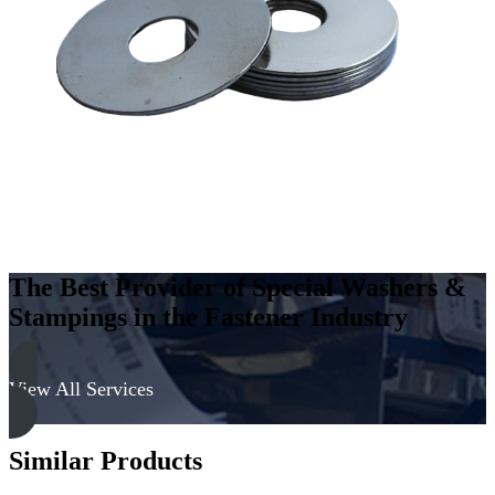
Carbon
Steel
-
Soft,
Zinc
&
Clear
quantity
The Best Provider of Special Washers &
Stampings in the Fastener Industry
View All Services
Similar Products