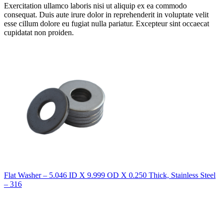
Exercitation ullamco laboris nisi ut aliquip ex ea commodo
consequat. Duis aute irure dolor in reprehenderit in voluptate velit
esse cillum dolore eu fugiat nulla pariatur. Excepteur sint occaecat
cupidatat non proiden.
Flat Washer – 5.046 ID X 9.999 OD X 0.250 Thick, Stainless Steel
– 316