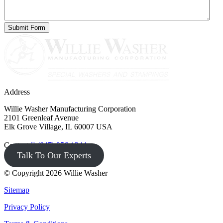
Address
Willie Washer Manufacturing Corporation
2101 Greenleaf Avenue
Elk Grove Village, IL 60007 USA
Contact
(847) 956-1344
Talk To Our Experts
© Copyright 2026 Willie Washer
Sitemap
Privacy Policy