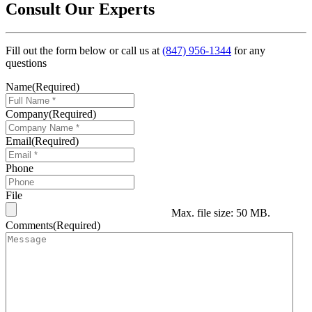
Consult Our Experts
Fill out the form below or call us at
(847) 956-1344
for any
questions
Name
(Required)
Company
(Required)
Email
(Required)
Phone
File
Max. file size: 50 MB.
Comments
(Required)