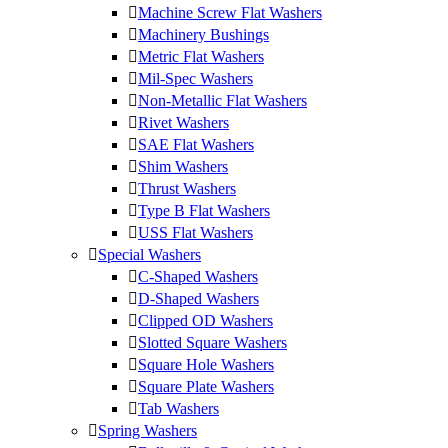
Machine Screw Flat Washers
Machinery Bushings
Metric Flat Washers
Mil-Spec Washers
Non-Metallic Flat Washers
Rivet Washers
SAE Flat Washers
Shim Washers
Thrust Washers
Type B Flat Washers
USS Flat Washers
Special Washers
C-Shaped Washers
D-Shaped Washers
Clipped OD Washers
Slotted Square Washers
Square Hole Washers
Square Plate Washers
Tab Washers
Spring Washers