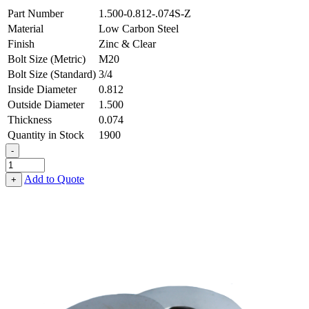
Part Number
1.500-0.812-.074S-Z
Material
Low Carbon Steel
Finish
Zinc & Clear
Bolt Size (Metric)
M20
Bolt Size (Standard)
3/4
Inside Diameter
0.812
Outside Diameter
1.500
Thickness
0.074
Quantity in Stock
1900
-
Flat
Washer
Add to Quote
+
-
0.812
ID
X
1.500
OD
X
0.074
Thick,
Low