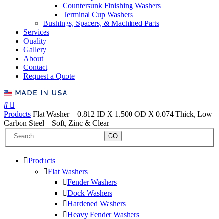
Countersunk Finishing Washers
Terminal Cup Washers
Bushings, Spacers, & Machined Parts
Services
Quality
Gallery
About
Contact
Request a Quote
Products
Flat Washer – 0.812 ID X 1.500 OD X 0.074 Thick, Low
Carbon Steel – Soft, Zinc & Clear
GO
Products
Flat Washers
Fender Washers
Dock Washers
Hardened Washers
Heavy Fender Washers