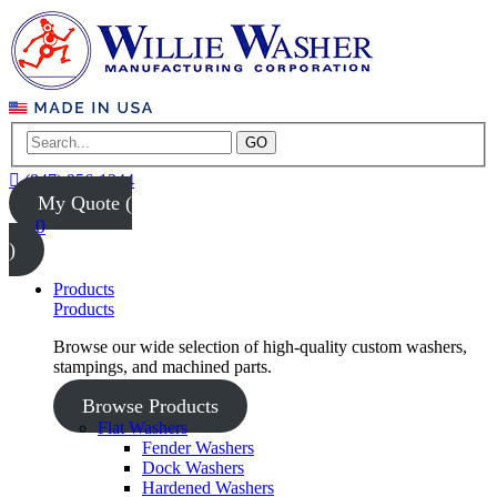
GO
(847) 956-1344
My Quote (
0
)
Products
Products
Browse our wide selection of high-quality custom washers,
stampings, and machined parts.
Browse Products
Flat Washers
Fender Washers
Dock Washers
Hardened Washers