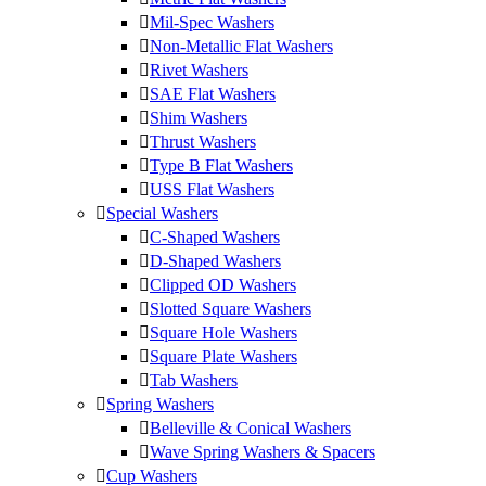
Mil-Spec Washers
Non-Metallic Flat Washers
Rivet Washers
SAE Flat Washers
Shim Washers
Thrust Washers
Type B Flat Washers
USS Flat Washers
Special Washers
C-Shaped Washers
D-Shaped Washers
Clipped OD Washers
Slotted Square Washers
Square Hole Washers
Square Plate Washers
Tab Washers
Spring Washers
Belleville & Conical Washers
Wave Spring Washers & Spacers
Cup Washers