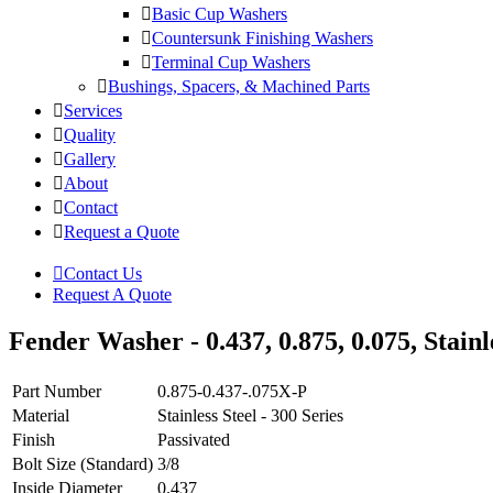
Basic Cup Washers
Countersunk Finishing Washers
Terminal Cup Washers
Bushings, Spacers, & Machined Parts
Services
Quality
Gallery
About
Contact
Request a Quote
Contact Us
Request A Quote
Fender Washer - 0.437, 0.875, 0.075, Stainle
Part Number
0.875-0.437-.075X-P
Material
Stainless Steel - 300 Series
Finish
Passivated
Bolt Size (Standard)
3/8
Inside Diameter
0.437