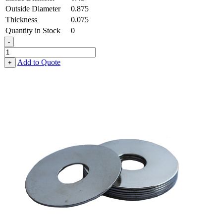
Outside Diameter
0.875
Thickness
0.075
Quantity in Stock
0
-
Fender
Washer
Add to Quote
+
-
0.437,
0.875,
0.075,
Stainless
Steel
-
300
Series,
Passivated
quantity