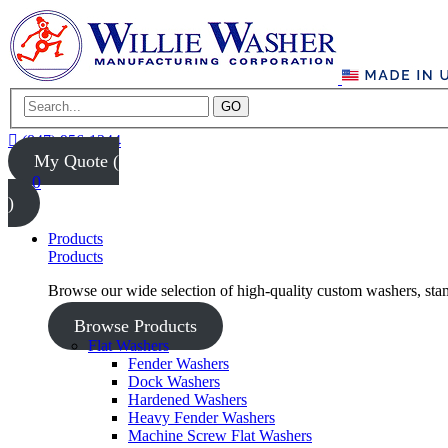
GO
(847) 956-1344
My Quote (
0
)
Products
Products
Browse our wide selection of high-quality custom washers, sta
Browse Products
Flat Washers
Fender Washers
Dock Washers
Hardened Washers
Heavy Fender Washers
Machine Screw Flat Washers