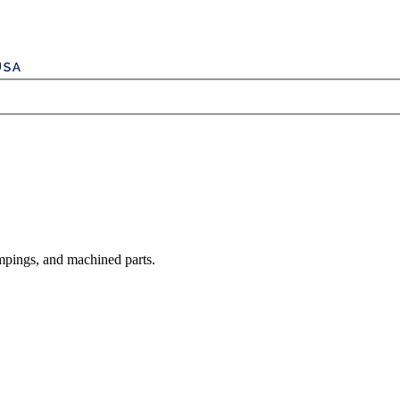
mpings, and machined parts.