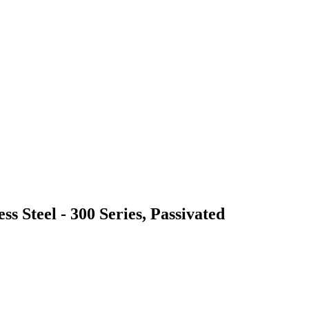
ss Steel - 300 Series, Passivated