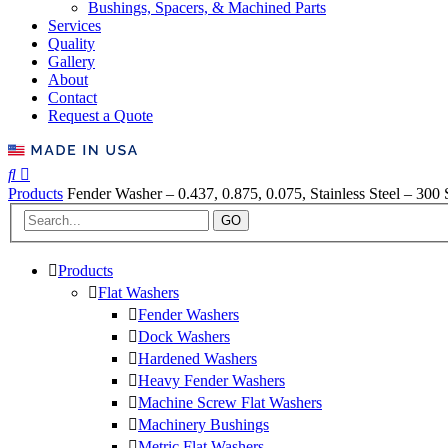
Bushings, Spacers, & Machined Parts
Services
Quality
Gallery
About
Contact
Request a Quote
Products
Fender Washer – 0.437, 0.875, 0.075, Stainless Steel – 300 
GO
Products
Flat Washers
Fender Washers
Dock Washers
Hardened Washers
Heavy Fender Washers
Machine Screw Flat Washers
Machinery Bushings
Metric Flat Washers