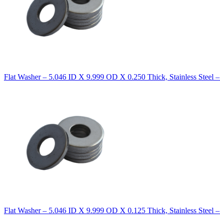
Flat Washer – 5.046 ID X 9.999 OD X 0.250 Thick, Stainless Steel 
Flat Washer – 5.046 ID X 9.999 OD X 0.125 Thick, Stainless Steel 