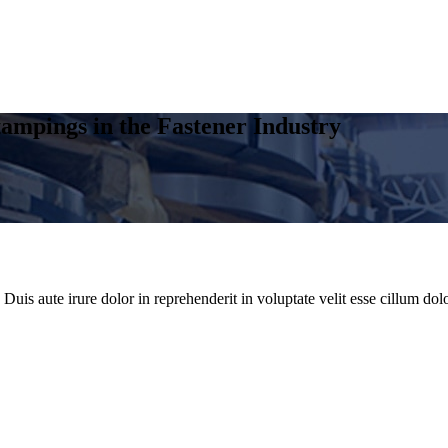
ampings in the Fastener Industry
uis aute irure dolor in reprehenderit in voluptate velit esse cillum dolo