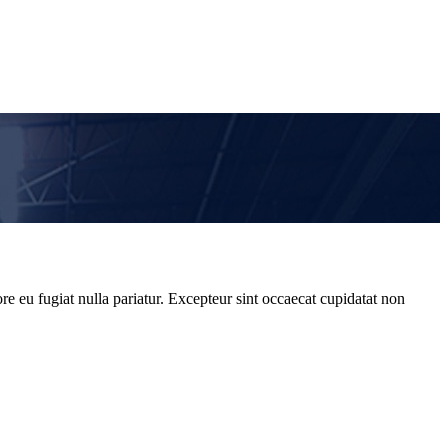
re eu fugiat nulla pariatur. Excepteur sint occaecat cupidatat non