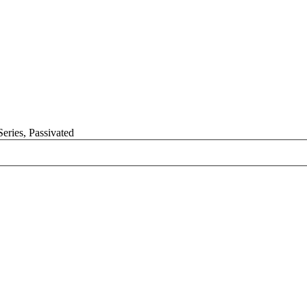
Series, Passivated