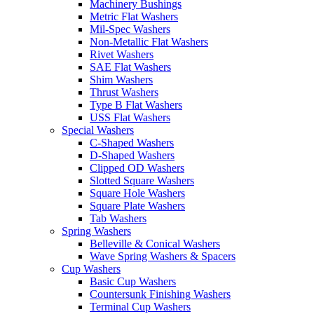
Machinery Bushings
Metric Flat Washers
Mil-Spec Washers
Non-Metallic Flat Washers
Rivet Washers
SAE Flat Washers
Shim Washers
Thrust Washers
Type B Flat Washers
USS Flat Washers
Special Washers
C-Shaped Washers
D-Shaped Washers
Clipped OD Washers
Slotted Square Washers
Square Hole Washers
Square Plate Washers
Tab Washers
Spring Washers
Belleville & Conical Washers
Wave Spring Washers & Spacers
Cup Washers
Basic Cup Washers
Countersunk Finishing Washers
Terminal Cup Washers