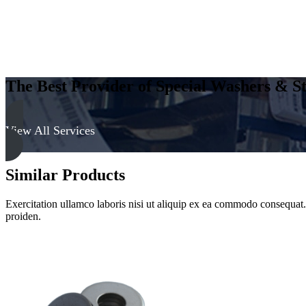
The Best Provider of Special Washers & St
View All Services
Similar Products
Exercitation ullamco laboris nisi ut aliquip ex ea commodo consequat. D
proiden.