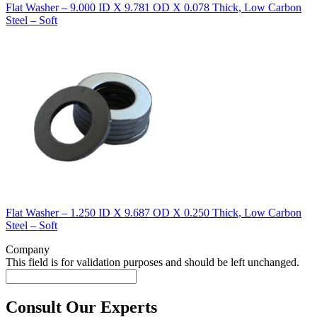
Flat Washer – 9.000 ID X 9.781 OD X 0.078 Thick, Low Carbon
Steel – Soft
Flat Washer – 1.250 ID X 9.687 OD X 0.250 Thick, Low Carbon
Steel – Soft
Company
This field is for validation purposes and should be left unchanged.
Consult Our Experts