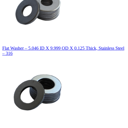
Flat Washer – 5.046 ID X 9.999 OD X 0.125 Thick, Stainless Steel
– 316