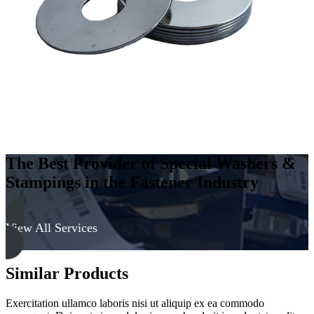
The Best Provider of Special Washers &
Stampings in the Fastener Industry
View All Services
Similar Products
Exercitation ullamco laboris nisi ut aliquip ex ea commodo