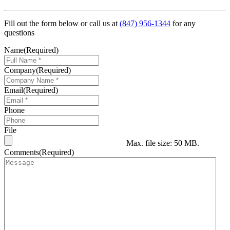
Fill out the form below or call us at
(847) 956-1344
for any
questions
Name
(Required)
Company
(Required)
Email
(Required)
Phone
File
Max. file size: 50 MB.
Comments
(Required)