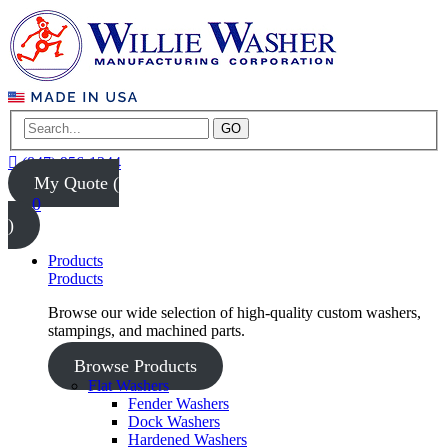
GO
(847) 956-1344
My Quote (
0
)
Products
Products
Browse our wide selection of high-quality custom washers,
stampings, and machined parts.
Browse Products
Flat Washers
Fender Washers
Dock Washers
Hardened Washers