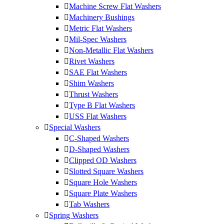
Machine Screw Flat Washers
Machinery Bushings
Metric Flat Washers
Mil-Spec Washers
Non-Metallic Flat Washers
Rivet Washers
SAE Flat Washers
Shim Washers
Thrust Washers
Type B Flat Washers
USS Flat Washers
Special Washers
C-Shaped Washers
D-Shaped Washers
Clipped OD Washers
Slotted Square Washers
Square Hole Washers
Square Plate Washers
Tab Washers
Spring Washers