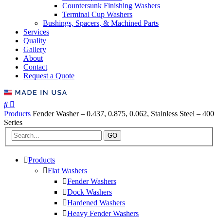
Countersunk Finishing Washers
Terminal Cup Washers
Bushings, Spacers, & Machined Parts
Services
Quality
Gallery
About
Contact
Request a Quote
Products
Fender Washer – 0.437, 0.875, 0.062, Stainless Steel – 400
Series
GO
Products
Flat Washers
Fender Washers
Dock Washers
Hardened Washers
Heavy Fender Washers