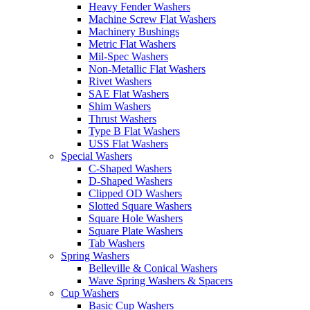
Heavy Fender Washers
Machine Screw Flat Washers
Machinery Bushings
Metric Flat Washers
Mil-Spec Washers
Non-Metallic Flat Washers
Rivet Washers
SAE Flat Washers
Shim Washers
Thrust Washers
Type B Flat Washers
USS Flat Washers
Special Washers
C-Shaped Washers
D-Shaped Washers
Clipped OD Washers
Slotted Square Washers
Square Hole Washers
Square Plate Washers
Tab Washers
Spring Washers
Belleville & Conical Washers
Wave Spring Washers & Spacers
Cup Washers
Basic Cup Washers