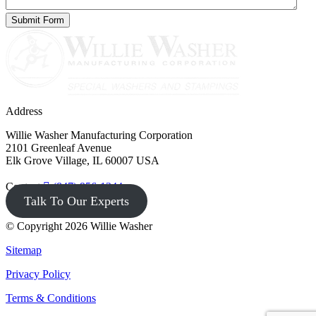
Address
Willie Washer Manufacturing Corporation
2101 Greenleaf Avenue
Elk Grove Village, IL 60007 USA
Contact
(847) 956-1344
Talk To Our Experts
© Copyright 2026 Willie Washer
Sitemap
Privacy Policy
Terms & Conditions