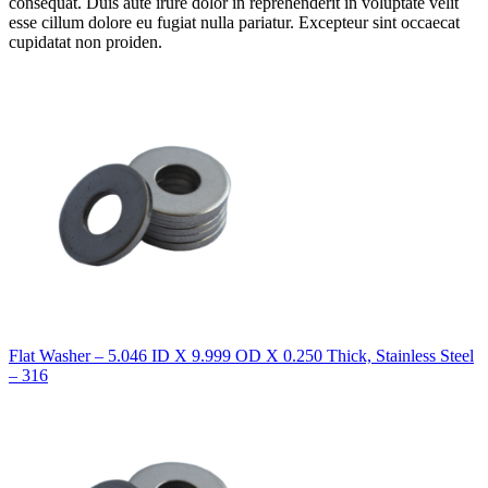
consequat. Duis aute irure dolor in reprehenderit in voluptate velit
esse cillum dolore eu fugiat nulla pariatur. Excepteur sint occaecat
cupidatat non proiden.
Flat Washer – 5.046 ID X 9.999 OD X 0.250 Thick, Stainless Steel
– 316