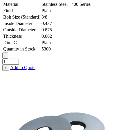
Material
Stainless Steel - 400 Series
Finish
Plain
Bolt Size (Standard)
3/8
Inside Diameter
0.437
Outside Diameter
0.875
Thickness
0.062
Dim. C
Plain
Quantity in Stock
5300
-
Fender
Washer
Add to Quote
+
-
0.437,
0.875,
0.062,
Stainless
Steel
-
400
Series
quantity