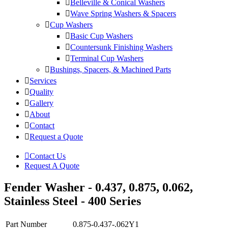
Belleville & Conical Washers
Wave Spring Washers & Spacers
Cup Washers
Basic Cup Washers
Countersunk Finishing Washers
Terminal Cup Washers
Bushings, Spacers, & Machined Parts
Services
Quality
Gallery
About
Contact
Request a Quote
Contact Us
Request A Quote
Fender Washer - 0.437, 0.875, 0.062,
Stainless Steel - 400 Series
Part Number
0.875-0.437-.062Y1