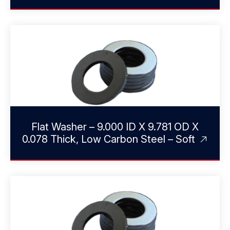
Flat Washer – 9.000 ID X 9.781 OD X
0.078 Thick, Low Carbon Steel – Soft