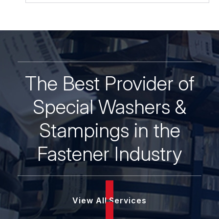
The Best Provider of
Special Washers &
Stampings in the
Fastener Industry
View All Services