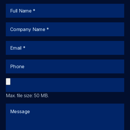
Name
Company
Email
Phone
File
Max. file size: 50 MB.
Comments