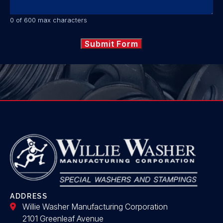
0 of 600 max characters
ADDRESS
Willie Washer Manufacturing Corporation
2101 Greenleaf Avenue