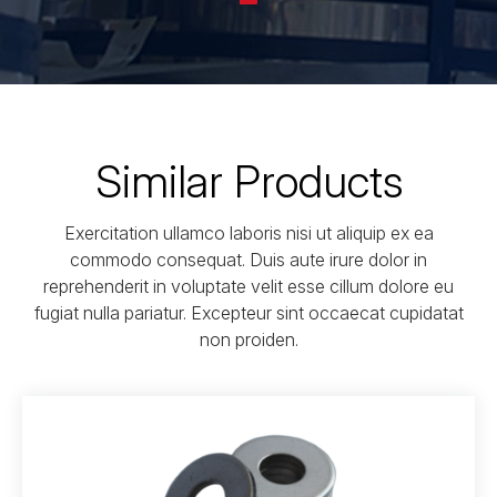
Similar Products
Exercitation ullamco laboris nisi ut aliquip ex ea
commodo consequat. Duis aute irure dolor in
reprehenderit in voluptate velit esse cillum dolore eu
fugiat nulla pariatur. Excepteur sint occaecat cupidatat
non proiden.