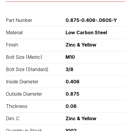
Part Number
0.875-0.406-.060S-Y
Material
Low Carbon Steel
Finish
Zinc & Yellow
Bolt Size (Metric)
M10
Bolt Size (Standard)
3/8
Inside Diameter
0.406
Outside Diameter
0.875
Thickness
0.06
Dim. C
Zinc & Yellow
Quantity in Stock
1002