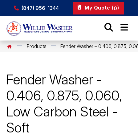
My Quote (
)
(847) 956-1344
0
Products
Fender Washer – 0.406, 0.875, 0.0
Fender Washer -
0.406, 0.875, 0.060,
Low Carbon Steel -
Soft