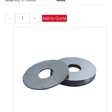
Fender
-
+
Add to Quote
Washer
-
0.406,
0.875,
0.060,
Low
Carbon
Steel
-
Soft
quantity