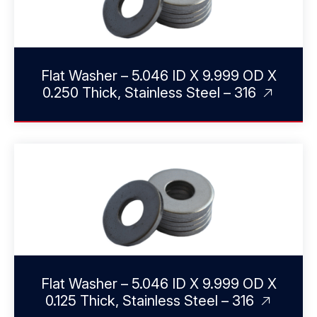
Flat Washer – 5.046 ID X 9.999 OD X
0.250 Thick, Stainless Steel – 316
Flat Washer – 5.046 ID X 9.999 OD X
0.125 Thick, Stainless Steel – 316