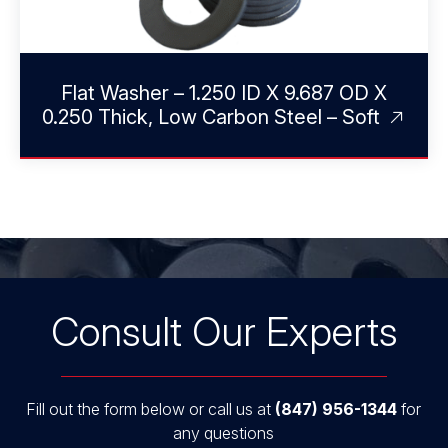
Flat Washer – 1.250 ID X 9.687 OD X
0.250 Thick, Low Carbon Steel – Soft
Consult Our Experts
Fill out the form below or call us at
(847) 956-1344
for
any questions