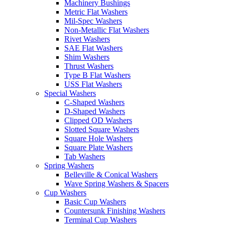
Machinery Bushings
Metric Flat Washers
Mil-Spec Washers
Non-Metallic Flat Washers
Rivet Washers
SAE Flat Washers
Shim Washers
Thrust Washers
Type B Flat Washers
USS Flat Washers
Special Washers
C-Shaped Washers
D-Shaped Washers
Clipped OD Washers
Slotted Square Washers
Square Hole Washers
Square Plate Washers
Tab Washers
Spring Washers
Belleville & Conical Washers
Wave Spring Washers & Spacers
Cup Washers
Basic Cup Washers
Countersunk Finishing Washers
Terminal Cup Washers