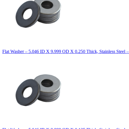
Flat Washer – 5.046 ID X 9.999 OD X 0.250 Thick, Stainless Steel 