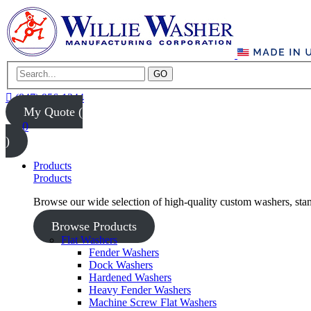
GO
(847) 956-1344
My Quote (
0
)
Products
Products
Browse our wide selection of high-quality custom washers, sta
Browse Products
Flat Washers
Fender Washers
Dock Washers
Hardened Washers
Heavy Fender Washers
Machine Screw Flat Washers