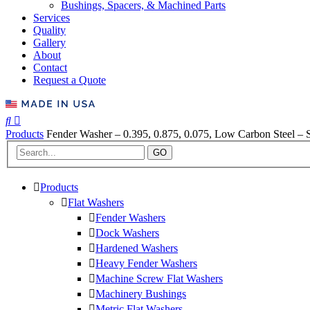
Bushings, Spacers, & Machined Parts
Services
Quality
Gallery
About
Contact
Request a Quote
Products
Fender Washer – 0.395, 0.875, 0.075, Low Carbon Steel – S
GO
Products
Flat Washers
Fender Washers
Dock Washers
Hardened Washers
Heavy Fender Washers
Machine Screw Flat Washers
Machinery Bushings
Metric Flat Washers