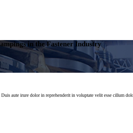
ampings in the Fastener Industry
uis aute irure dolor in reprehenderit in voluptate velit esse cillum dolo