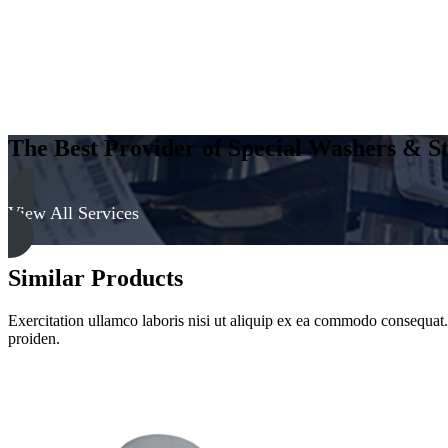
The Best Provider of Special Washers & St
View All Services
Similar Products
Exercitation ullamco laboris nisi ut aliquip ex ea commodo consequat. D
proiden.