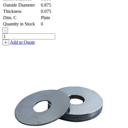
Outside Diameter
0.875
Thickness
0.075
Dim. C
Plain
Quantity in Stock
0
-
Fender
Washer
Add to Quote
+
-
0.395,
0.875,
0.075,
Low
Carbon
Steel
-
Soft
quantity