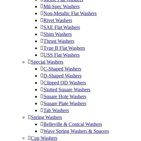
Mil-Spec Washers
Non-Metallic Flat Washers
Rivet Washers
SAE Flat Washers
Shim Washers
Thrust Washers
Type B Flat Washers
USS Flat Washers
Special Washers
C-Shaped Washers
D-Shaped Washers
Clipped OD Washers
Slotted Square Washers
Square Hole Washers
Square Plate Washers
Tab Washers
Spring Washers
Belleville & Conical Washers
Wave Spring Washers & Spacers
Cup Washers