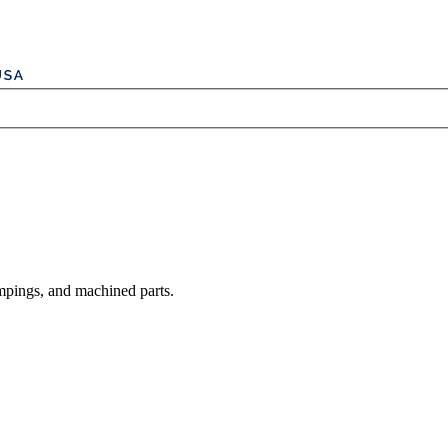
mpings, and machined parts.