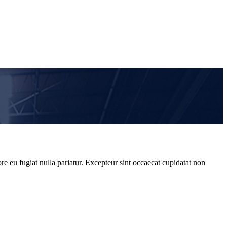
re eu fugiat nulla pariatur. Excepteur sint occaecat cupidatat non