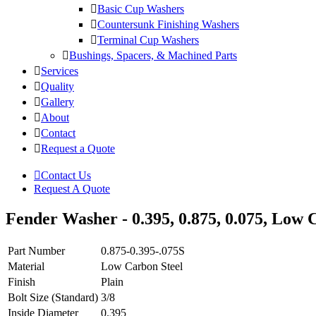
Basic Cup Washers
Countersunk Finishing Washers
Terminal Cup Washers
Bushings, Spacers, & Machined Parts
Services
Quality
Gallery
About
Contact
Request a Quote
Contact Us
Request A Quote
Fender Washer - 0.395, 0.875, 0.075, Low C
Part Number
0.875-0.395-.075S
Material
Low Carbon Steel
Finish
Plain
Bolt Size (Standard)
3/8
Inside Diameter
0.395