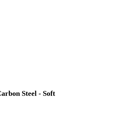
arbon Steel - Soft