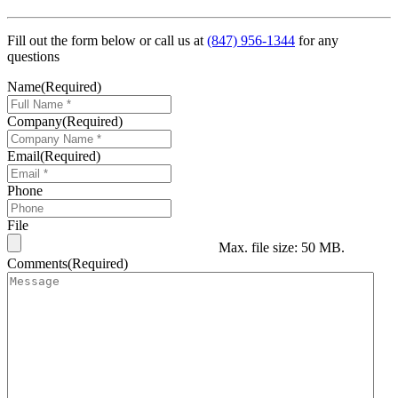
Fill out the form below or call us at
(847) 956-1344
for any
questions
Name
(Required)
Company
(Required)
Email
(Required)
Phone
File
Max. file size: 50 MB.
Comments
(Required)