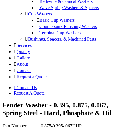
Belleville & Conical Washers
Wave Spring Washers & Spacers
Cup Washers
Basic Cup Washers
Countersunk Finishing Washers
Terminal Cup Washers
Bushings, Spacers, & Machined Parts
Services
Quality
Gallery
About
Contact
Request a Quote
Contact Us
Request A Quote
Fender Washer - 0.395, 0.875, 0.067,
Spring Steel - Hard, Phosphate & Oil
Part Number
0.875-0.395-.067HHP