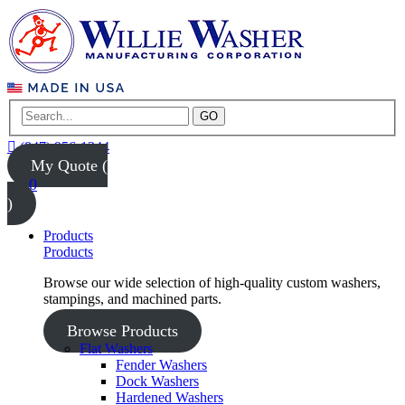
GO
(847) 956-1344
My Quote (
0
)
Products
Products
Browse our wide selection of high-quality custom washers,
stampings, and machined parts.
Browse Products
Flat Washers
Fender Washers
Dock Washers
Hardened Washers