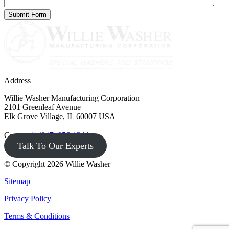
Address
Willie Washer Manufacturing Corporation
2101 Greenleaf Avenue
Elk Grove Village, IL 60007 USA
Contact
(847) 956-1344
Talk To Our Experts
© Copyright 2026 Willie Washer
Sitemap
Privacy Policy
Terms & Conditions