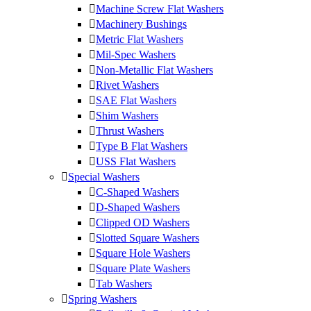
Machine Screw Flat Washers
Machinery Bushings
Metric Flat Washers
Mil-Spec Washers
Non-Metallic Flat Washers
Rivet Washers
SAE Flat Washers
Shim Washers
Thrust Washers
Type B Flat Washers
USS Flat Washers
Special Washers
C-Shaped Washers
D-Shaped Washers
Clipped OD Washers
Slotted Square Washers
Square Hole Washers
Square Plate Washers
Tab Washers
Spring Washers