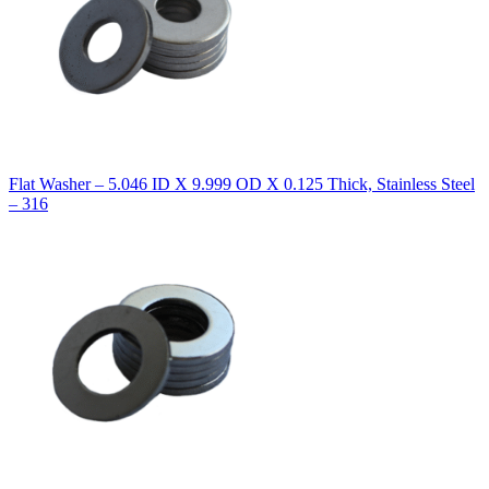
Flat Washer – 5.046 ID X 9.999 OD X 0.125 Thick, Stainless Steel
– 316