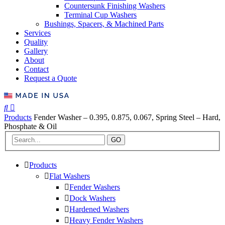
Countersunk Finishing Washers
Terminal Cup Washers
Bushings, Spacers, & Machined Parts
Services
Quality
Gallery
About
Contact
Request a Quote
Products
Fender Washer – 0.395, 0.875, 0.067, Spring Steel – Hard,
Phosphate & Oil
GO
Products
Flat Washers
Fender Washers
Dock Washers
Hardened Washers
Heavy Fender Washers