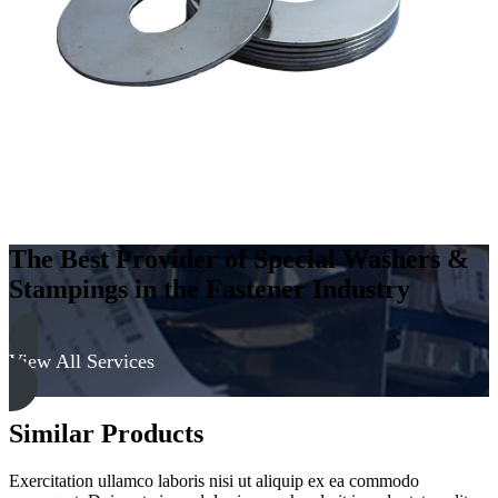
The Best Provider of Special Washers &
Stampings in the Fastener Industry
View All Services
Similar Products
Exercitation ullamco laboris nisi ut aliquip ex ea commodo