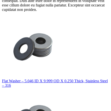
consequat. Duis aute irure dolor in reprehenderit in voluptate velit
esse cillum dolore eu fugiat nulla pariatur. Excepteur sint occaecat
cupidatat non proiden.
Flat Washer – 5.046 ID X 9.999 OD X 0.250 Thick, Stainless Steel
– 316