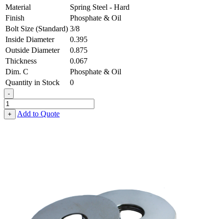
Material
Spring Steel - Hard
Finish
Phosphate & Oil
Bolt Size (Standard)
3/8
Inside Diameter
0.395
Outside Diameter
0.875
Thickness
0.067
Dim. C
Phosphate & Oil
Quantity in Stock
0
-
Fender
Washer
Add to Quote
+
-
0.395,
0.875,
0.067,
Spring
Steel
-
Hard,
Phosphate
&
Oil
quantity