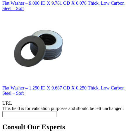
Flat Washer – 9.000 ID X 9.781 OD X 0.078 Thick, Low Carbon
Steel – Soft
Flat Washer – 1.250 ID X 9.687 OD X 0.250 Thick, Low Carbon
Steel – Soft
URL
This field is for validation purposes and should be left unchanged.
Consult Our Experts