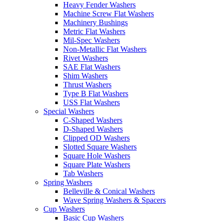
Heavy Fender Washers
Machine Screw Flat Washers
Machinery Bushings
Metric Flat Washers
Mil-Spec Washers
Non-Metallic Flat Washers
Rivet Washers
SAE Flat Washers
Shim Washers
Thrust Washers
Type B Flat Washers
USS Flat Washers
Special Washers
C-Shaped Washers
D-Shaped Washers
Clipped OD Washers
Slotted Square Washers
Square Hole Washers
Square Plate Washers
Tab Washers
Spring Washers
Belleville & Conical Washers
Wave Spring Washers & Spacers
Cup Washers
Basic Cup Washers