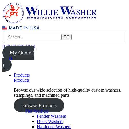
GO
(847) 956-1344
My Quote (
0
)
Products
Products
Browse our wide selection of high-quality custom washers,
stampings, and machined parts.
Browse Products
Flat Washers
Fender Washers
Dock Washers
Hardened Washers