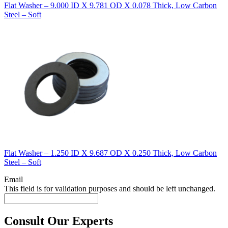
Flat Washer – 9.000 ID X 9.781 OD X 0.078 Thick, Low Carbon
Steel – Soft
Flat Washer – 1.250 ID X 9.687 OD X 0.250 Thick, Low Carbon
Steel – Soft
Email
This field is for validation purposes and should be left unchanged.
Consult Our Experts