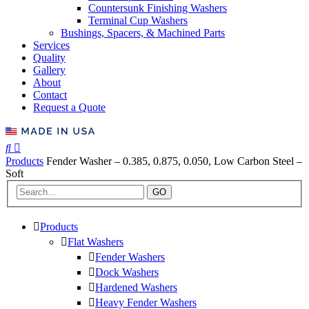
Countersunk Finishing Washers
Terminal Cup Washers
Bushings, Spacers, & Machined Parts
Services
Quality
Gallery
About
Contact
Request a Quote
Products
Fender Washer – 0.385, 0.875, 0.050, Low Carbon Steel –
Soft
GO
Products
Flat Washers
Fender Washers
Dock Washers
Hardened Washers
Heavy Fender Washers