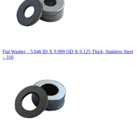
Flat Washer – 5.046 ID X 9.999 OD X 0.125 Thick, Stainless Steel
– 316