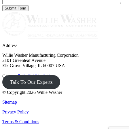
Address
Willie Washer Manufacturing Corporation
2101 Greenleaf Avenue
Elk Grove Village, IL 60007 USA
Contact
(847) 956-1344
Talk To Our Experts
© Copyright 2026 Willie Washer
Sitemap
Privacy Policy
Terms & Conditions