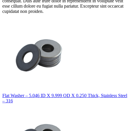
consequat. Duis aute irure dolor in reprehenderit in voluptate velit
esse cillum dolore eu fugiat nulla pariatur. Excepteur sint occaecat
cupidatat non proiden.
Flat Washer – 5.046 ID X 9.999 OD X 0.250 Thick, Stainless Steel
– 316