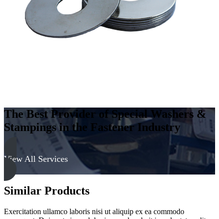
The Best Provider of Special Washers &
Stampings in the Fastener Industry
View All Services
Similar Products
Exercitation ullamco laboris nisi ut aliquip ex ea commodo