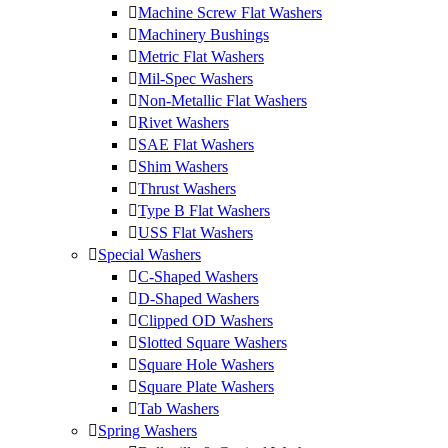
Machine Screw Flat Washers
Machinery Bushings
Metric Flat Washers
Mil-Spec Washers
Non-Metallic Flat Washers
Rivet Washers
SAE Flat Washers
Shim Washers
Thrust Washers
Type B Flat Washers
USS Flat Washers
Special Washers
C-Shaped Washers
D-Shaped Washers
Clipped OD Washers
Slotted Square Washers
Square Hole Washers
Square Plate Washers
Tab Washers
Spring Washers