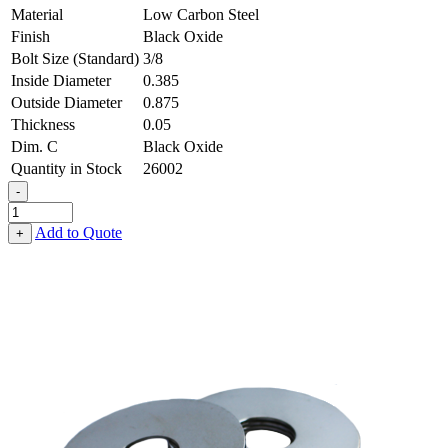
Material
Low Carbon Steel
Finish
Black Oxide
Bolt Size (Standard)
3/8
Inside Diameter
0.385
Outside Diameter
0.875
Thickness
0.05
Dim. C
Black Oxide
Quantity in Stock
26002
-
Fender
Washer
Add to Quote
+
-
0.385,
0.875,
0.050,
Low
Carbon
Steel
-
Soft
quantity