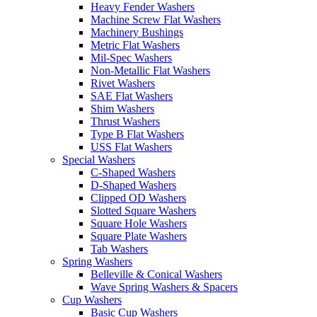
Heavy Fender Washers
Machine Screw Flat Washers
Machinery Bushings
Metric Flat Washers
Mil-Spec Washers
Non-Metallic Flat Washers
Rivet Washers
SAE Flat Washers
Shim Washers
Thrust Washers
Type B Flat Washers
USS Flat Washers
Special Washers
C-Shaped Washers
D-Shaped Washers
Clipped OD Washers
Slotted Square Washers
Square Hole Washers
Square Plate Washers
Tab Washers
Spring Washers
Belleville & Conical Washers
Wave Spring Washers & Spacers
Cup Washers
Basic Cup Washers