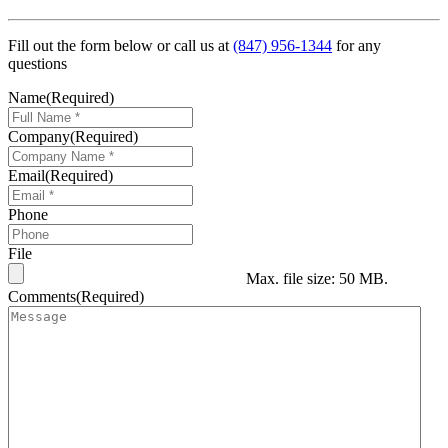
Fill out the form below or call us at
(847) 956-1344
for any
questions
Name
(Required)
Company
(Required)
Email
(Required)
Phone
File
Max. file size: 50 MB.
Comments
(Required)