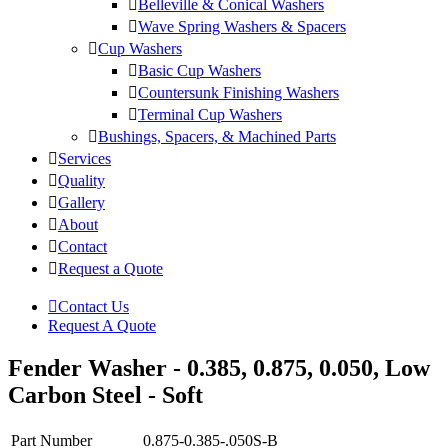
Belleville & Conical Washers
Wave Spring Washers & Spacers
Cup Washers
Basic Cup Washers
Countersunk Finishing Washers
Terminal Cup Washers
Bushings, Spacers, & Machined Parts
Services
Quality
Gallery
About
Contact
Request a Quote
Contact Us
Request A Quote
Fender Washer - 0.385, 0.875, 0.050, Low
Carbon Steel - Soft
Part Number
0.875-0.385-.050S-B